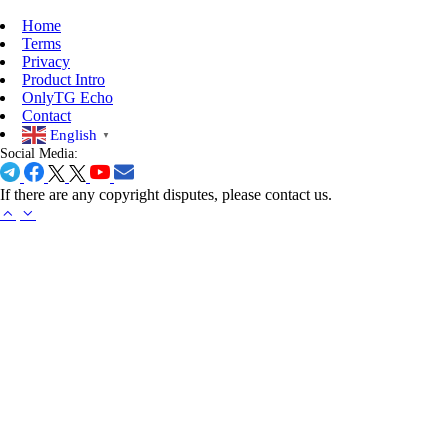
Home
Terms
Privacy
Product Intro
OnlyTG Echo
Contact
English
▼
Social Media:
If there are any copyright disputes, please contact us.