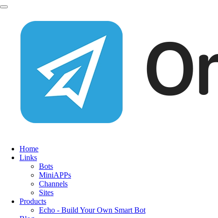
Home
Links
Bots
MiniAPPs
Channels
Sites
Products
Echo - Build Your Own Smart Bot