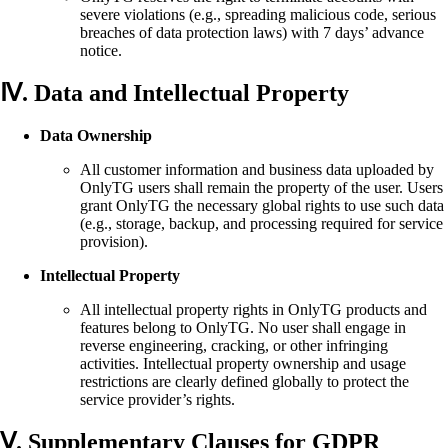
severe violations (e.g., spreading malicious code, serious
breaches of data protection laws) with 7 days’ advance
notice.
Ⅳ. Data and Intellectual Property
Data Ownership
All customer information and business data uploaded by
OnlyTG users shall remain the property of the user. Users
grant OnlyTG the necessary global rights to use such data
(e.g., storage, backup, and processing required for service
provision).
Intellectual Property
All intellectual property rights in OnlyTG products and
features belong to OnlyTG. No user shall engage in
reverse engineering, cracking, or other infringing
activities. Intellectual property ownership and usage
restrictions are clearly defined globally to protect the
service provider’s rights.
Ⅴ. Supplementary Clauses for GDPR