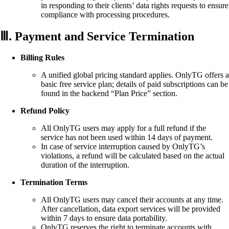
in responding to their clients’ data rights requests to ensure
compliance with processing procedures.
Ⅲ. Payment and Service Termination
Billing Rules
A unified global pricing standard applies. OnlyTG offers a
basic free service plan; details of paid subscriptions can be
found in the backend “Plan Price” section.
Refund Policy
All OnlyTG users may apply for a full refund if the
service has not been used within 14 days of payment.
In case of service interruption caused by OnlyTG’s
violations, a refund will be calculated based on the actual
duration of the interruption.
Termination Terms
All OnlyTG users may cancel their accounts at any time.
After cancellation, data export services will be provided
within 7 days to ensure data portability.
OnlyTG reserves the right to terminate accounts with