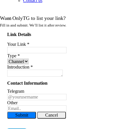
Contact us
Want OnlyTG to list your link?
Fill in and submit. We’ll list it after review.
Link Details
Your Link
*
Type
*
Introduction
*
Contact Information
Telegram
Other
Submit
Cancel