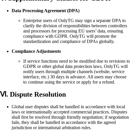
Data Processing Agreement (DPA)
Enterprise users of OnlyTG may sign a separate DPA to
clarify the division of responsibilities between controllers
and processors for processing EU users’ data, ensuring
compliance with GDPR. OnlyTG will promote the
standardization and compliance of DPAs globally.
Compliance Adjustments
If service functions need to be modified due to revisions to
GDPR or other global data protection laws, OnlyTG will
notify users through multiple channels (website, service
interface, etc.) 30 days in advance. All users may choose
to continue using the service or apply for a refund.
Ⅵ. Dispute Resolution
Global user disputes shall be handled in accordance with local
laws or internationally accepted commercial practices. Disputes
shall first be resolved through friendly negotiation; if negotiation
fails, they shall be handled in accordance with the agreed
jurisdiction or international arbitration rules.