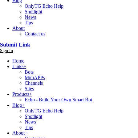
Blog
OnlyTG Echo Help
Spotlight
News
Tips
About
Contact us
Submit Link
Sign In
Home
Links
+
Bots
MiniAPPs
Channels
Sites
Products
+
Echo - Build Your Own Smart Bot
Blog
+
OnlyTG Echo Help
Spotlight
News
Tips
About
+