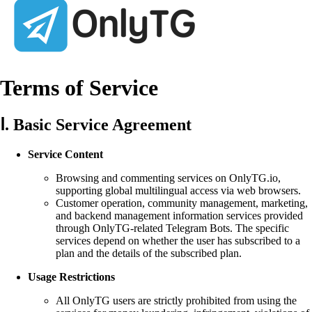
Terms of Service
Ⅰ. Basic Service Agreement
Service Content
Browsing and commenting services on OnlyTG.io,
supporting global multilingual access via web browsers.
Customer operation, community management, marketing,
and backend management information services provided
through OnlyTG-related Telegram Bots. The specific
services depend on whether the user has subscribed to a
plan and the details of the subscribed plan.
Usage Restrictions
All OnlyTG users are strictly prohibited from using the