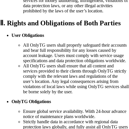
services for money laundering, infringement, violations of
data protection laws, or any other illegal activities
prohibited by the laws of the user’s location.
Ⅱ. Rights and Obligations of Both Parties
User Obligations
All OnlyTG users shall properly safeguard their accounts
and bear full responsibility for any losses caused by
account leakage. Users must comply with service usage
specifications and data protection obligations worldwide.
All OnlyTG users shall ensure that all content and
services provided to their clients through OnlyTG strictly
comply with the relevant laws and regulations of the
user’s location. Any legal consequences arising from
violations of local laws while using OnlyTG services shall
be borne solely by the user.
OnlyTG Obligations
Ensure global service availability. Wiith 24-hour advance
notice of maintenance plans worldwide.
Strictly handle data in accordance with regional data
protection laws globally, and fully assist all OnlyTG users