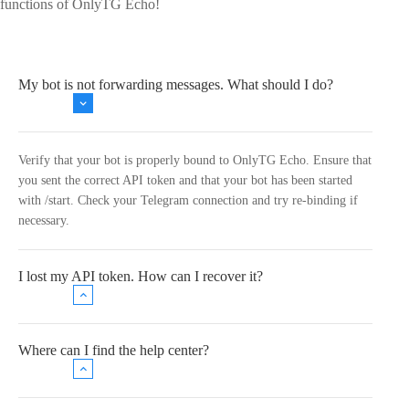
functions of OnlyTG Echo!
My bot is not forwarding messages. What should I do?
Verify that your bot is properly bound to OnlyTG Echo. Ensure that
you sent the correct API token and that your bot has been started
with /start. Check your Telegram connection and try re-binding if
necessary.
I lost my API token. How can I recover it?
Where can I find the help center?