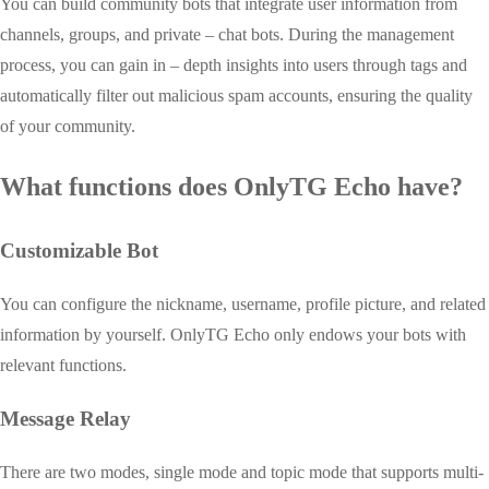
You can build community bots that integrate user information from
channels, groups, and private – chat bots. During the management
process, you can gain in – depth insights into users through tags and
automatically filter out malicious spam accounts, ensuring the quality
of your community.
What functions does OnlyTG Echo have?
Customizable Bot
You can configure the nickname, username, profile picture, and related
information by yourself. OnlyTG Echo only endows your bots with
relevant functions.
Message Relay
There are two modes, single mode and topic mode that supports multi-