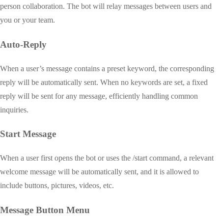
person collaboration. The bot will relay messages between users and
you or your team.
Auto-Reply
When a user’s message contains a preset keyword, the corresponding
reply will be automatically sent. When no keywords are set, a fixed
reply will be sent for any message, efficiently handling common
inquiries.
Start Message
When a user first opens the bot or uses the /start command, a relevant
welcome message will be automatically sent, and it is allowed to
include buttons, pictures, videos, etc.
Message Button Menu