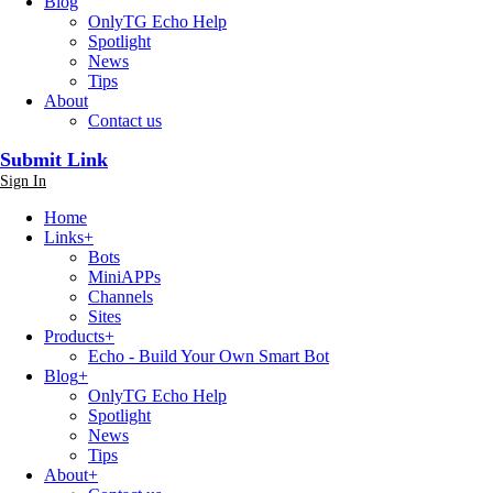
Blog
OnlyTG Echo Help
Spotlight
News
Tips
About
Contact us
Submit Link
Sign In
Home
Links
+
Bots
MiniAPPs
Channels
Sites
Products
+
Echo - Build Your Own Smart Bot
Blog
+
OnlyTG Echo Help
Spotlight
News
Tips
About
+