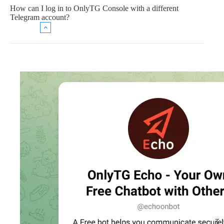
How can I log in to OnlyTG Console with a different
Telegram account?