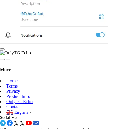
More
Home
Terms
Privacy
Product Intro
OnlyTG Echo
Contact
English
▼
Social Media: