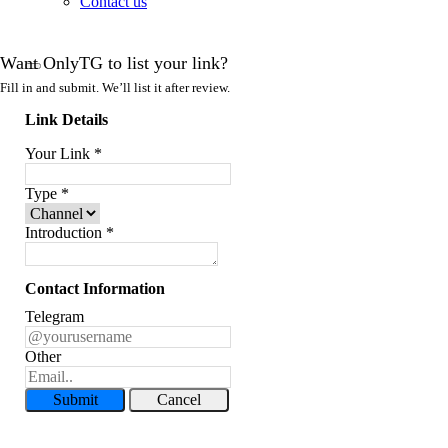
Contact us
Want OnlyTG to list your link?
Fill in and submit. We’ll list it after review.
Link Details
Your Link
*
Type
*
Introduction
*
Contact Information
Telegram
Other
Submit
Cancel