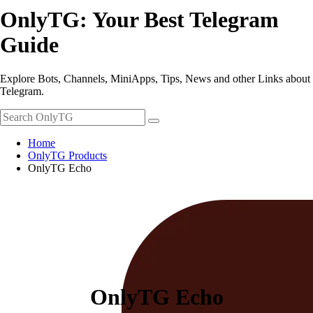
OnlyTG: Your Best Telegram
Guide
Explore Bots, Channels, MiniApps, Tips, News and other Links about
Telegram.
Home
OnlyTG Products
OnlyTG Echo
OnlyTG Echo