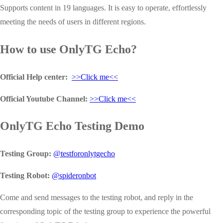
Supports content in 19 languages. It is easy to operate, effortlessly
meeting the needs of users in different regions.
How to use OnlyTG Echo?
Official Help center:
>>Click me<<
Official Youtube Channel:
>>Click me<<
OnlyTG Echo Testing Demo
Testing Group:
@testforonlytgecho
Testing Robot:
@spideronbot
Come and send messages to the testing robot, and reply in the
corresponding topic of the testing group to experience the powerful