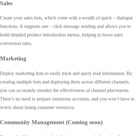
Sales
Create your sales bots, which come with a wealth of quick – dialogue
functions. It supports one – click message sending and allows you to
build detailed product introduction menus, helping to boost sales
conversion rates.
Marketing
Deploy marketing bots to easily track and query lead information. By
creating multiple bots and deploying them across different channels,
you can accurately monitor the effectiveness of channel placements.
There’s no need to prepare numerous accounts, and you won’t have to
worry about losing customer resources.
Community Management (Coming soon)