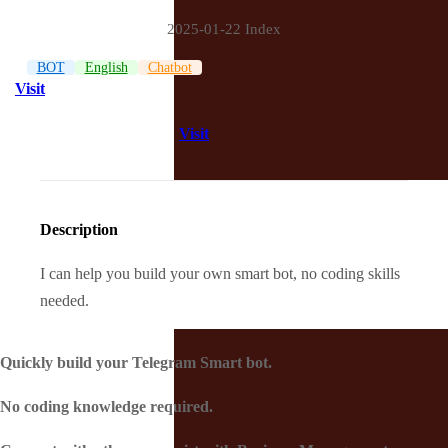
2025-01-22 Index
BOT
English
Chatbot
Visit
Visit
Description
I can help you build your own smart bot, no coding skills
needed.
Quickly build your Telegram Smart bot.
No coding knowledge required.