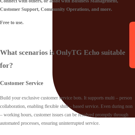
Connect with others, or assist with Business Management,
Customer Support, Community Operations, and more.
Free to use.
What scenarios is OnlyTG Echo suitable
for?
Customer Service
Build your exclusive customer service bots. It supports multi – person
collaboration, enabling flexible shift – based service. Even during non
– working hours, customer issues can be resolved promptly through
automated processes, ensuring uninterrupted service.