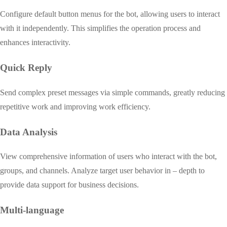
Configure default button menus for the bot, allowing users to interact
with it independently. This simplifies the operation process and
enhances interactivity.
Quick Reply
Send complex preset messages via simple commands, greatly reducing
repetitive work and improving work efficiency.
Data Analysis
View comprehensive information of users who interact with the bot,
groups, and channels. Analyze target user behavior in – depth to
provide data support for business decisions.
Multi-language