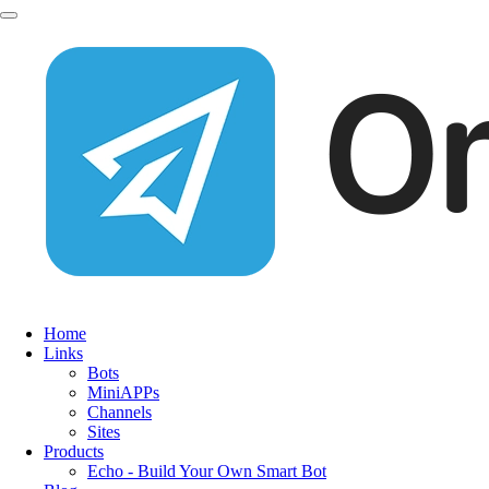
Home
Links
Bots
MiniAPPs
Channels
Sites
Products
Echo - Build Your Own Smart Bot