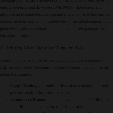
Telegram channels have emerged as powerful tools for businesses to
engage audiences and drive sales. With 900M+ global users and
advanced ad targeting features, creating a revenue-generating channel
requires strategic positioning, content design, and ad integration. This
guide reveals proven methods to transform your Telegram presence
into a profit engine.
1. Defining Your Niche for Targeted Ads
Identify high-demand markets like cryptocurrency, e-commerce, or
B2B services where Telegram’s user base overlaps with commercial
intent. For example:
Crypto Trading Channels
: Offer real-time market alerts and
premium analysis for paid subscribers.
E-commerce Promotions
: Partner with brands like AliExpress
for affiliate commissions (up to 20% per sale).