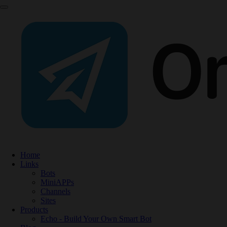
Home
Links
Bots
MiniAPPs
Channels
Sites
Products
Echo - Build Your Own Smart Bot