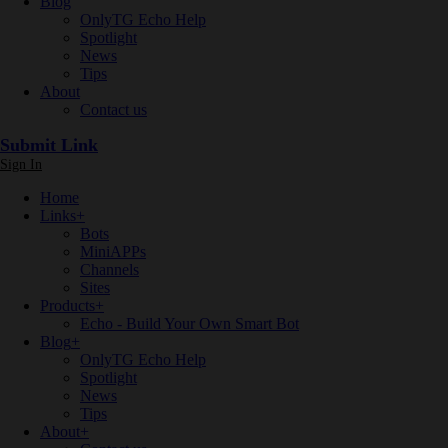
Blog
OnlyTG Echo Help
Spotlight
News
Tips
About
Contact us
Submit Link
Sign In
Home
Links
+
Bots
MiniAPPs
Channels
Sites
Products
+
Echo - Build Your Own Smart Bot
Blog
+
OnlyTG Echo Help
Spotlight
News
Tips
About
+