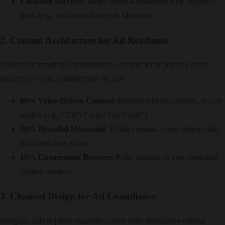
Localized Services
: Target regional audiences with exclusive
deals (e.g., real estate listings in Moscow).
2. Content Architecture for Ad Readiness
Balance informational, promotional, and interactive posts to retain
subscribers while priming them for ads:
60% Value-Driven Content
: Industry reports, tutorials, or case
studies (e.g., “2025 Crypto Tax Guide”).
30% Branded Messaging
: Product demos, client testimonials,
or limited-time offers.
10% Engagement Boosters
: Polls, quizzes, or user-generated
content contests.
3. Channel Design for Ad Compliance
Telegram Ads requires channels to meet strict moderation criteria: