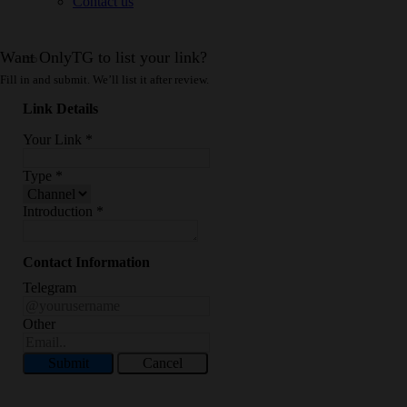
Contact us
Want OnlyTG to list your link?
Fill in and submit. We’ll list it after review.
Link Details
Your Link
*
Type
*
Introduction
*
Contact Information
Telegram
Other
Submit
Cancel