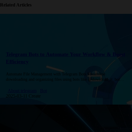
Related Articles
Telegram Bots to Automate Your Workflow & Boost
Efficiency
Automate File Management with Telegram Bots Streamline
downloading and organizing files using bots like @download_it_bot
(292K+ users) for social media video downloads and @filetobot (94K+
users) for cloud storage. Convert…
About telegram
Bot
2025-03-11 Create