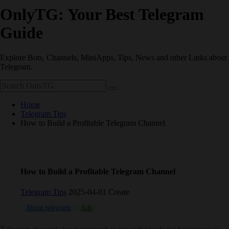
OnlyTG: Your Best Telegram
Guide
Explore Bots, Channels, MiniApps, Tips, News and other Links about
Telegram.
Home
Telegram Tips
How to Build a Profitable Telegram Channel
How to Build a Profitable Telegram Channel
Telegram Tips
2025-04-01 Create
About telegram
Ads
AI
Bot
channel
crypto
operation