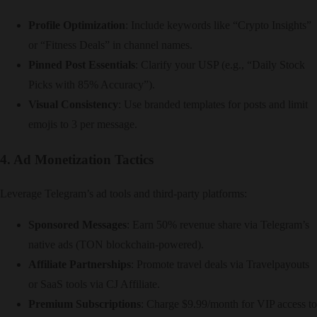
Profile Optimization
: Include keywords like “Crypto Insights”
or “Fitness Deals” in channel names.
Pinned Post Essentials
: Clarify your USP (e.g., “Daily Stock
Picks with 85% Accuracy”).
Visual Consistency
: Use branded templates for posts and limit
emojis to 3 per message.
4. Ad Monetization Tactics
Leverage Telegram’s ad tools and third-party platforms:
Sponsored Messages
: Earn 50% revenue share via Telegram’s
native ads (TON blockchain-powered).
Affiliate Partnerships
: Promote travel deals via Travelpayouts
or SaaS tools via CJ Affiliate.
Premium Subscriptions
: Charge $9.99/month for VIP access to