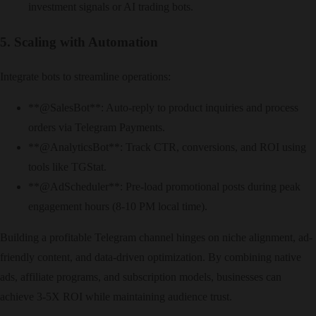
investment signals or AI trading bots.
5. Scaling with Automation
Integrate bots to streamline operations:
​**@SalesBot**: Auto-reply to product inquiries and process
orders via Telegram Payments.
​**@AnalyticsBot**: Track CTR, conversions, and ROI using
tools like TGStat.
​**@AdScheduler**: Pre-load promotional posts during peak
engagement hours (8-10 PM local time).
Building a profitable Telegram channel hinges on niche alignment, ad-
friendly content, and data-driven optimization. By combining native
ads, affiliate programs, and subscription models, businesses can
achieve 3-5X ROI while maintaining audience trust.