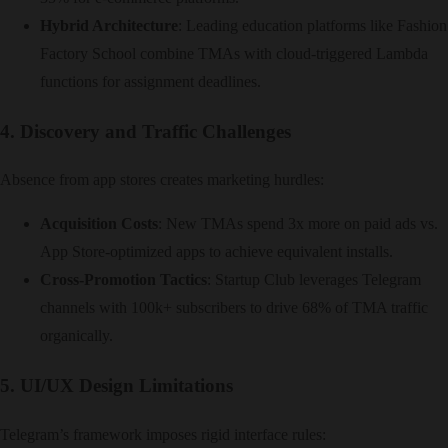
Hybrid Architecture
: Leading education platforms like Fashion
Factory School combine TMAs with cloud-triggered Lambda
functions for assignment deadlines.
4. Discovery and Traffic Challenges
Absence from app stores creates marketing hurdles:
Acquisition Costs
: New TMAs spend 3x more on paid ads vs.
App Store-optimized apps to achieve equivalent installs.
Cross-Promotion Tactics
: Startup Club leverages Telegram
channels with 100k+ subscribers to drive 68% of TMA traffic
organically.
5. UI/UX Design Limitations
Telegram’s framework imposes rigid interface rules: