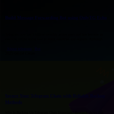
Build Message Forwarding Bot using OnlyTG Echo
Telegram now has 1 billion monthly active users and has become an
essential online social tool in many countries and regions. Although
Telegram offers many convenient chat features, we still…
About telegram
Bot
2025-04-14 Create
Secure Your Telegram Chats with Reliable Backup
Methods
Why Is Backing Up Telegram Chats Important? Research shows that