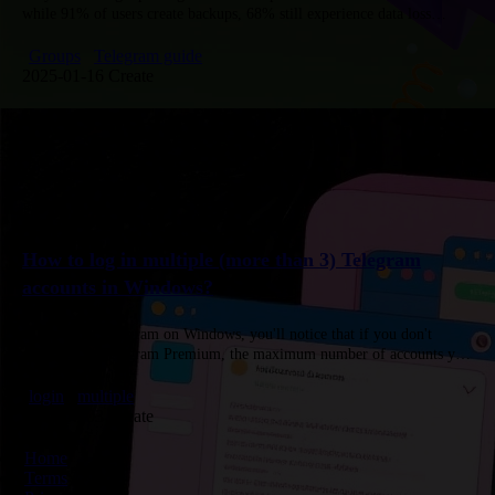
while 91% of users create backups, 68% still experience data loss
caused by accidental deletion, hardware failures, or outdated backups.
…
Groups
Telegram guide
2025-01-16 Create
How to log in multiple (more than 3) Telegram
accounts in Windows?
When using Telegram on Windows, you'll notice that if you don't
subscribe to Telegram Premium, the maximum number of accounts you
can log in to is three. For each Premium…
login
multiple
2025-07-03 Create
Home
Terms