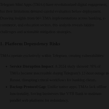
Telegram Mini Apps (TMAs) have revolutionized digital engagement,
but their limitations demand careful evaluation before deployment.
Drawing insights from 60+ TMA implementations across banking, e-
commerce, and education sectors, this analysis reveals hidden
challenges and actionable mitigation strategies.
1. Platform Dependency Risks
TMAs operate exclusively within Telegram, creating vulnerabilities:
Service Disruption Impact
: A 2024 study showed 78% of
TMAs became inaccessible during Telegram’s 12-hour outage in
Russia, disrupting critical workflows for banking clients.
Backup Protocol Gap
: Unlike native apps, TMAs lack offline
functionality, forcing businesses like VTB Bank to maintain
parallel web platforms for redundancy.