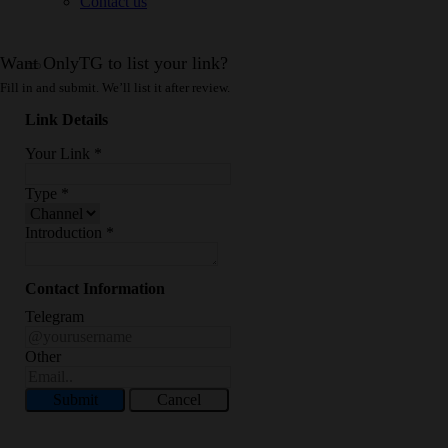
Contact us
Want OnlyTG to list your link?
Fill in and submit. We’ll list it after review.
Link Details
Your Link
*
Type
*
Introduction
*
Contact Information
Telegram
Other
Submit
Cancel