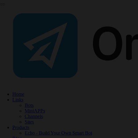
Home
Links
Bots
MiniAPPs
Channels
Sites
Products
Echo - Build Your Own Smart Bot