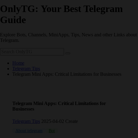
OnlyTG: Your Best Telegram
Guide
Explore Bots, Channels, MiniApps, Tips, News and other Links about
Telegram.
Home
Telegram Tips
Telegram Mini Apps: Critical Limitations for Businesses
Telegram Mini Apps: Critical Limitations for
Businesses
Telegram Tips
2025-04-02 Create
About telegram
Bot
channel
Schedule