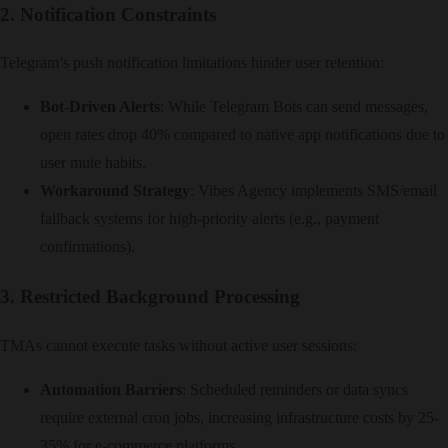
2. Notification Constraints
Telegram’s push notification limitations hinder user retention:
Bot-Driven Alerts
: While Telegram Bots can send messages,
open rates drop 40% compared to native app notifications due to
user mute habits.
Workaround Strategy
: Vibes Agency implements SMS/email
fallback systems for high-priority alerts (e.g., payment
confirmations).
3. Restricted Background Processing
TMAs cannot execute tasks without active user sessions:
Automation Barriers
: Scheduled reminders or data syncs
require external cron jobs, increasing infrastructure costs by 25-
35% for e-commerce platforms.