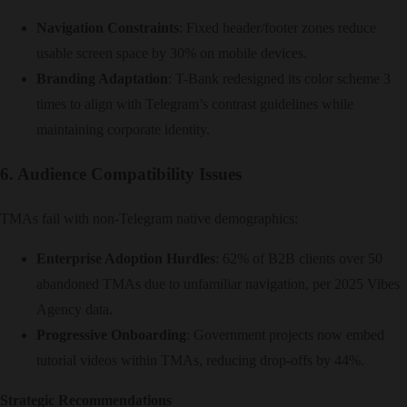
Navigation Constraints
: Fixed header/footer zones reduce
usable screen space by 30% on mobile devices.
Branding Adaptation
: T-Bank redesigned its color scheme 3
times to align with Telegram’s contrast guidelines while
maintaining corporate identity.
6. Audience Compatibility Issues
TMAs fail with non-Telegram native demographics:
Enterprise Adoption Hurdles
: 62% of B2B clients over 50
abandoned TMAs due to unfamiliar navigation, per 2025 Vibes
Agency data.
Progressive Onboarding
: Government projects now embed
tutorial videos within TMAs, reducing drop-offs by 44%.
Strategic Recommendations