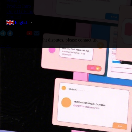
Privacy
Product Intro
OnlyTG Echo
Contact
English
▼
Social Media:
If there are any copyright disputes, please contact us.