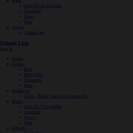
Blog
OnlyTG Echo Help
Spotlight
News
Tips
About
Contact us
Submit Link
Sign In
Home
Links
+
Bots
MiniAPPs
Channels
Sites
Products
+
Echo - Build Your Own Smart Bot
Blog
+
OnlyTG Echo Help
Spotlight
News
Tips
About
+