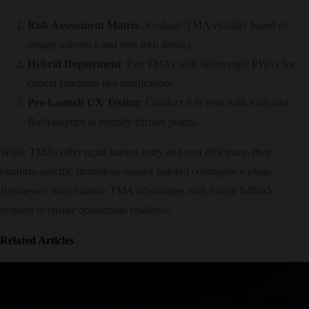
Risk Assessment Matrix
: Evaluate TMA viability based on
outage tolerance and user tech literacy.
Hybrid Deployment
: Pair TMAs with lightweight PWAs for
critical functions like notifications.
Pre-Launch UX Testing
: Conduct A/B tests with tools like
BotAnalytics to identify friction points.
While TMAs offer rapid market entry and cost efficiency, their
platform-specific limitations require tailored contingency plans.
Businesses must balance TMA advantages with robust fallback
systems to ensure operational resilience.
Related Articles