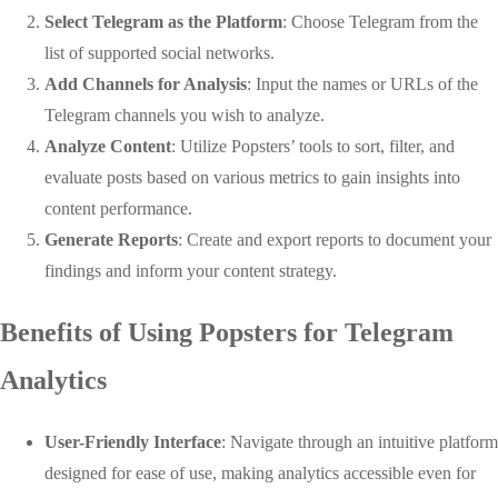
Select Telegram as the Platform
: Choose Telegram from the
list of supported social networks.
Add Channels for Analysis
: Input the names or URLs of the
Telegram channels you wish to analyze.
Analyze Content
: Utilize Popsters’ tools to sort, filter, and
evaluate posts based on various metrics to gain insights into
content performance.
Generate Reports
: Create and export reports to document your
findings and inform your content strategy.
Benefits of Using Popsters for Telegram
Analytics
User-Friendly Interface
: Navigate through an intuitive platform
designed for ease of use, making analytics accessible even for