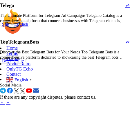
Telega
The Ultimate Platform for Telegram Ad Campaigns Telega.io Catalog is a
comprehensive platform that connects businesses with Telegram channels,
Site
English
allowing them to run effective advertising campaigns tailored to their needs. It
provides a streamlined way to discover and collaborate with Telegram channels
to maximize visibility and engagement. What Is Telega.io…
TopTelegramBots
Home
Discover the Best Telegram Bots for Your Needs Top Telegram Bots is a
Terms
comprehensive platform dedicated to showcasing the best Telegram bots
Privacy
BOT
Site
available. Whether you're looking for bots to improve your Telegram
Product Intro
community, enhance productivity, or simply have fun, Top Telegram Bots
OnlyTG Echo
helps users find, explore, and integrate the most…
Contact
English
▼
Social Media:
If there are any copyright disputes, please contact us.