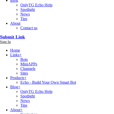
Blog
OnlyTG Echo Help
Spotlight
News
Tips
About
Contact us
Submit Link
Sign In
Home
Links
+
Bots
MiniAPPs
Channels
Sites
Products
+
Echo - Build Your Own Smart Bot
Blog
+
OnlyTG Echo Help
Spotlight
News
Tips
About
+