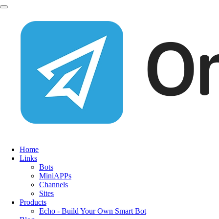
Home
Links
Bots
MiniAPPs
Channels
Sites
Products
Echo - Build Your Own Smart Bot