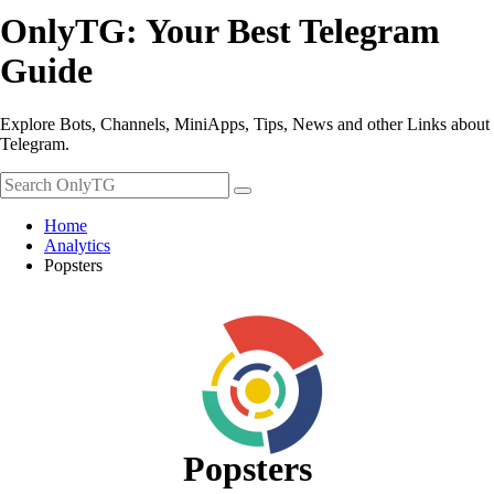
OnlyTG: Your Best Telegram
Guide
Explore Bots, Channels, MiniApps, Tips, News and other Links about
Telegram.
Home
Analytics
Popsters
Popsters