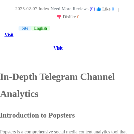
2025-02-07 Index
Need More Reviews
(0)
Like
0
|
Dislike
0
Site
English
Visit
Visit
In-Depth Telegram Channel
Analytics
Introduction to Popsters
Popsters is a comprehensive social media content analytics tool that