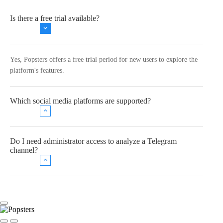
Is there a free trial available?
Yes, Popsters offers a free trial period for new users to explore the
platform's features.
Which social media platforms are supported?
Do I need administrator access to analyze a Telegram
channel?