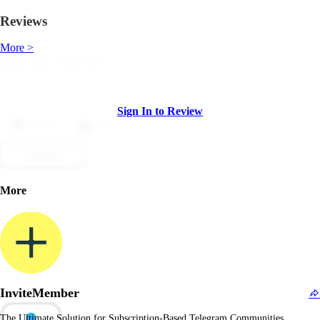
Reviews
More >
Sign In to Review
Dislike
Like
Submit
More
InviteMember
The Ultimate Solution for Subscription-Based Telegram Communities