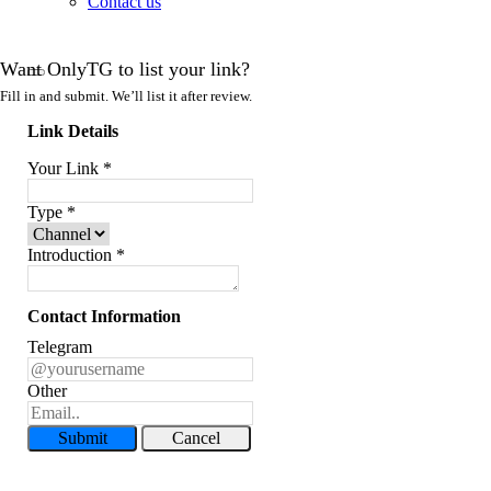
Contact us
Want OnlyTG to list your link?
Fill in and submit. We’ll list it after review.
Link Details
Your Link
*
Type
*
Introduction
*
Contact Information
Telegram
Other
Submit
Cancel