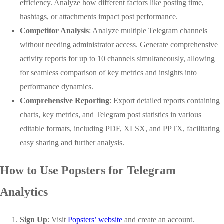
efficiency. Analyze how different factors like posting time,
hashtags, or attachments impact post performance.
Competitor Analysis
: Analyze multiple Telegram channels
without needing administrator access. Generate comprehensive
activity reports for up to 10 channels simultaneously, allowing
for seamless comparison of key metrics and insights into
performance dynamics.
Comprehensive Reporting
: Export detailed reports containing
charts, key metrics, and Telegram post statistics in various
editable formats, including PDF, XLSX, and PPTX, facilitating
easy sharing and further analysis.
How to Use Popsters for Telegram
Analytics
Sign Up
: Visit
Popsters’ website
and create an account.