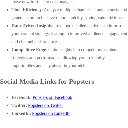
those new to social media analysis.
Time Efficiency
: Analyze multiple channels simultaneously and
generate comprehensive reports quickly, saving valuable time.
Data-Driven Insights
: Leverage detailed analytics to inform
your content strategy, leading to improved audience engagement
and channel performance.
Competitive Edge
: Gain insights into competitors’ content
strategies and performance, allowing you to identify
opportunities and stay ahead in your niche.
Social Media Links for Popsters
Facebook
:
Popsters on Facebook
Twitter
:
Popsters on Twitter
LinkedIn
:
Popsters on LinkedIn