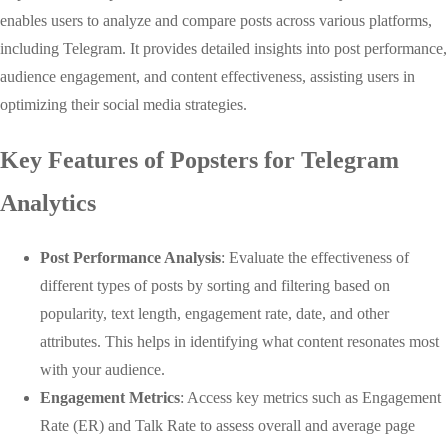
enables users to analyze and compare posts across various platforms,
including Telegram. It provides detailed insights into post performance,
audience engagement, and content effectiveness, assisting users in
optimizing their social media strategies.
Key Features of Popsters for Telegram
Analytics
Post Performance Analysis
: Evaluate the effectiveness of
different types of posts by sorting and filtering based on
popularity, text length, engagement rate, date, and other
attributes. This helps in identifying what content resonates most
with your audience.
Engagement Metrics
: Access key metrics such as Engagement
Rate (ER) and Talk Rate to assess overall and average page