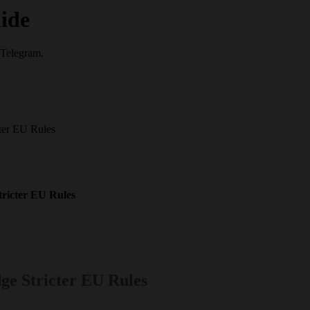
ide
 Telegram.
ter EU Rules
ricter EU Rules
ge Stricter EU Rules