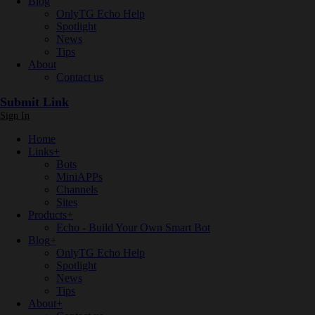
Blog
OnlyTG Echo Help
Spotlight
News
Tips
About
Contact us
Submit Link
Sign In
Home
Links
+
Bots
MiniAPPs
Channels
Sites
Products
+
Echo - Build Your Own Smart Bot
Blog
+
OnlyTG Echo Help
Spotlight
News
Tips
About
+