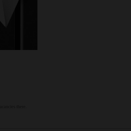
acancies there.