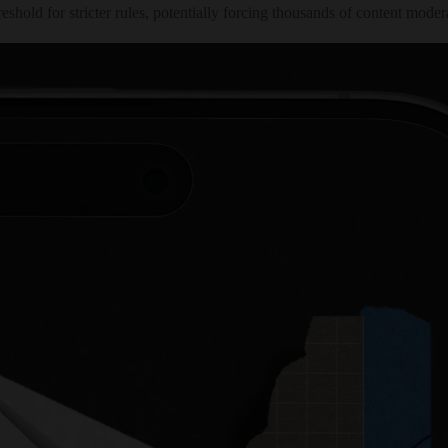
ld for stricter rules, potentially forcing thousands of content moderat