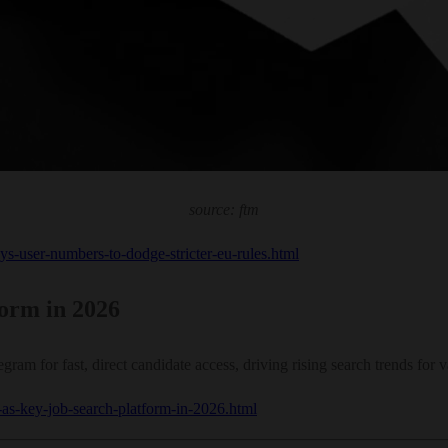
source: ftm
ys-user-numbers-to-dodge-stricter-eu-rules.html
orm in 2026
ram for fast, direct candidate access, driving rising search trends for v
-as-key-job-search-platform-in-2026.html