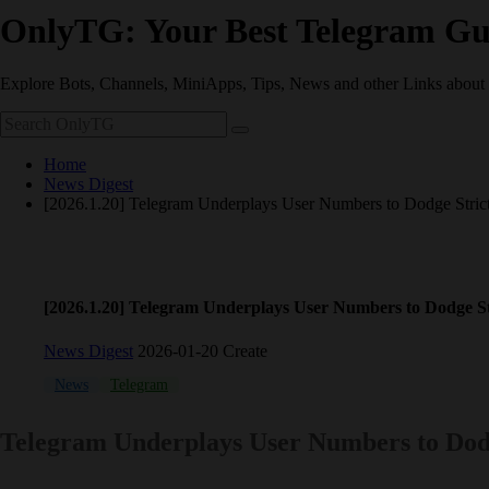
OnlyTG: Your Best Telegram Gu
Explore Bots, Channels, MiniApps, Tips, News and other Links about
Home
News Digest
[2026.1.20] Telegram Underplays User Numbers to Dodge Stric
[2026.1.20] Telegram Underplays User Numbers to Dodge St
News Digest
2026-01-20 Create
News
Telegram
Telegram Underplays User Numbers to Dod