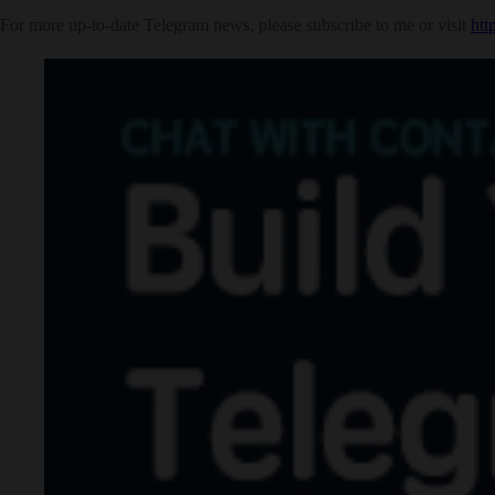
For more up-to-date Telegram news, please subscribe to me or visit
htt