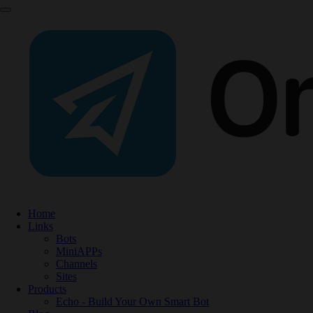
Home
Links
Bots
MiniAPPs
Channels
Sites
Products
Echo - Build Your Own Smart Bot