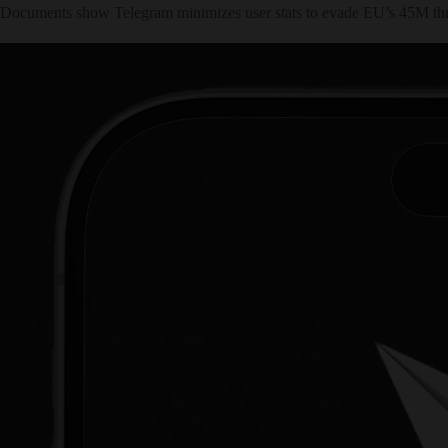
Documents show Telegram minimizes user stats to evade EU’s 45M thresho