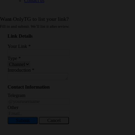
Contact us
Want OnlyTG to list your link?
Fill in and submit. We’ll list it after review.
Link Details
Your Link
*
Type
*
Introduction
*
Contact Information
Telegram
Other
Submit
Cancel