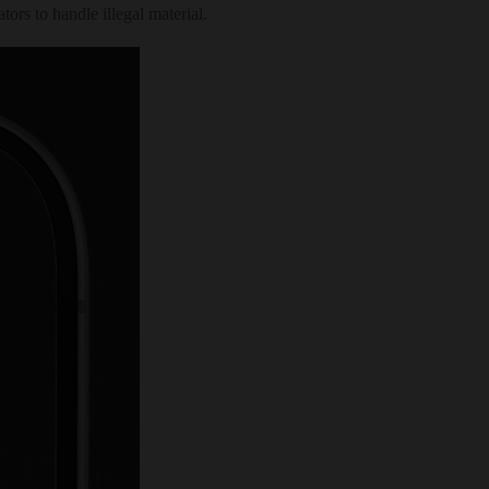
ors to handle illegal material.