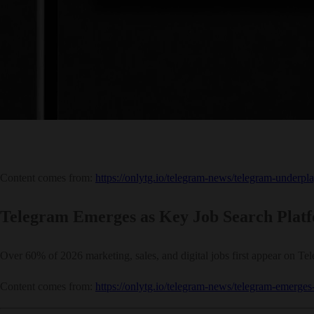
Content comes from:
https://onlytg.io/telegram-news/telegram-underpla
Telegram Emerges as Key Job Search Platf
Over 60% of 2026 marketing, sales, and digital jobs first appear on Teleg
Content comes from:
https://onlytg.io/telegram-news/telegram-emerges