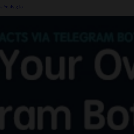
ps://onlytg.io