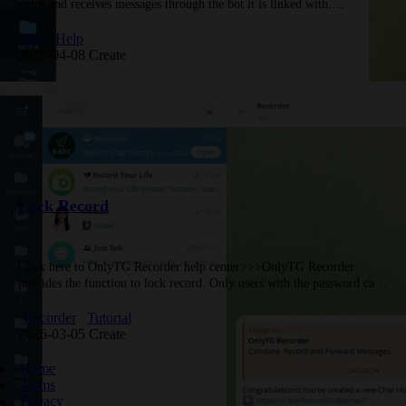
sends and receives messages through the bot it is linked with.
Therefore, the first step in using OnlyTG Echo is to…
Bot
Help
2025-04-08 Create
Lock Record
Click here to OnlyTG Recorder help center>>>OnlyTG Recorder
provides the function to lock record. Only users with the password can
view it, keeping your Record private.Video
Tutorialhttps://youtu.be/EIeqA6ds1lostep 1Click the circular…
Recorder
Tutorial
2026-03-05 Create
Home
Terms
Privacy