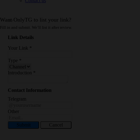
Contact us
Want OnlyTG to list your link?
Fill in and submit. We’ll list it after review.
Link Details
Your Link
*
Type
*
Introduction
*
Contact Information
Telegram
Other
Submit
Cancel