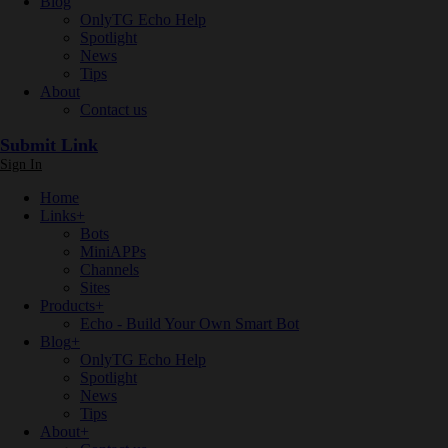
Blog
OnlyTG Echo Help
Spotlight
News
Tips
About
Contact us
Submit Link
Sign In
Home
Links
+
Bots
MiniAPPs
Channels
Sites
Products
+
Echo - Build Your Own Smart Bot
Blog
+
OnlyTG Echo Help
Spotlight
News
Tips
About
+