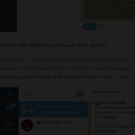
What’s the differences between both modes?
Single mode: 1. The bot will forward all messages between you and
other users within the same interface. 2. Just you can send message to
user and you need to
reply
to the message which you want to chat.