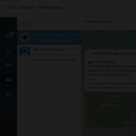
B. Click
Add new Workgroup.