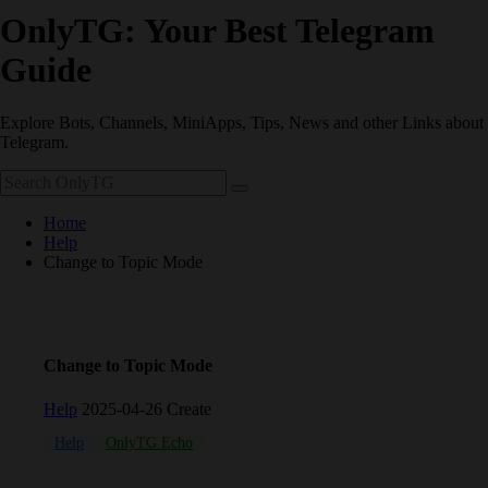
OnlyTG: Your Best Telegram
Guide
Explore Bots, Channels, MiniApps, Tips, News and other Links about
Telegram.
Home
Help
Change to Topic Mode
Change to Topic Mode
Help
2025-04-26 Create
Help
OnlyTG Echo
Telegram