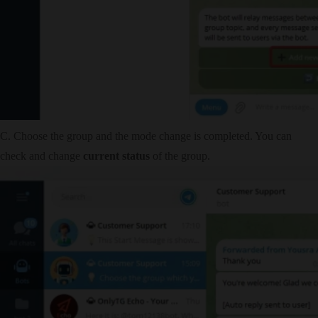
C. Choose the group and the mode change is completed. You can
check and change
current status
of the group.