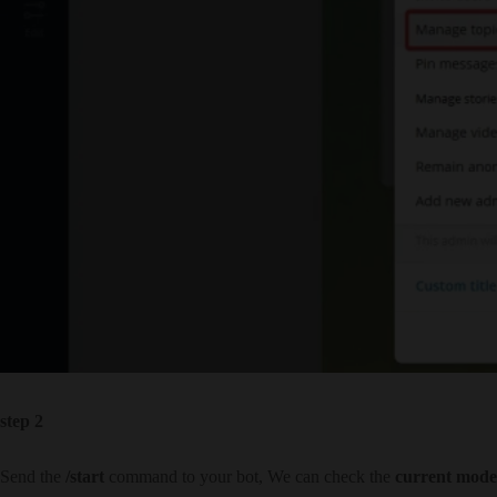
step 2
Send the
/start
command to your bot, We can check the
current mode