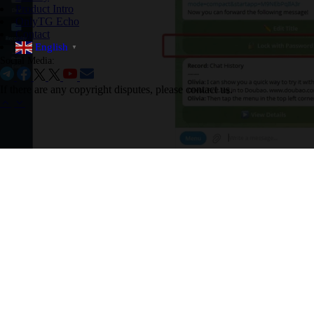
Product Intro
OnlyTG Echo
Contact
English
▼
Social Media:
If there are any copyright disputes, please contact us.