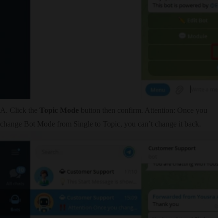
A. Click the
Topic Mode
button then confirm. Attention: Once you
change Bot Mode from Single to Topic, you can’t change it back.