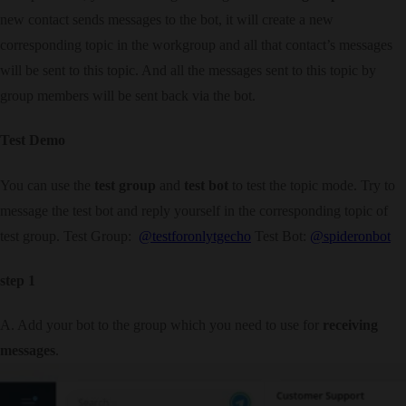
new contact sends messages to the bot, it will create a new
corresponding topic in the workgroup and all that contact’s messages
will be sent to this topic. And all the messages sent to this topic by
group members will be sent back via the bot.
Test Demo
You can use the
test group
and
test bot
to test the topic mode. Try to
message the test bot and reply yourself in the corresponding topic of
test group. Test Group:
@testforonlytgecho
Test Bot:
@spideronbot
step 1
A. Add your bot to the group which you need to use for
receiving
messages
.