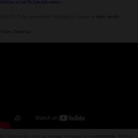
Click here to OnlyTG Echo help center>>
OnlyTG Echo
provides the function to change to
topic mode.
Video Tutorial
In Topic mode, you can manage messages in a
workgroup
. When a