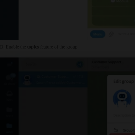
B. Enable the
topics
feature of the group.