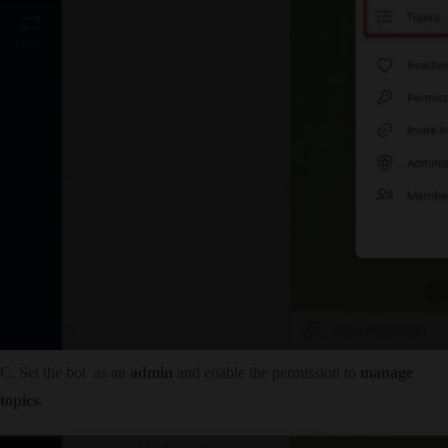
C. Set the bot as an
admin
and enable the permission to
manage
topics
.