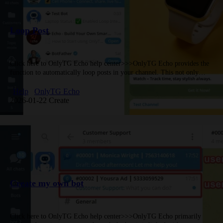
Loop Post
Click here to OnlyTG Echo help center>>>OnlyTG Echo provides the
function to automatically loop posts in your channel. This not only
keeps your channel active but also ensures subscribers never…
Help
OnlyTG Echo
2026-01-22 Create
Create my own bot
Click here to OnlyTG Echo help center>>>OnlyTG Echo primarily