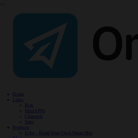
Home
Links
Bots
MiniAPPs
Channels
Sites
Products
Echo - Build Your Own Smart Bot