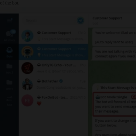
of the bot.