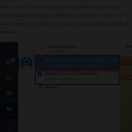
Topic mode: 1. The bot will relay messages between users and a
corresponding group topic, Each topic corresponds to a user. 2. All
Group members can send to user directly without needing to
reply
the
message.