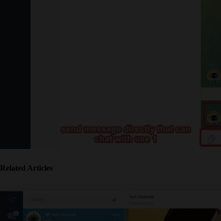
Related Articles