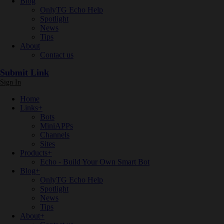
Blog
OnlyTG Echo Help
Spotlight
News
Tips
About
Contact us
Submit Link
Sign In
Home
Links
+
Bots
MiniAPPs
Channels
Sites
Products
+
Echo - Build Your Own Smart Bot
Blog
+
OnlyTG Echo Help
Spotlight
News
Tips
About
+