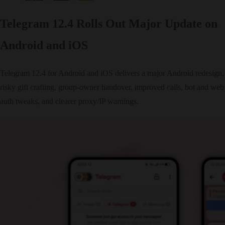
Telegram 12.4 Rolls Out Major Update on
Android and iOS
Telegram 12.4 for Android and iOS delivers a major Android redesign,
risky gift crafting, group‑owner handover, improved calls, bot and web
auth tweaks, and clearer proxy/IP warnings.