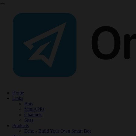
Home
Links
Bots
MiniAPPs
Channels
Sites
Products
Echo - Build Your Own Smart Bot