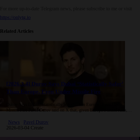
For more up-to-date Telegram news, please subscribe to me or visit
https://onlytg.io
Related Articles
[2026.3.4] Durov Says Dubai ‘Statistically Safer’
Than Europe, Even Under Missile Fire
Durov Says Dubai ‘Statistically Safer’ Than Europe, Even Under
Missile Fire Pavel Durov said on X that, given Europe’s crime rates,
Dubai is “statistically safer even with missiles flying,” joking…
News
Pavel Durov
2026-03-04 Create