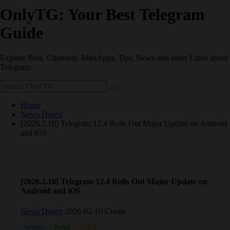
OnlyTG: Your Best Telegram
Guide
Explore Bots, Channels, MiniApps, Tips, News and other Links about
Telegram.
Home
News Digest
[2026.2.10] Telegram 12.4 Rolls Out Major Update on Android
and iOS
[2026.2.10] Telegram 12.4 Rolls Out Major Update on
Android and iOS
News Digest
2026-02-10 Create
crypto
News
Telegram
Update