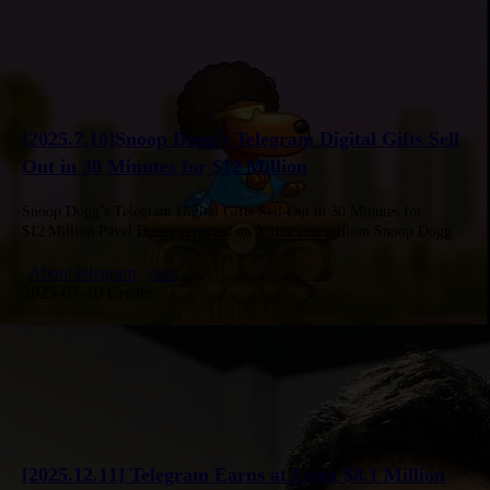
[2025.7.10]Snoop Dogg’s Telegram Digital Gifts Sell
Out in 30 Minutes for $12 Million
Snoop Dogg’s Telegram Digital Gifts Sell Out in 30 Minutes for
$12 Million Pavel Durov reported on X that one million Snoop Dogg–
themed NFT gifts sold out in 30 minutes, generating…
About telegram
coin
2025-07-10 Create
[2025.12.11] Telegram Earns at Least $8.1 Million