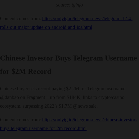
source: tginfo
Content comes from:
https://onlytg.io/telegram-news/telegram-12-4-
rolls-out-major-update-on-android-and-ios.html
Chinese Investor Buys Telegram Username
for $2M Record
Chinese buyer sets record paying $2.2M for Telegram username
@danbao on Fragment—up from $184K; links to crypto/casino
ecosystem, surpassing 2022’s $1.7M @news sale.
Content comes from:
https://onlytg.io/telegram-news/chinese-investor-
buys-telegram-username-for-2m-record.html