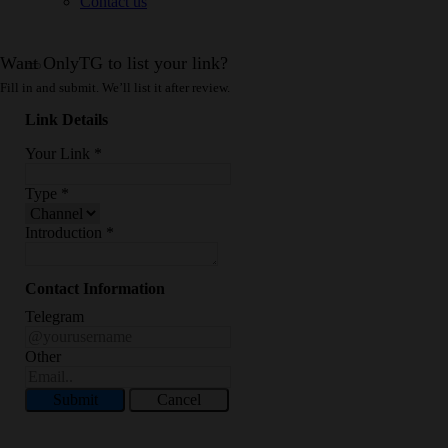
Contact us
Want OnlyTG to list your link?
Fill in and submit. We’ll list it after review.
Link Details
Your Link
*
Type
*
Introduction
*
Contact Information
Telegram
Other
Submit
Cancel