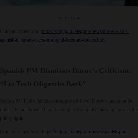
source: kod
Content comes from:
https://onlytg.io/telegram-news/durov-warns-
spanish-telegram-users-on-digital-freedom-threats.html
Spanish PM Dismisses Durov’s Criticism:
“Let Tech Oligarchs Bark”
Spain’s PM Pedro Sánchez shrugged off Pavel Durov’s attack on the
under-16 social media ban, tweeting tech moguls’ “barking” proves the
policy right.
Content comes from:
https://onlytg.io/telegram-news/spanish-pm-