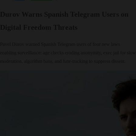
Durov Warns Spanish Telegram Users on
Digital Freedom Threats
Pavel Durov warned Spanish Telegram users of four new laws
enabling surveillance: age checks eroding anonymity, exec jail for slow
moderation, algorithm bans, and hate-tracking to suppress dissent.