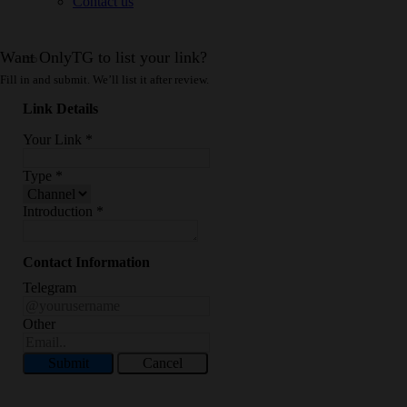
Contact us
Want OnlyTG to list your link?
Fill in and submit. We’ll list it after review.
Link Details
Your Link
*
Type
*
Introduction
*
Contact Information
Telegram
Other
Submit
Cancel