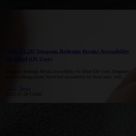
2025-08-26 Create
[2025.11.28] Telegram Redesign Breaks Accessibility
for Blind iOS Users
Telegram Redesign Breaks Accessibility for Blind iOS Users Telegram's
mobile redesign broke VoiceOver accessibility for blind users, with
navigation buttons ignored and many controls undetectable, as shown
by blogger Andrey…
Ads
News
2025-11-28 Create