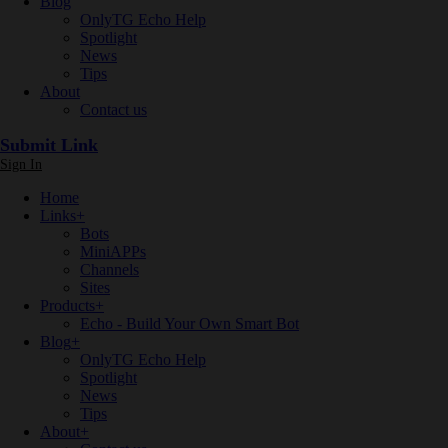
Blog
OnlyTG Echo Help
Spotlight
News
Tips
About
Contact us
Submit Link
Sign In
Home
Links
+
Bots
MiniAPPs
Channels
Sites
Products
+
Echo - Build Your Own Smart Bot
Blog
+
OnlyTG Echo Help
Spotlight
News
Tips
About
+