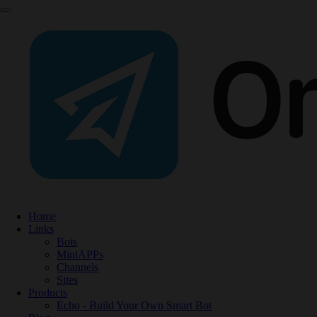
Home
Links
Bots
MiniAPPs
Channels
Sites
Products
Echo - Build Your Own Smart Bot