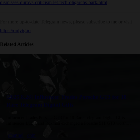
dismisses-durovs-criticism-let-tech-oligarchs-bark.html
For more up-to-date Telegram news, please subscribe to me or visit
https://onlytg.io
Related Articles
[2025.8.26] Influencer Trades Porsche GT3 for 18
Rare Telegram Digital Gifts
Influencer Trades Porsche GT3 for 18 Rare Telegram Digital Gifts
Influencer Lucha and Roxman exchanged a Porsche 911 GT3 worth
$350K for 18 rare Telegram digital gifts bought for $20K,…
channel
coin