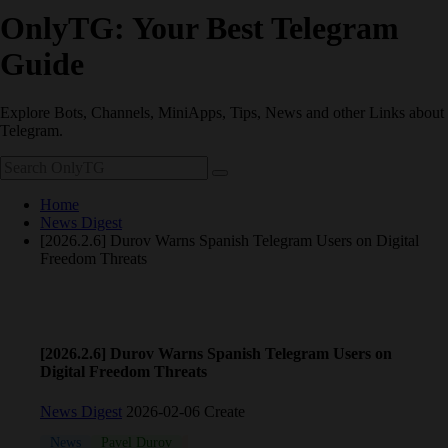
OnlyTG: Your Best Telegram
Guide
Explore Bots, Channels, MiniApps, Tips, News and other Links about
Telegram.
Home
News Digest
[2026.2.6] Durov Warns Spanish Telegram Users on Digital
Freedom Threats
[2026.2.6] Durov Warns Spanish Telegram Users on
Digital Freedom Threats
News Digest
2026-02-06 Create
News
Pavel Durov
Telegram
War