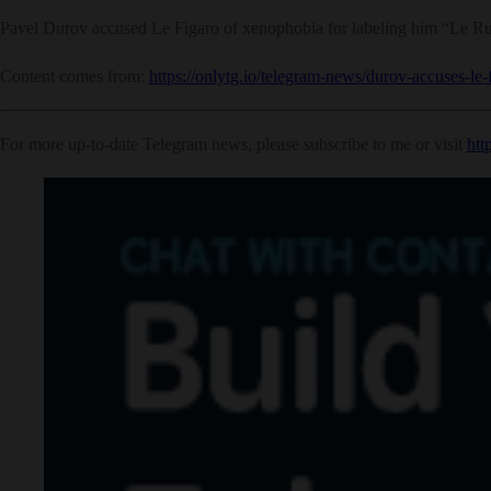
Pavel Durov accused Le Figaro of xenophobia for labeling him “Le Russ
Content comes from:
https://onlytg.io/telegram-news/durov-accuses-le
For more up-to-date Telegram news, please subscribe to me or visit
htt