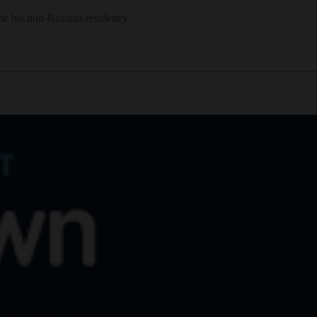
te his non-Russian residency.