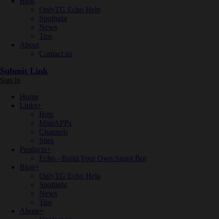
Blog
OnlyTG Echo Help
Spotlight
News
Tips
About
Contact us
Submit Link
Sign In
Home
Links
+
Bots
MiniAPPs
Channels
Sites
Products
+
Echo - Build Your Own Smart Bot
Blog
+
OnlyTG Echo Help
Spotlight
News
Tips
About
+