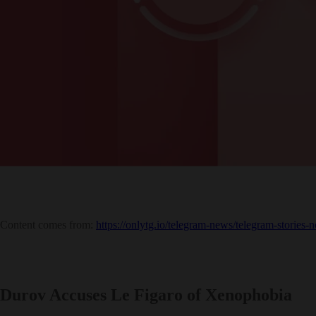
Content comes from:
https://onlytg.io/telegram-news/telegram-stories-
Durov Accuses Le Figaro of Xenophobia