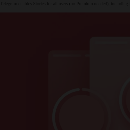
Telegram enables Stories for all users (no Premium needed), including 