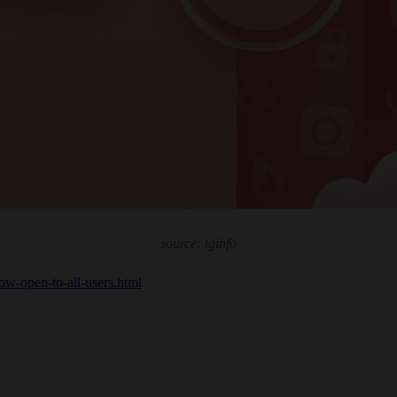
source: tginfo
now-open-to-all-users.html