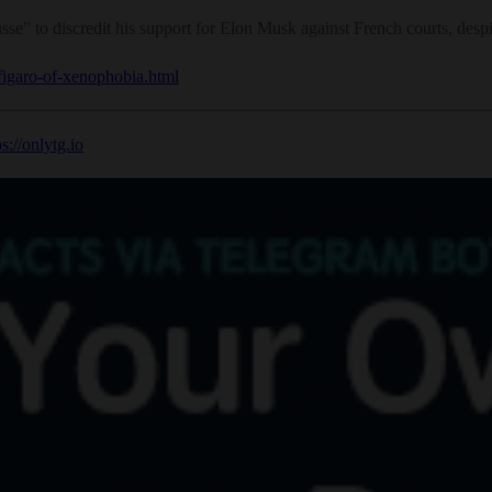
e” to discredit his support for Elon Musk against French courts, despi
-figaro-of-xenophobia.html
ps://onlytg.io