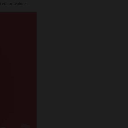
editor features.