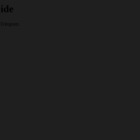
ide
 Telegram.