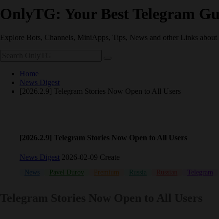
OnlyTG: Your Best Telegram Gu
Explore Bots, Channels, MiniApps, Tips, News and other Links about
Home
News Digest
[2026.2.9] Telegram Stories Now Open to All Users
[2026.2.9] Telegram Stories Now Open to All Users
News Digest
2026-02-09 Create
News
Pavel Durov
Premium
Russia
Russian
Telegram
Telegram Stories Now Open to All Users