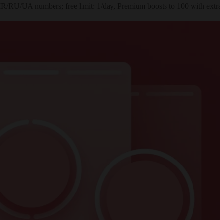
IR/RU/UA numbers; free limit: 1/day, Premium boosts to 100 with extra 