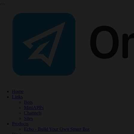
Home
Links
Bots
MiniAPPs
Channels
Sites
Products
Echo - Build Your Own Smart Bot