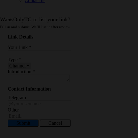
Contact us
Want OnlyTG to list your link?
Fill in and submit. We’ll list it after review.
Link Details
Your Link
*
Type
*
Introduction
*
Contact Information
Telegram
Other
Submit
Cancel