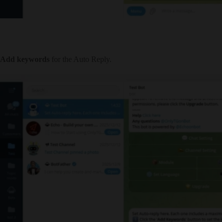
Add keywords
for the Auto Reply.