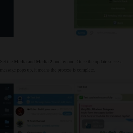
Set the
Media
and
Media 2
one by one. Once the update success
message pops up, it means the process is complete.