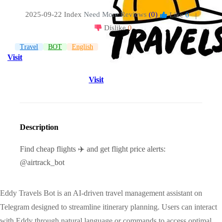
2025-09-22 Index
Need More Reviews
(0)
Like
0
|
Dislike
0
Travel
BOT
English
Visit
Visit
Description
Find cheap flights ✈️ and get flight price alerts:
@airtrack_bot
Eddy Travels Bot is an AI-driven travel management assistant on
Telegram designed to streamline itinerary planning. Users can interact
with Eddy through natural language or commands to access optimal