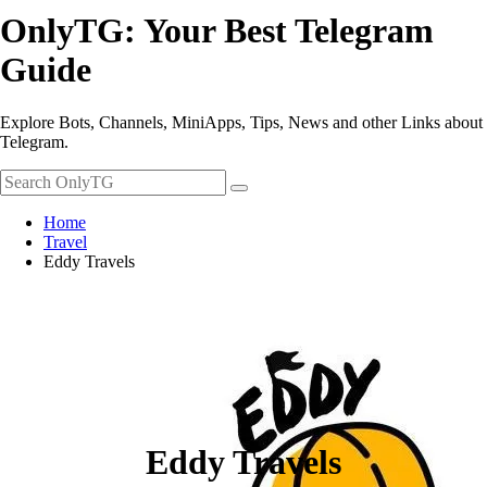
OnlyTG: Your Best Telegram
Guide
Explore Bots, Channels, MiniApps, Tips, News and other Links about
Telegram.
Home
Travel
Eddy Travels
Eddy Travels