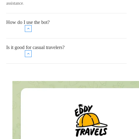
assistance.
How do I use the bot?
Is it good for casual travelers?