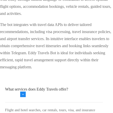
flight options, accommodation bookings, vehicle rentals, guided tours,
and activities.
The bot integrates with travel data APIs to deliver tailored
recommendations, including visa processing, travel insurance policies,
and airport transfer services. Its intuitive interface enables travelers to
obtain comprehensive travel itineraries and booking links seamlessly
within Telegram. Eddy Travels Bot is ideal for individuals seeking
efficient, rapid travel arrangement support directly within their
messaging platform.
What services does Eddy Travels offer?
Flight and hotel searches, car rentals, tours, visa, and insurance