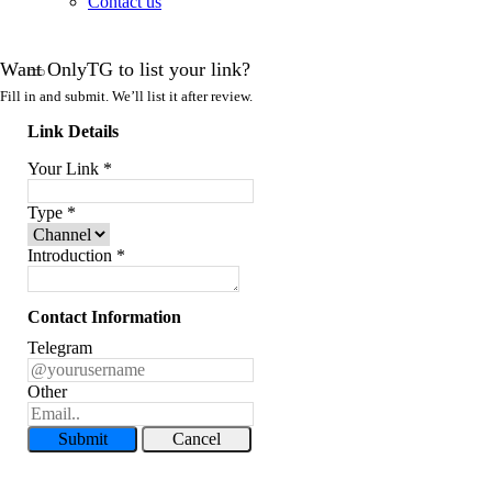
Contact us
Want OnlyTG to list your link?
Fill in and submit. We’ll list it after review.
Link Details
Your Link
*
Type
*
Introduction
*
Contact Information
Telegram
Other
Submit
Cancel