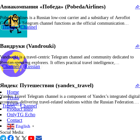
information, travel advisories, and official notifications pertinent to railway…
Авиакомпания «Победа» (PobedaAirlines)
Pobeda Airlines is a Russian low-cost carrier and a subsidiary of Aeroflot
Group. The Telegram channel functions as the official communication
Travel
Channel
platform, delivering timely updates on flight schedules, promotional
campaigns, corporate announcements, and service information. Known for its
aggressive market expansion, Pobeda transported over 10 million passengers in
Вандруки (Vandrouki)
2019 and…
Vandrouki is a travel-centric Telegram channel and community dedicated to
Russian-speaking explorers. It offers practical travel intelligence,
Channel
Russian
comprehensive destination guides, promotional discounts, and user-contributed
insights on navigating Russia and international locations. The content
frequently encompasses cost-effective travel strategies, destination evaluations,
Яндекс Путешествия (yandex_travel)
visa procedures, and promotion of both domestic and international tourism…
Home
Yandex Travel Telegram channel is a component of Yandex’s integrated digital
Terms
ecosystem, delivering travel-related solutions within the Russian Federation.
Privacy
Travel
Channel
The channel disseminates information on travel services such as airfares,
Product Intro
accommodation options, tour packages, and travel advisories. It functions as a
OnlyTG Echo
communication platform for announcing promotional campaigns, special
Contact
offers, new functionalities…
English
▼
Social Media: