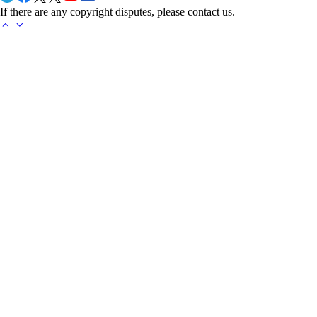
If there are any copyright disputes, please contact us.