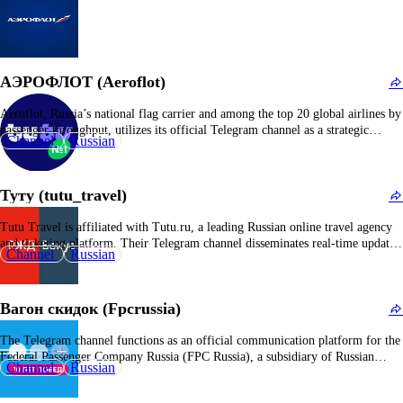
АЭРОФЛОТ (Aeroflot)
Aeroflot, Russia’s national flag carrier and among the top 20 global airlines by
passenger throughput, utilizes its official Telegram channel as a strategic
Channel
Russian
communication platform. This channel disseminates operational updates,
including flight schedules, new service offerings, safety protocols, and
corporate recovery and expansion initiatives. The airline maintains a
Туту (tutu_travel)
substantial fleet…
Tutu Travel is affiliated with Tutu.ru, a leading Russian online travel agency
and ticketing platform. Their Telegram channel disseminates real-time updates
Channel
Russian
on promotional fares, ticket availability for air, rail, and bus services, booking
incentives, and travel advisories. The platform aims to streamline travel
procurement by sharing exclusive offers and strategic…
Вагон скидок (Fpcrussia)
The Telegram channel functions as an official communication platform for the
Federal Passenger Company Russia (FPC Russia), a subsidiary of Russian
Channel
Russian
Railways responsible for the operation of long-distance and intercity passenger
rail services. It provides real-time updates on train schedules, ticketing