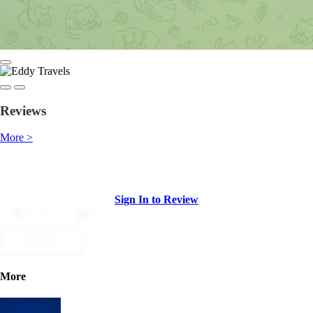
Reviews
More >
Sign In to Review
Dislike
Like
Submit
More