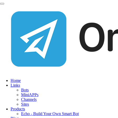
Home
Links
Bots
MiniAPPs
Channels
Sites
Products
Echo - Build Your Own Smart Bot