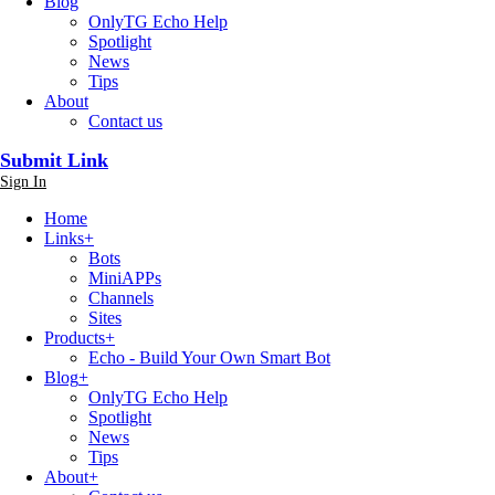
Blog
OnlyTG Echo Help
Spotlight
News
Tips
About
Contact us
Submit Link
Sign In
Home
Links
+
Bots
MiniAPPs
Channels
Sites
Products
+
Echo - Build Your Own Smart Bot
Blog
+
OnlyTG Echo Help
Spotlight
News
Tips
About
+