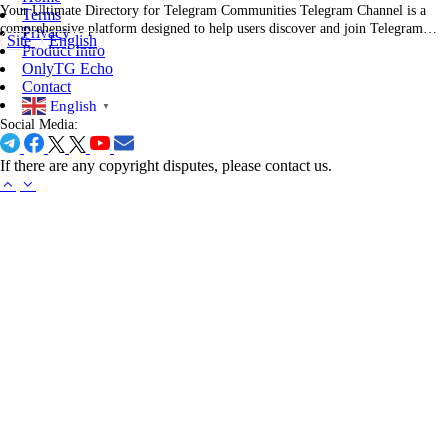
Your Ultimate Directory for Telegram Communities Telegram Channel is a
Terms
comprehensive platform designed to help users discover and join Telegram
Privacy
Site
English
channels across various categories. Whether you're interested in technology,
Product Intro
entertainment, education, or any other field, Telegram Channel offers a
OnlyTG Echo
curated list of channels to suit your preferences. Overall Description of…
Contact
English
▼
Social Media:
If there are any copyright disputes, please contact us.