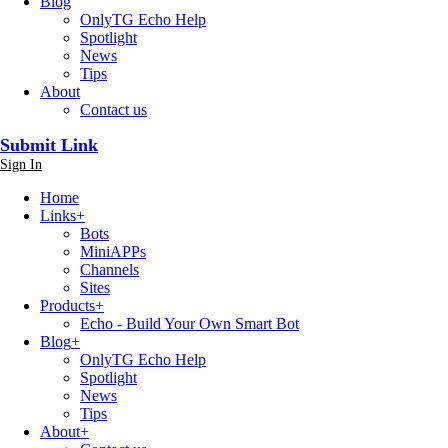
Blog
OnlyTG Echo Help
Spotlight
News
Tips
About
Contact us
Submit Link
Sign In
Home
Links
+
Bots
MiniAPPs
Channels
Sites
Products
+
Echo - Build Your Own Smart Bot
Blog
+
OnlyTG Echo Help
Spotlight
News
Tips
About
+