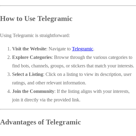
How to Use Telegramic
Using Telegramic is straightforward:
Visit the Website
: Navigate to
Telegramic
.
Explore Categories
: Browse through the various categories to
find bots, channels, groups, or stickers that match your interests.
Select a Listing
: Click on a listing to view its description, user
ratings, and other relevant information.
Join the Community
: If the listing aligns with your interests,
join it directly via the provided link.
Advantages of Telegramic