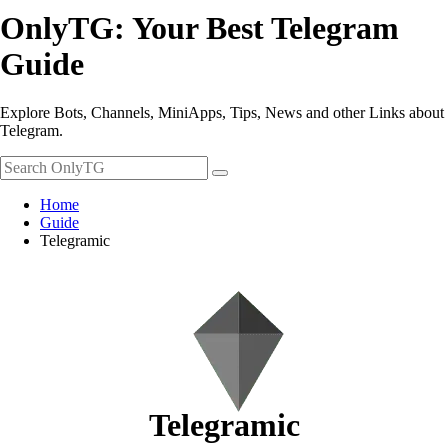
OnlyTG: Your Best Telegram
Guide
Explore Bots, Channels, MiniApps, Tips, News and other Links about
Telegram.
Home
Guide
Telegramic
Telegramic