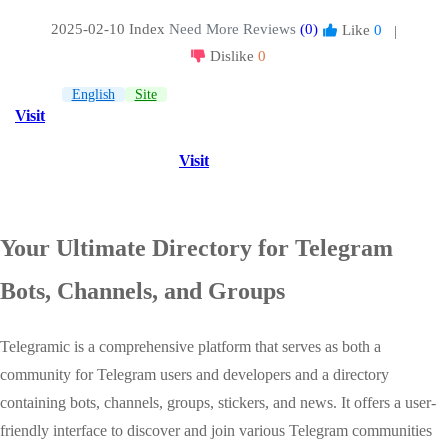
2025-02-10 Index
Need More Reviews
(0)
Like
0
|
Dislike
0
English
Site
Visit
Visit
Your Ultimate Directory for Telegram
Bots, Channels, and Groups
Telegramic is a comprehensive platform that serves as both a
community for Telegram users and developers and a directory
containing bots, channels, groups, stickers, and news. It offers a user-
friendly interface to discover and join various Telegram communities