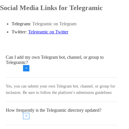
Social Media Links for Telegramic
Telegram
:
Telegramic on Telegram
Twitter
:
Telegramic on Twitter
Can I add my own Telegram bot, channel, or group to
Telegramic?
Yes, you can submit your own Telegram bot, channel, or group for
inclusion. Be sure to follow the platform’s submission guidelines.
How frequently is the Telegramic directory updated?