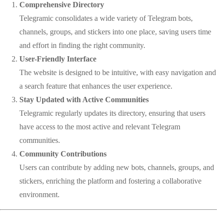
Comprehensive Directory
Telegramic consolidates a wide variety of Telegram bots,
channels, groups, and stickers into one place, saving users time
and effort in finding the right community.
User-Friendly Interface
The website is designed to be intuitive, with easy navigation and
a search feature that enhances the user experience.
Stay Updated with Active Communities
Telegramic regularly updates its directory, ensuring that users
have access to the most active and relevant Telegram
communities.
Community Contributions
Users can contribute by adding new bots, channels, groups, and
stickers, enriching the platform and fostering a collaborative
environment.