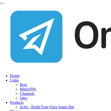
Home
Links
Bots
MiniAPPs
Channels
Sites
Products
Echo - Build Your Own Smart Bot