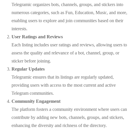
Telegramic organizes bots, channels, groups, and stickers into
numerous categories, such as Fun, Education, Music, and more,
enabling users to explore and join communities based on their
interests.
User Ratings and Reviews
Each listing includes user ratings and reviews, allowing users to
assess the quality and relevance of a bot, channel, group, or
sticker before joining.
Regular Updates
Telegramic ensures that its listings are regularly updated,
providing users with access to the most current and active
Telegram communities.
Community Engagement
The platform fosters a community environment where users can
contribute by adding new bots, channels, groups, and stickers,
enhancing the diversity and richness of the directory.