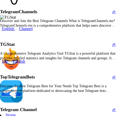
wide variety of categories, helping users find the best and most relevant
content on Telegram.…
TelegramChannels
Discover and Join the Best Telegram Channels What is TelegramChannels.me?
TelegramChannels.me is a comprehensive platform that helps users discover
English
Channel
and join Telegram channels across a variety of categories. Whether you're
looking for channels related to news, entertainment, technology, or education,
TelegramChannels.me offers an easy-to-use directory to help you find the…
TGStat
A Comprehensive Telegram Analytics Tool TGStat is a powerful platform that
provides detailed statistics and insights for Telegram channels and groups. It
Site
English
helps users monitor growth trends, track engagement, and analyze audience
behavior to improve performance. Overview of TGStat: A Telegram Analytics
Solution TGStat is designed to give Telegram users…
TopTelegramBots
Discover the Best Telegram Bots for Your Needs Top Telegram Bots is a
comprehensive platform dedicated to showcasing the best Telegram bots
BOT
Site
available. Whether you're looking for bots to improve your Telegram
community, enhance productivity, or simply have fun, Top Telegram Bots
helps users find, explore, and integrate the most…
Telegram Channel
Home