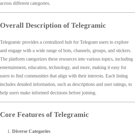
across different categories.
Overall Description of Telegramic
Telegramic provides a centralized hub for Telegram users to explore
and engage with a wide range of bots, channels, groups, and stickers.
The platform categorizes these resources into various topics, including
entertainment, education, technology, and more, making it easy for
users to find communities that align with their interests. Each listing
includes detailed information, such as descriptions and user ratings, to
help users make informed decisions before joining.
Core Features of Telegramic
Diverse Categories