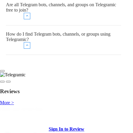
Are all Telegram bots, channels, and groups on Telegramic
free to join?
How do I find Telegram bots, channels, or groups using
Telegramic?
Reviews
More >
Sign In to Review