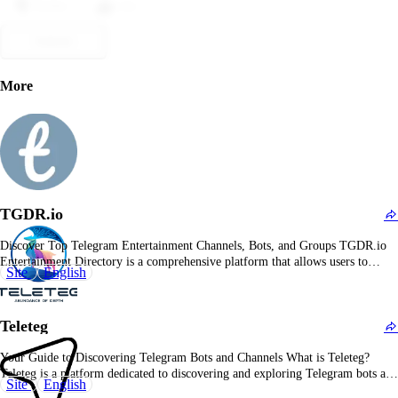
Dislike
Like
Submit
More
TGDR.io
Discover Top Telegram Entertainment Channels, Bots, and Groups TGDR.io
Entertainment Directory is a comprehensive platform that allows users to
Site
English
explore and join top Telegram channels, bots, and groups in the entertainment
category. Whether you're interested in movies, music, gaming, or general
entertainment, TGDR.io offers a curated list of communities to…
Teleteg
Your Guide to Discovering Telegram Bots and Channels What is Teleteg?
Teleteg is a platform dedicated to discovering and exploring Telegram bots and
Site
English
channels. It provides a comprehensive directory of bots and channels across a