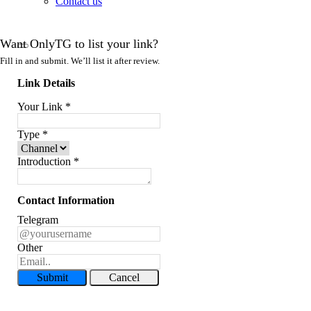
Contact us
Want OnlyTG to list your link?
Fill in and submit. We’ll list it after review.
Link Details
Your Link
*
Type
*
Introduction
*
Contact Information
Telegram
Other
Submit
Cancel