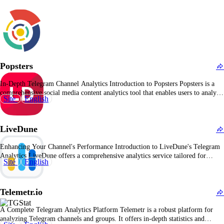
Popsters
In-Depth Telegram Channel Analytics Introduction to Popsters Popsters is a
comprehensive social media content analytics tool that enables users to analyze
Site
English
and compare posts across various platforms, including Telegram. It provides
detailed insights into post performance, audience engagement, and content
effectiveness, assisting users in optimizing their social media strategies. Key…
LiveDune
Enhancing Your Channel's Performance Introduction to LiveDune's Telegram
Analytics LiveDune offers a comprehensive analytics service tailored for
Site
English
Telegram users, providing precise and accurate information about channel
statistics. It's an ideal tool for those actively using Telegram, aiming to
monitor their own channels or analyze competitors' performance.
Telemetr.io
Comprehensive Overview of LiveDune's…
A Complete Telegram Analytics Platform Telemetr is a robust platform for
analyzing Telegram channels and groups. It offers in-depth statistics and