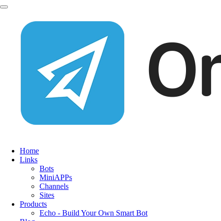
Home
Links
Bots
MiniAPPs
Channels
Sites
Products
Echo - Build Your Own Smart Bot