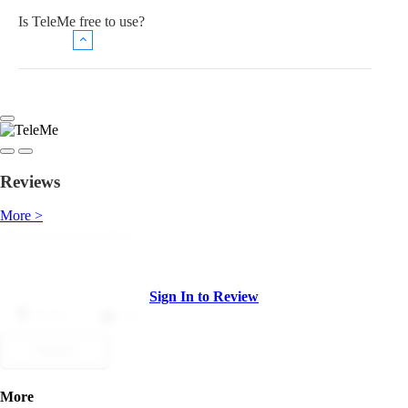
Is TeleMe free to use?
Reviews
More >
Sign In to Review
Dislike
Like
Submit
More