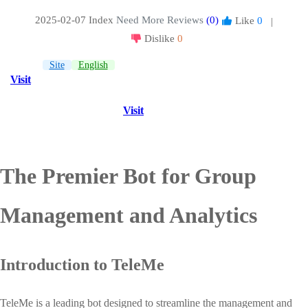
2025-02-07 Index
Need More Reviews
(0)
Like
0
|
Dislike
0
Site
English
Visit
Visit
The Premier Bot for Group
Management and Analytics
Introduction to TeleMe
TeleMe is a leading bot designed to streamline the management and