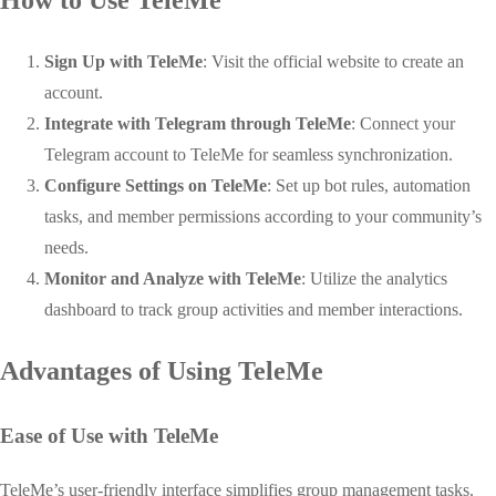
How to Use TeleMe
Sign Up with TeleMe
: Visit the official website to create an
account.
Integrate with Telegram through TeleMe
: Connect your
Telegram account to TeleMe for seamless synchronization.
Configure Settings on TeleMe
: Set up bot rules, automation
tasks, and member permissions according to your community’s
needs.
Monitor and Analyze with TeleMe
: Utilize the analytics
dashboard to track group activities and member interactions.
Advantages of Using TeleMe
Ease of Use with TeleMe
TeleMe’s user-friendly interface simplifies group management tasks.