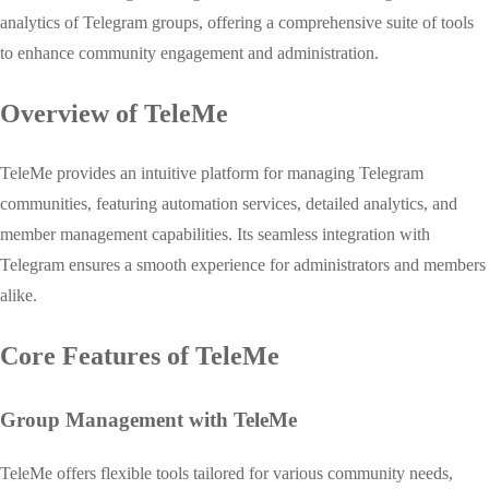
analytics of Telegram groups, offering a comprehensive suite of tools
to enhance community engagement and administration.
Overview of TeleMe
TeleMe provides an intuitive platform for managing Telegram
communities, featuring automation services, detailed analytics, and
member management capabilities. Its seamless integration with
Telegram ensures a smooth experience for administrators and members
alike.
Core Features of TeleMe
Group Management with TeleMe
TeleMe offers flexible tools tailored for various community needs,