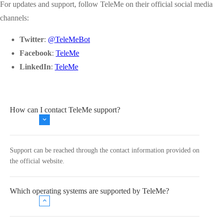
For updates and support, follow TeleMe on their official social media
channels:
Twitter
:
@TeleMeBot
Facebook
:
TeleMe
LinkedIn
:
TeleMe
How can I contact TeleMe support?
Support can be reached through the contact information provided on
the official website.
Which operating systems are supported by TeleMe?