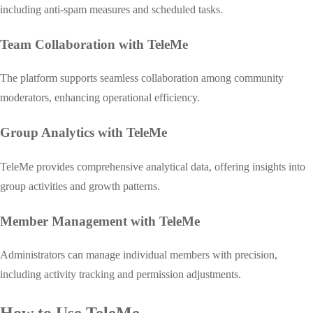
including anti-spam measures and scheduled tasks.
Team Collaboration with TeleMe
The platform supports seamless collaboration among community
moderators, enhancing operational efficiency.
Group Analytics with TeleMe
TeleMe provides comprehensive analytical data, offering insights into
group activities and growth patterns.
Member Management with TeleMe
Administrators can manage individual members with precision,
including activity tracking and permission adjustments.