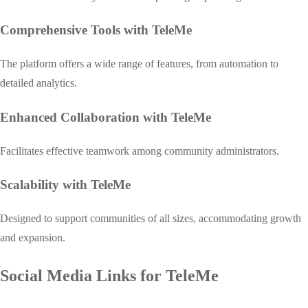
Comprehensive Tools with TeleMe
The platform offers a wide range of features, from automation to
detailed analytics.
Enhanced Collaboration with TeleMe
Facilitates effective teamwork among community administrators.
Scalability with TeleMe
Designed to support communities of all sizes, accommodating growth
and expansion.
Social Media Links for TeleMe