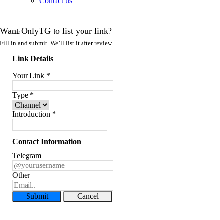
Contact us
Want OnlyTG to list your link?
Fill in and submit. We’ll list it after review.
Link Details
Your Link
*
Type
*
Introduction
*
Contact Information
Telegram
Other
Submit
Cancel