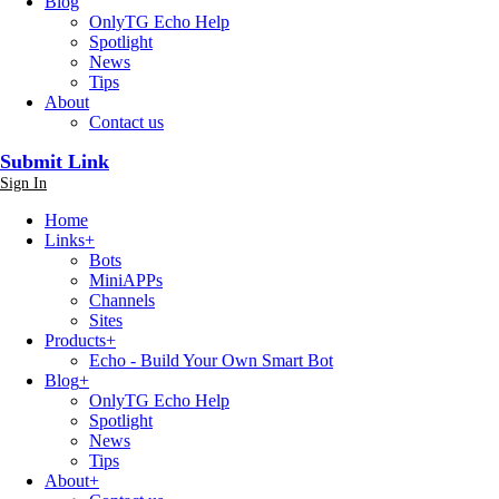
Blog
OnlyTG Echo Help
Spotlight
News
Tips
About
Contact us
Submit Link
Sign In
Home
Links
+
Bots
MiniAPPs
Channels
Sites
Products
+
Echo - Build Your Own Smart Bot
Blog
+
OnlyTG Echo Help
Spotlight
News
Tips
About
+