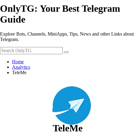
OnlyTG: Your Best Telegram
Guide
Explore Bots, Channels, MiniApps, Tips, News and other Links about
Telegram.
Home
Analytics
TeleMe
TeleMe