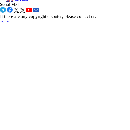
Social Media:
If there are any copyright disputes, please contact us.