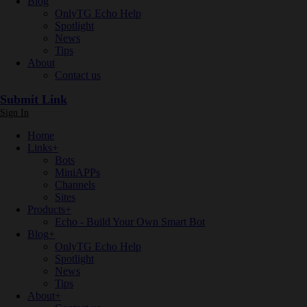
Blog
OnlyTG Echo Help
Spotlight
News
Tips
About
Contact us
Submit Link
Sign In
Home
Links
+
Bots
MiniAPPs
Channels
Sites
Products
+
Echo - Build Your Own Smart Bot
Blog
+
OnlyTG Echo Help
Spotlight
News
Tips
About
+