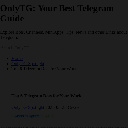
OnlyTG: Your Best Telegram
Guide
Explore Bots, Channels, MiniApps, Tips, News and other Links about
Telegram.
Home
OnlyTG Spotlight
Top 6 Telegram Bots for Your Work
Top 6 Telegram Bots for Your Work
OnlyTG Spotlight
2025-03-28 Create
About telegram
AI
Bot
Russia
Secure