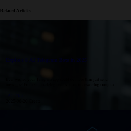
Related Articles
Explore 8 AI Telegram Bots in 2025
Ever wished your Telegram app could do more than just send
messages? From summarizing endless texts to answering complex
questions in seconds, AI-powered bots are turning that wish into reality.
…
AI
Bot
2025-08-20 Create