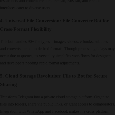
researchers and content creators. Persian, Russian, and French
interfaces cater to diverse users.
4. Universal File Conversion: File Converter Bot for
Cross-Format Flexibility
This bot handles 90+ file types—images, videos, e-books, subtitles—
and converts them into desired formats. Though processing delays may
occur due to queues, its versatility simplifies workflows for designers
and developers needing rapid format adjustments.
5. Cloud Storage Revolution: File to Bot for Secure
Sharing
Transform Telegram into a private cloud storage platform. Organize
files into folders, share via public links, or grant access to collaborators.
Integration with WhatsApp and Facebook makes it a cross-platform