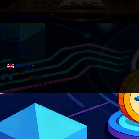
lovers can now discover, download, and enjoy thousands of titles—
whether in PDF, audiobook, or ePub format. Below is a curated…
About telegram
channel
2025-08-01 Create
Home
Terms
Privacy
Product Intro
OnlyTG Echo
Contact
English
▼
Social Media:
If there are any copyright disputes, please contact us.