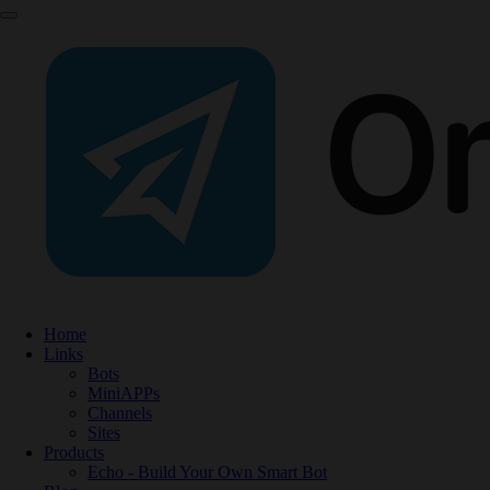
Home
Links
Bots
MiniAPPs
Channels
Sites
Products
Echo - Build Your Own Smart Bot