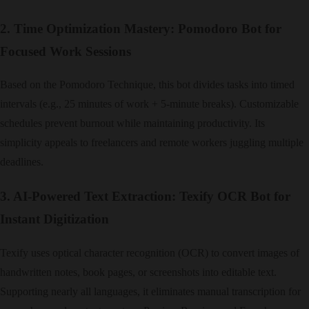
2. Time Optimization Mastery: Pomodoro Bot for
Focused Work Sessions
Based on the Pomodoro Technique, this bot divides tasks into timed
intervals (e.g., 25 minutes of work + 5-minute breaks). Customizable
schedules prevent burnout while maintaining productivity. Its
simplicity appeals to freelancers and remote workers juggling multiple
deadlines.
3. AI-Powered Text Extraction: Texify OCR Bot for
Instant Digitization
Texify uses optical character recognition (OCR) to convert images of
handwritten notes, book pages, or screenshots into editable text.
Supporting nearly all languages, it eliminates manual transcription for