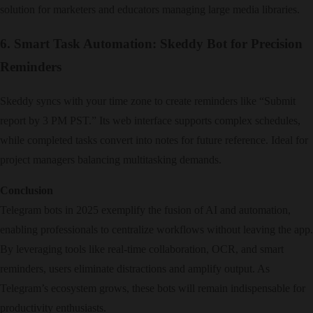
solution for marketers and educators managing large media libraries.
6. Smart Task Automation: Skeddy Bot for Precision
Reminders
Skeddy syncs with your time zone to create reminders like “Submit
report by 3 PM PST.” Its web interface supports complex schedules,
while completed tasks convert into notes for future reference. Ideal for
project managers balancing multitasking demands.
Conclusion
Telegram bots in 2025 exemplify the fusion of AI and automation,
enabling professionals to centralize workflows without leaving the app.
By leveraging tools like real-time collaboration, OCR, and smart
reminders, users eliminate distractions and amplify output. As
Telegram’s ecosystem grows, these bots will remain indispensable for
productivity enthusiasts.