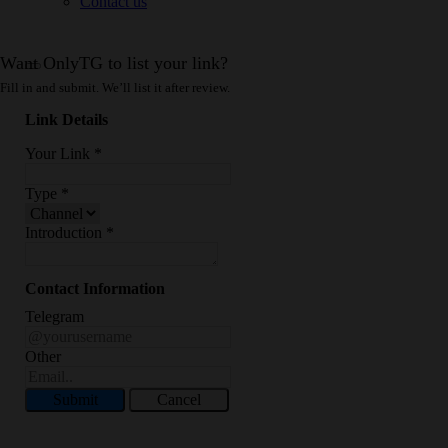
Contact us
Want OnlyTG to list your link?
Fill in and submit. We’ll list it after review.
Link Details
Your Link
*
Type
*
Introduction
*
Contact Information
Telegram
Other
Submit
Cancel