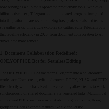
Telegram has evolved far beyond its origins as a secure messaging app,
now serving as a hub for AI-powered productivity tools. With over 1
billion active users, Telegram bots—automated programs integrated
into the platform—are revolutionizing how professionals and teams
streamline tasks. This article explores six cutting-edge Telegram bots
that redefine efficiency in 2025, from document collaboration to AI-
driven time management.
1. Document Collaboration Redefined:
ONLYOFFICE Bot for Seamless Editing
The ​
ONLYOFFICE Bot
transforms Telegram into a collaborative
workspace. Users create, edit, and convert DOCX, XLSX, and PPTX
files directly within chats. Real-time co-editing allows teams to work
synchronously on shared documents via generated links. Multilingual
support and PDF conversion make it ideal for global teams, though
group chats lack advanced features like file conversion.