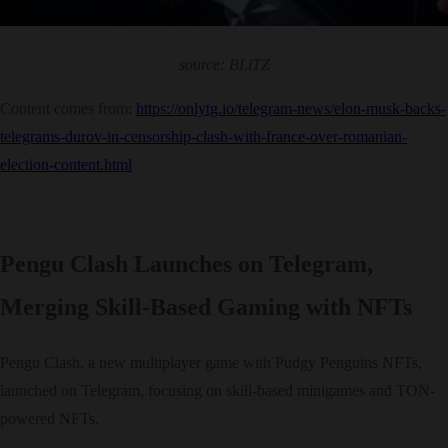
source: BLiTZ
Content comes from:
https://onlytg.io/telegram-news/elon-musk-backs-
telegrams-durov-in-censorship-clash-with-france-over-romanian-
election-content.html
Pengu Clash Launches on Telegram,
Merging Skill-Based Gaming with NFTs
Pengu Clash, a new multiplayer game with Pudgy Penguins NFTs,
launched on Telegram, focusing on skill-based minigames and TON-
powered NFTs.