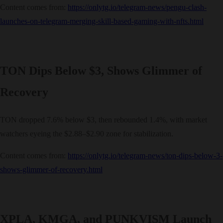
Content comes from:
https://onlytg.io/telegram-news/pengu-clash-
launches-on-telegram-merging-skill-based-gaming-with-nfts.html
TON Dips Below $3, Shows Glimmer of
Recovery
TON dropped 7.6% below $3, then rebounded 1.4%, with market
watchers eyeing the $2.88–$2.90 zone for stabilization.
Content comes from:
https://onlytg.io/telegram-news/ton-dips-below-3-
shows-glimmer-of-recovery.html
XPLA, KMGA, and PUNKVISM Launch