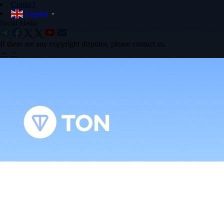
Contact
English
▼
Social Media:
If there are any copyright disputes, please contact us.