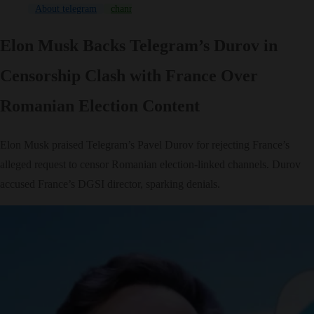
About telegram
channel
Game
News
NFT
Pavel Durov
Elon Musk Backs Telegram’s Durov in
Censorship Clash with France Over
Romanian Election Content
Elon Musk praised Telegram’s Pavel Durov for rejecting France’s
alleged request to censor Romanian election-linked channels. Durov
accused France’s DGSI director, sparking denials.