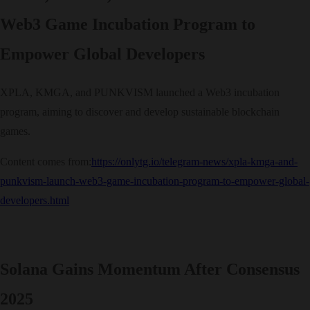
Web3 Game Incubation Program to
Empower Global Developers
XPLA, KMGA, and PUNKVISM launched a Web3 incubation
program, aiming to discover and develop sustainable blockchain
games.
Content comes from:
https://onlytg.io/telegram-news/xpla-kmga-and-
punkvism-launch-web3-game-incubation-program-to-empower-global-
developers.html
Solana Gains Momentum After Consensus
2025