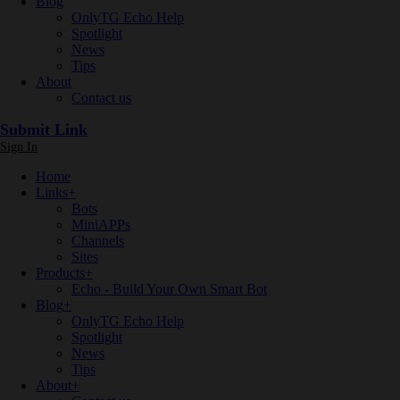
Blog
OnlyTG Echo Help
Spotlight
News
Tips
About
Contact us
Submit Link
Sign In
Home
Links
+
Bots
MiniAPPs
Channels
Sites
Products
+
Echo - Build Your Own Smart Bot
Blog
+
OnlyTG Echo Help
Spotlight
News
Tips
About
+