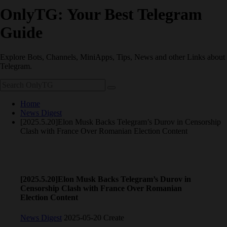
OnlyTG: Your Best Telegram
Guide
Explore Bots, Channels, MiniApps, Tips, News and other Links about
Telegram.
Home
News Digest
[2025.5.20]Elon Musk Backs Telegram’s Durov in Censorship
Clash with France Over Romanian Election Content
[2025.5.20]Elon Musk Backs Telegram’s Durov in
Censorship Clash with France Over Romanian
Election Content
News Digest
2025-05-20 Create