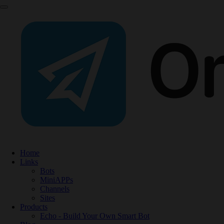
Home
Links
Bots
MiniAPPs
Channels
Sites
Products
Echo - Build Your Own Smart Bot