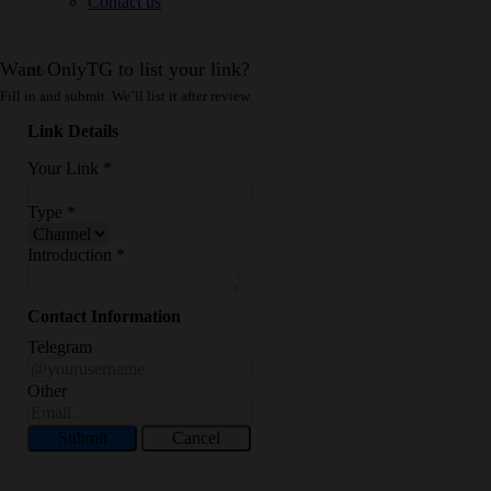
Contact us
Want OnlyTG to list your link?
Fill in and submit. We’ll list it after review.
Link Details
Your Link
*
Type
*
Introduction
*
Contact Information
Telegram
Other
Submit
Cancel