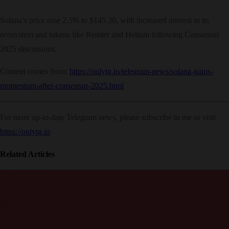
Solana’s price rose 2.5% to $145.30, with increased interest in its
ecosystem and tokens like Render and Helium following Consensus
2025 discussions.
Content comes from:
https://onlytg.io/telegram-news/solana-gains-
momentum-after-consensus-2025.html
For more up-to-date Telegram news, please subscribe to me or visit
https://onlytg.io
Related Articles