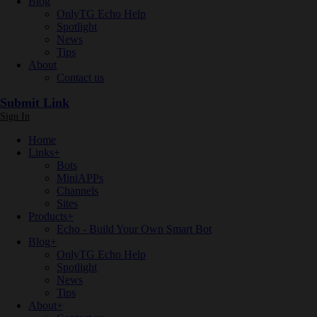
Blog
OnlyTG Echo Help
Spotlight
News
Tips
About
Contact us
Submit Link
Sign In
Home
Links
+
Bots
MiniAPPs
Channels
Sites
Products
+
Echo - Build Your Own Smart Bot
Blog
+
OnlyTG Echo Help
Spotlight
News
Tips
About
+