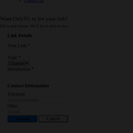
Contact us
Want OnlyTG to list your link?
Fill in and submit. We’ll list it after review.
Link Details
Your Link
*
Type
*
Introduction
*
Contact Information
Telegram
Other
Submit
Cancel