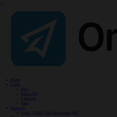
Home
Links
Bots
MiniAPPs
Channels
Sites
Products
Echo - Build Your Own Smart Bot