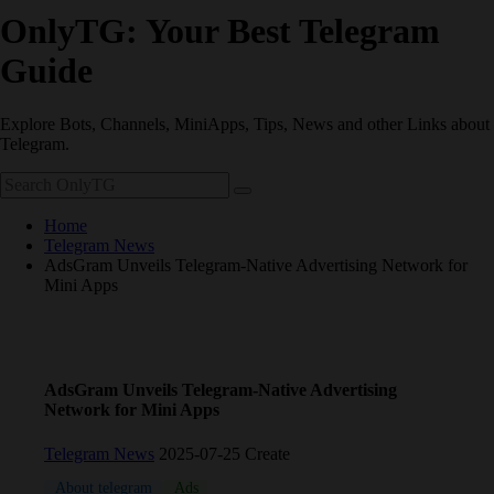
OnlyTG: Your Best Telegram
Guide
Explore Bots, Channels, MiniApps, Tips, News and other Links about
Telegram.
Home
Telegram News
AdsGram Unveils Telegram‑Native Advertising Network for
Mini Apps
AdsGram Unveils Telegram‑Native Advertising
Network for Mini Apps
Telegram News
2025-07-25 Create
About telegram
Ads
coin
Telegram
TON