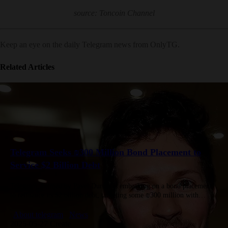
source: Toncoin Channel
Keep an eye on the daily Telegram news from OnlyTG.
Related Articles
Telegram Seeks ₪300 Million Bond Placement to
Service $2 Billion Debt
Telegram, helmed by Pavel Durov, is embarking on a bond placement
to refinance its $2 billion debt, targeting some ₪300 million with
Israeli insurers, pension funds and investment firms. The…
About telegram
News
2025-05-27 Create