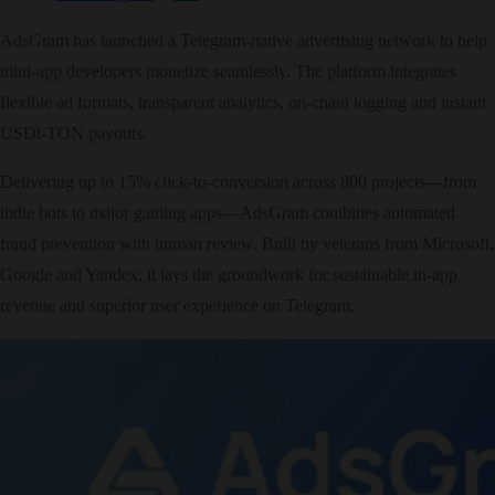
AdsGram has launched a Telegram‑native advertising network to help
mini‑app developers monetize seamlessly. The platform integrates
flexible ad formats, transparent analytics, on‑chain logging and instant
USDt‑TON payouts.
Delivering up to 15% click‑to‑conversion across 800 projects—from
indie bots to major gaming apps—AdsGram combines automated
fraud prevention with human review. Built by veterans from Microsoft,
Google and Yandex, it lays the groundwork for sustainable in‑app
revenue and superior user experience on Telegram.