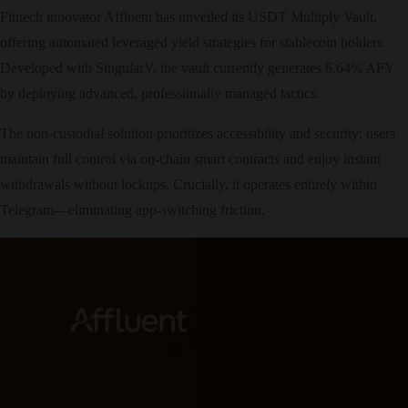
Fintech innovator Affluent has unveiled its USDT Multiply Vault,
offering automated leveraged yield strategies for stablecoin holders.
Developed with SingularV, the vault currently generates 6.64% APY
by deploying advanced, professionally managed tactics.
The non-custodial solution prioritizes accessibility and security: users
maintain full control via on-chain smart contracts and enjoy instant
withdrawals without lockups. Crucially, it operates entirely within
Telegram—eliminating app-switching friction.