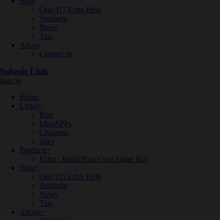
Blog
OnlyTG Echo Help
Spotlight
News
Tips
About
Contact us
Submit Link
Sign In
Home
Links
+
Bots
MiniAPPs
Channels
Sites
Products
+
Echo - Build Your Own Smart Bot
Blog
+
OnlyTG Echo Help
Spotlight
News
Tips
About
+