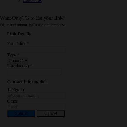
Contact us
Want OnlyTG to list your link?
Fill in and submit. We’ll list it after review.
Link Details
Your Link
*
Type
*
Introduction
*
Contact Information
Telegram
Other
Submit
Cancel