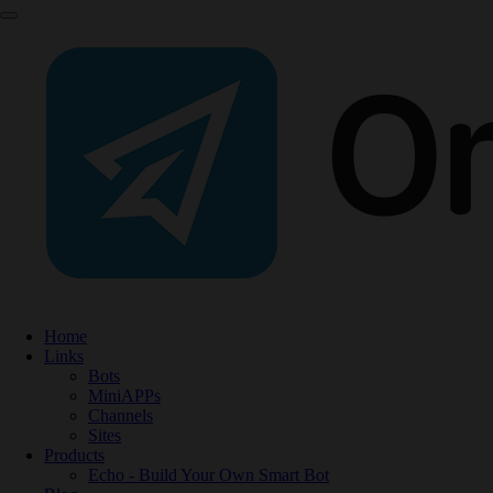
Home
Links
Bots
MiniAPPs
Channels
Sites
Products
Echo - Build Your Own Smart Bot