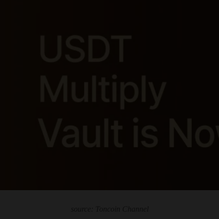
source: Toncoin Channel