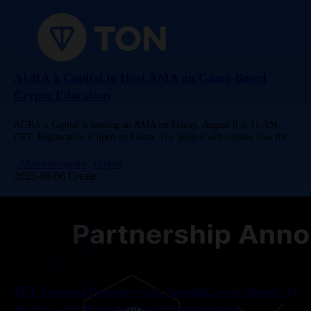
AURA x Capital to Host AMA on Game-Based
Crypto Education
AURA x Capital is hosting an AMA on Friday, August 8 at 11 AM
CET. Registration is open on Luma. The session will explain how the
Telegram Mini App integrates…
About telegram
crypto
2025-08-06 Create
SFT Protocol Partners with SecondLive to Merge AI
Worlds with Decentralized Infrastructure