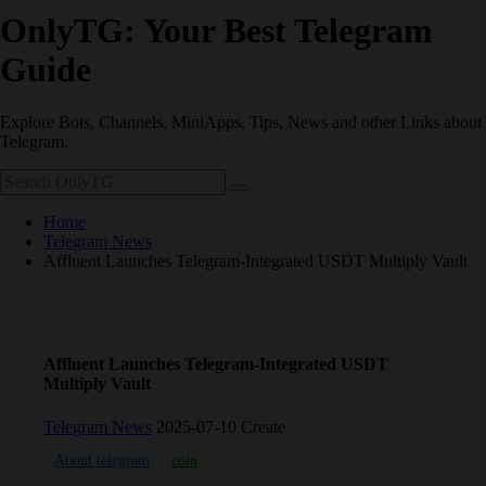
OnlyTG: Your Best Telegram
Guide
Explore Bots, Channels, MiniApps, Tips, News and other Links about
Telegram.
Home
Telegram News
Affluent Launches Telegram-Integrated USDT Multiply Vault
Affluent Launches Telegram-Integrated USDT
Multiply Vault
Telegram News
2025-07-10 Create
About telegram
coin
Telegram