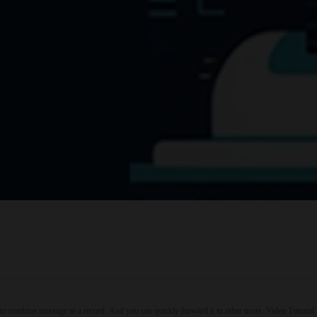
to combine message to a record. And you can quickly forward it to other users. Video Tuto