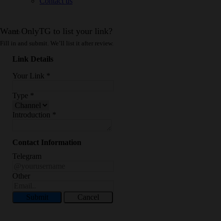
Contact us
Want OnlyTG to list your link?
Fill in and submit. We’ll list it after review.
Link Details
Your Link
*
Type
*
Introduction
*
Contact Information
Telegram
Other
Submit
Cancel