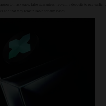
jargon to mask gaps, false guarantees, recycling deposits to pay earlier 
ks and that they remain liable for any losses.