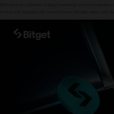
BIFA listed five hallmarks of illegal fundraising: unlicensed operation, 
licences with regulators and warned investors that high returns carry ris