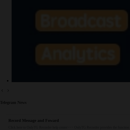
Telegram News
Record Message and Foward
Click here to OnlyTG Recorder help center>>> OnlyTG Recorder provides the function 