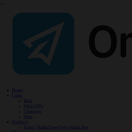
Home
Links
Bots
MiniAPPs
Channels
Sites
Products
Echo - Build Your Own Smart Bot