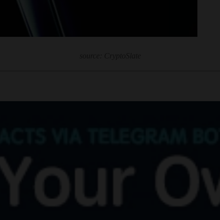
source: CryptoSlate