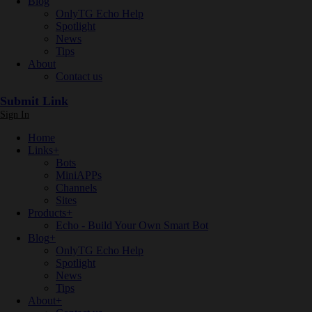
Blog
OnlyTG Echo Help
Spotlight
News
Tips
About
Contact us
Submit Link
Sign In
Home
Links
+
Bots
MiniAPPs
Channels
Sites
Products
+
Echo - Build Your Own Smart Bot
Blog
+
OnlyTG Echo Help
Spotlight
News
Tips
About
+