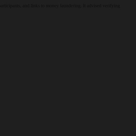
participants, and links to money laundering. It advised verifying