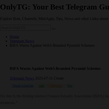
OnlyTG: Your Best Telegram Gu
Explore Bots, Channels, MiniApps, Tips, News and other Links about
Home
Telegram News
BIFA Warns Against Web3‑Branded Pyramid Schemes
BIFA Warns Against Web3‑Branded Pyramid Schemes
Telegram News
2025-07-11 Create
About telegram
coin
Telegram
War
On July 9, the Beijing Internet Finance Industry Association (BIFA) is
dividends.”