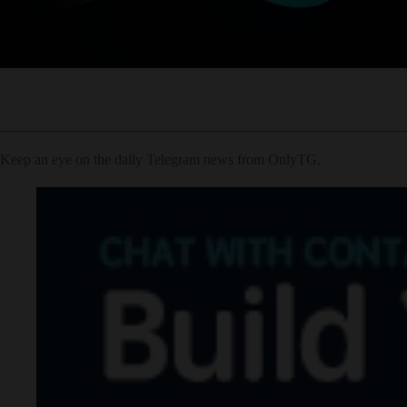
Keep an eye on the daily Telegram news from OnlyTG.