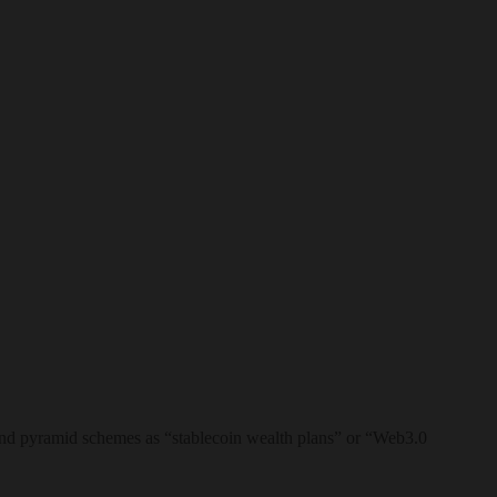
brand pyramid schemes as “stablecoin wealth plans” or “Web3.0