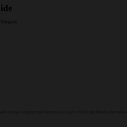
ide
 Telegram.
sued a notice urging retail investors to reject Web3 pitchbooks that re