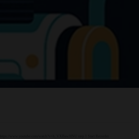
rial https://www.youtube.com/watch?v=h_VXBawJfNU step 1 Start Recorder