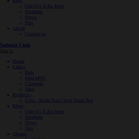
Blog
OnlyTG Echo Help
Spotlight
News
Tips
About
Contact us
Submit Link
Sign In
Home
Links
+
Bots
MiniAPPs
Channels
Sites
Products
+
Echo - Build Your Own Smart Bot
Blog
+
OnlyTG Echo Help
Spotlight
News
Tips
About
+