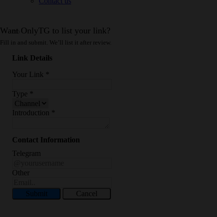
Contact us
Want OnlyTG to list your link?
Fill in and submit. We’ll list it after review.
Link Details
Your Link
*
Type
*
Introduction
*
Contact Information
Telegram
Other
Submit
Cancel