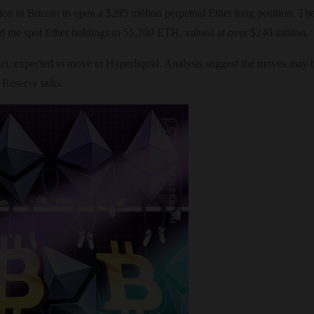
illion in Bitcoin to open a $295 million perpetual Ether long position. 
 the spot Ether holdings to 55,700 ETH, valued at over $240 million.
et, expected to move to Hyperliquid. Analysts suggest the moves may be 
 Reserve talks.