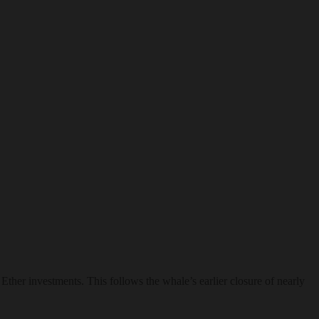
Ether investments. This follows the whale’s earlier closure of nearly