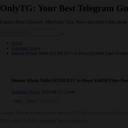
OnlyTG: Your Best Telegram Gu
Explore Bots, Channels, MiniApps, Tips, News and other Links about
Home
Telegram News
Bitcoin Whale Shifts $113M BTC to Boost $240M Ether Positi
Bitcoin Whale Shifts $113M BTC to Boost $240M Ether Posi
Telegram News
2025-08-21 Create
coin
News
Telegram
A major Bitcoin whale recently moved $113 million worth of Bitcoin into
$300 million in Ether perpetual futures positions.