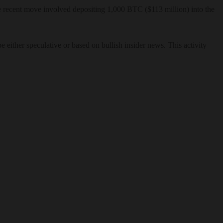
The recent move involved depositing 1,000 BTC ($113 million) into the
either speculative or based on bullish insider news. This activity