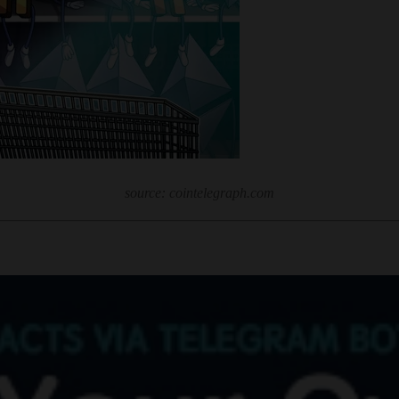
source: cointelegraph.com