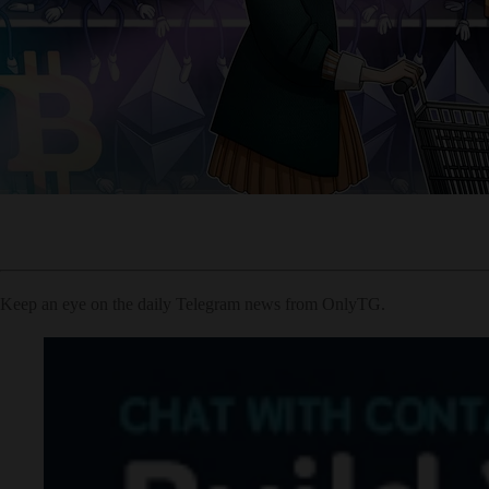
Keep an eye on the daily Telegram news from OnlyTG.