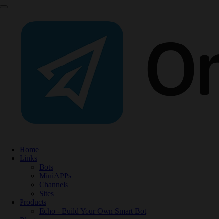
Home
Links
Bots
MiniAPPs
Channels
Sites
Products
Echo - Build Your Own Smart Bot