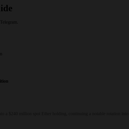
ide
 Telegram.
on
tion
 a $240 million spot Ether holding, continuing a notable rotation into 