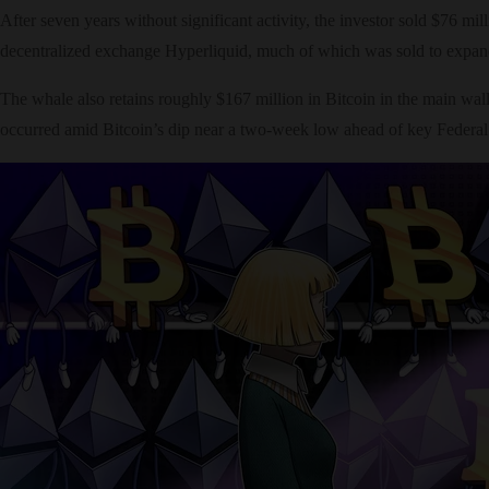
After seven years without significant activity, the investor sold $76 m
decentralized exchange Hyperliquid, much of which was sold to expand
The whale also retains roughly $167 million in Bitcoin in the main wall
occurred amid Bitcoin’s dip near a two-week low ahead of key Federal