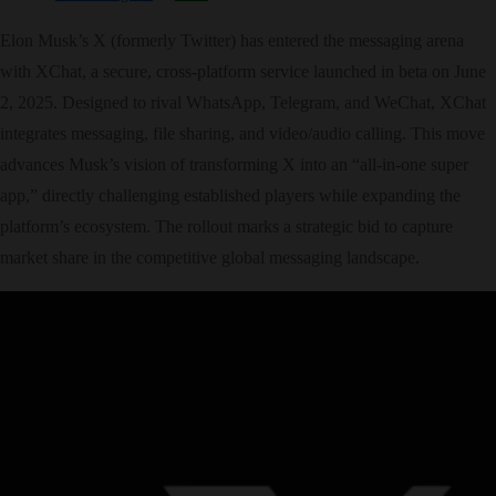
Elon Musk’s X (formerly Twitter) has entered the messaging arena
with XChat, a secure, cross-platform service launched in beta on June
2, 2025. Designed to rival WhatsApp, Telegram, and WeChat, XChat
integrates messaging, file sharing, and video/audio calling. This move
advances Musk’s vision of transforming X into an “all-in-one super
app,” directly challenging established players while expanding the
platform’s ecosystem. The rollout marks a strategic bid to capture
market share in the competitive global messaging landscape.