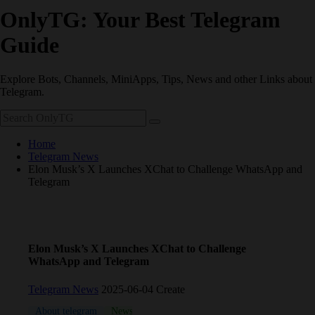
OnlyTG: Your Best Telegram
Guide
Explore Bots, Channels, MiniApps, Tips, News and other Links about
Telegram.
Home
Telegram News
Elon Musk’s X Launches XChat to Challenge WhatsApp and
Telegram
Elon Musk’s X Launches XChat to Challenge
WhatsApp and Telegram
Telegram News
2025-06-04 Create
About telegram
News