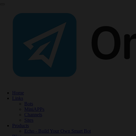
Home
Links
Bots
MiniAPPs
Channels
Sites
Products
Echo - Build Your Own Smart Bot