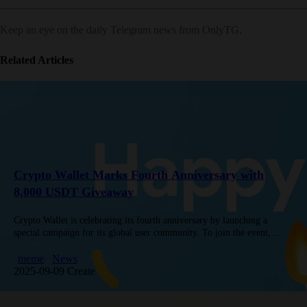
Keep an eye on the daily Telegram news from OnlyTG.
Related Articles
Crypto Wallet Marks Fourth Anniversary with
8,000 USDT Giveaway
Crypto Wallet is celebrating its fourth anniversary by launching a
special campaign for its global user community. To join the event,
participants are invited to share creative birthday congratulations—such
as…
meme
News
2025-09-09 Create