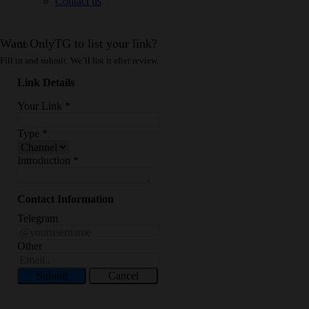
Contact us
Want OnlyTG to list your link?
Fill in and submit. We’ll list it after review.
Link Details
Your Link
*
Type
*
Introduction
*
Contact Information
Telegram
Other
Submit
Cancel