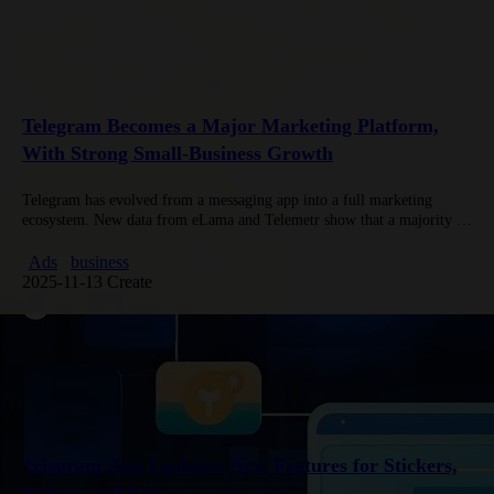
Telegram Becomes a Major Marketing Platform,
With Strong Small-Business Growth
Telegram has evolved from a messaging app into a full marketing
ecosystem. New data from eLama and Telemetr show that a majority of
advertisers on Telegram come from small businesses,…
Ads
business
2025-11-13 Create
Telegram App Updates: New Features for Stickers,
Videos, and Bots