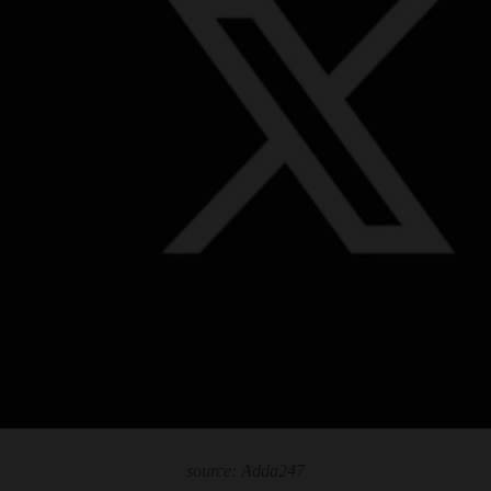
source: Adda247