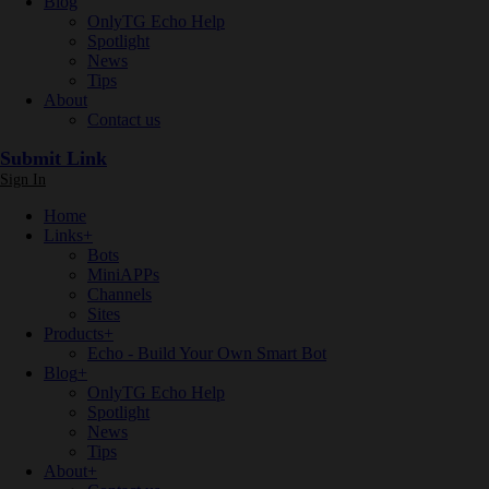
Blog
OnlyTG Echo Help
Spotlight
News
Tips
About
Contact us
Submit Link
Sign In
Home
Links
+
Bots
MiniAPPs
Channels
Sites
Products
+
Echo - Build Your Own Smart Bot
Blog
+
OnlyTG Echo Help
Spotlight
News
Tips
About
+