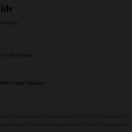
ide
 Telegram.
 Crypto Treasury
$30M Crypto Treasury
AI and cryptoeconomics to fuse automotive and Web3 ecosystems. The ce
ssively and 20% actively. Staking yields (3–5%) will fund product inn