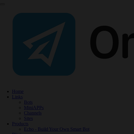
Home
Links
Bots
MiniAPPs
Channels
Sites
Products
Echo - Build Your Own Smart Bot