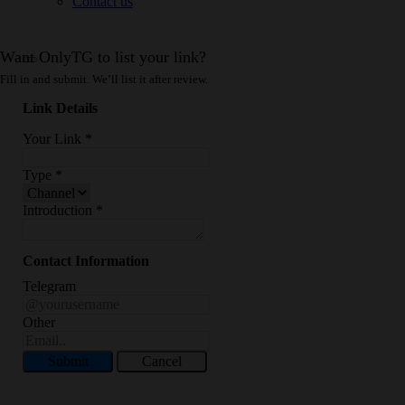
Contact us
Want OnlyTG to list your link?
Fill in and submit. We’ll list it after review.
Link Details
Your Link
*
Type
*
Introduction
*
Contact Information
Telegram
Other
Submit
Cancel