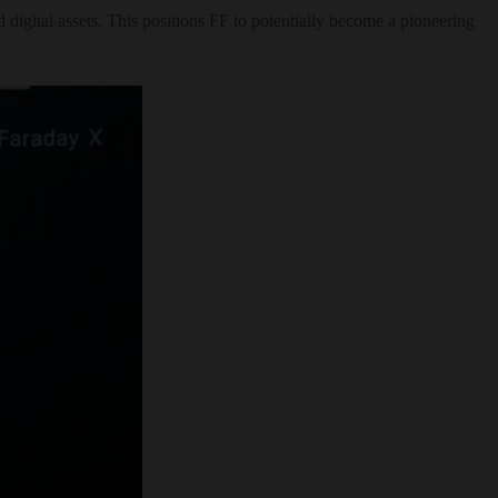
digital assets. This positions FF to potentially become a pioneering