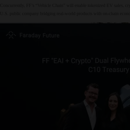
Concurrently, FF’s “Vehicle Chain” will enable tokenized EV sales, cry
U.S. public company bridging real-world products with on-chain econ