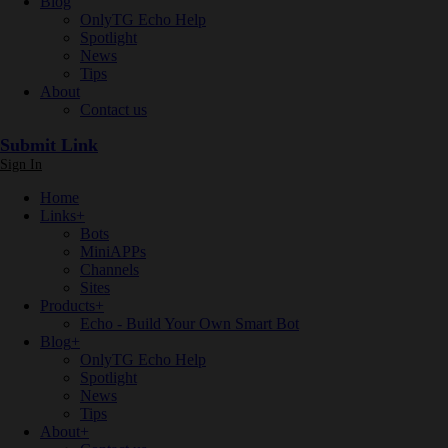
Blog
OnlyTG Echo Help
Spotlight
News
Tips
About
Contact us
Submit Link
Sign In
Home
Links
+
Bots
MiniAPPs
Channels
Sites
Products
+
Echo - Build Your Own Smart Bot
Blog
+
OnlyTG Echo Help
Spotlight
News
Tips
About
+