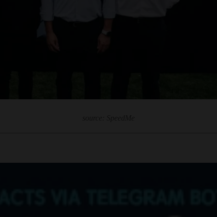
source: SpeedMe