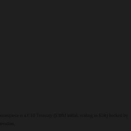
nterpiece is a C10 Treasury ($30M initial, scaling to $1B) backed by
ovation.