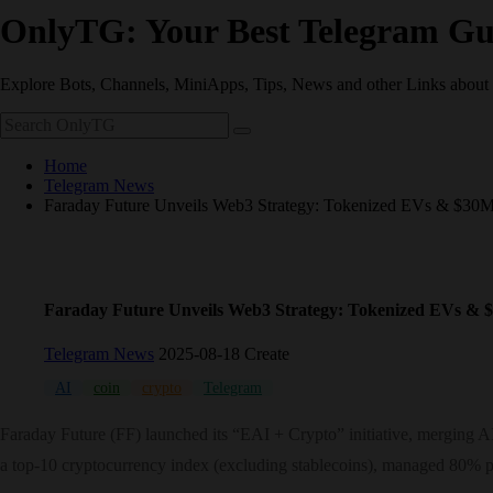
OnlyTG: Your Best Telegram Gu
Explore Bots, Channels, MiniApps, Tips, News and other Links about
Home
Telegram News
Faraday Future Unveils Web3 Strategy: Tokenized EVs & $30M
Faraday Future Unveils Web3 Strategy: Tokenized EVs & 
Telegram News
2025-08-18 Create
AI
coin
crypto
Telegram
Faraday Future (FF) launched its “EAI + Crypto” initiative, merging 
a top-10 cryptocurrency index (excluding stablecoins), managed 80% pa