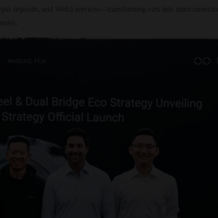
pto deposits, and Web3 services—transforming cars into interconnected 
omies.