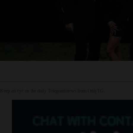
Keep an eye on the daily Telegram news from OnlyTG.