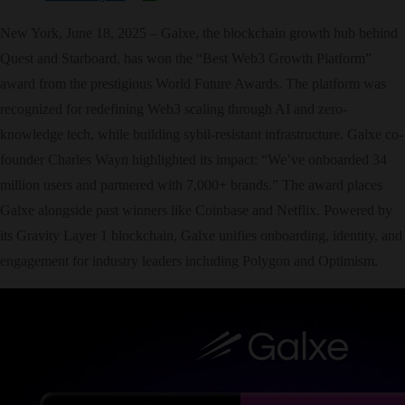
New York, June 18, 2025 – Galxe, the blockchain growth hub behind
Quest and Starboard, has won the “Best Web3 Growth Platform”
award from the prestigious World Future Awards. The platform was
recognized for redefining Web3 scaling through AI and zero-
knowledge tech, while building sybil-resistant infrastructure. Galxe co-
founder Charles Wayn highlighted its impact: “We’ve onboarded 34
million users and partnered with 7,000+ brands.” The award places
Galxe alongside past winners like Coinbase and Netflix. Powered by
its Gravity Layer 1 blockchain, Galxe unifies onboarding, identity, and
engagement for industry leaders including Polygon and Optimism.