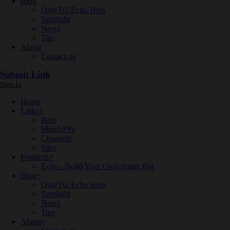
Blog
OnlyTG Echo Help
Spotlight
News
Tips
About
Contact us
Submit Link
Sign In
Home
Links
+
Bots
MiniAPPs
Channels
Sites
Products
+
Echo - Build Your Own Smart Bot
Blog
+
OnlyTG Echo Help
Spotlight
News
Tips
About
+