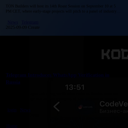
TON Builders will host its 14th Roast Session on September 10 at 5
PM CET, where early-stage projects will pitch to a panel of industry
experts. Attendees can gain insights…
News
Telegram
2025-09-09 Create
Telegram Introduces WhatsApp Verification in
Russia
Telegram has begun delivering verification codes to Russian users via
WhatsApp, a shift that enables activation of new accounts or login to
existing ones without SMS. Reports from the “Durova…
login
News
2025-11-06 Create
Home