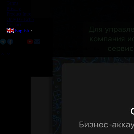
Terms
Privacy
Product Intro
OnlyTG Echo
Contact
English
▼
Social Media:
If there are any copyright disputes, please contact us.