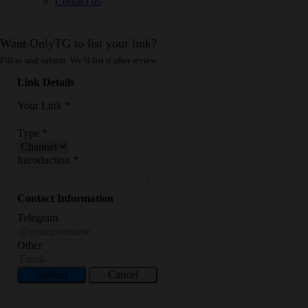
Contact us
Want OnlyTG to list your link?
Fill in and submit. We’ll list it after review.
Link Details
Your Link
*
Type
*
Introduction
*
Contact Information
Telegram
Other
Submit
Cancel