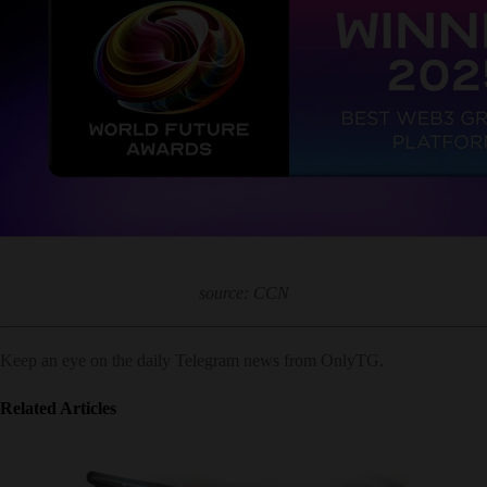
source: CCN
Keep an eye on the daily Telegram news from OnlyTG.
Related Articles