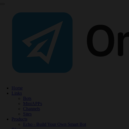
Home
Links
Bots
MiniAPPs
Channels
Sites
Products
Echo - Build Your Own Smart Bot