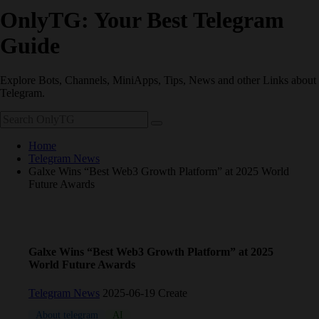
OnlyTG: Your Best Telegram
Guide
Explore Bots, Channels, MiniApps, Tips, News and other Links about
Telegram.
Home
Telegram News
Galxe Wins “Best Web3 Growth Platform” at 2025 World
Future Awards
Galxe Wins “Best Web3 Growth Platform” at 2025
World Future Awards
Telegram News
2025-06-19 Create
About telegram
AI