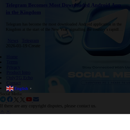
Telegram Becomes Most Downloaded Android App
in the Kingdom
Telegram has become the most downloaded Android application in the
Kingdom at the start of the New Year, signalling the country’s rapidly
evolving digital landscape and the app’s rising influence…
News
Telegram
2026-01-19 Create
Home
Terms
Privacy
Product Intro
OnlyTG Echo
Contact
English
▼
Social Media:
If there are any copyright disputes, please contact us.