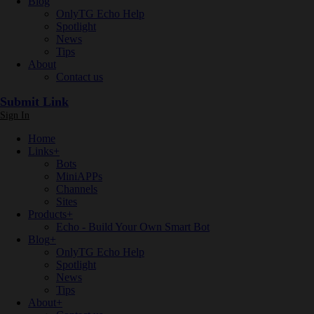
Blog
OnlyTG Echo Help
Spotlight
News
Tips
About
Contact us
Submit Link
Sign In
Home
Links
+
Bots
MiniAPPs
Channels
Sites
Products
+
Echo - Build Your Own Smart Bot
Blog
+
OnlyTG Echo Help
Spotlight
News
Tips
About
+