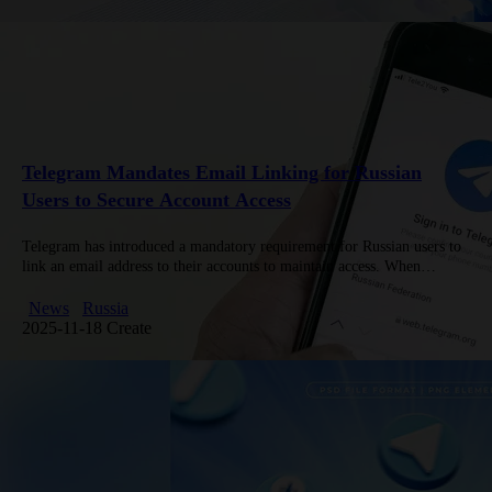
Telegram Mandates Email Linking for Russian
Users to Secure Account Access
Telegram has introduced a mandatory requirement for Russian users to
link an email address to their accounts to maintain access. When
opening the app, a notification prompts users to add…
News
Russia
2025-11-18 Create