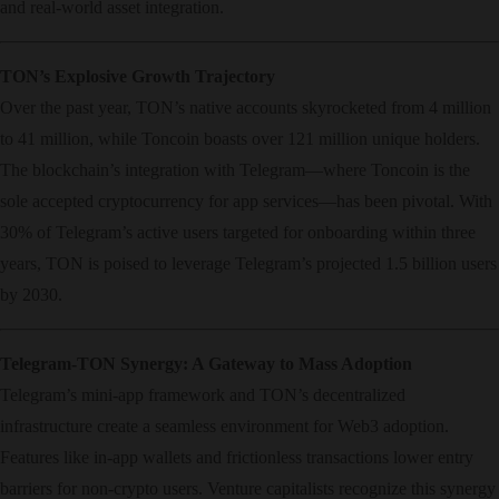
and real-world asset integration.
TON’s Explosive Growth Trajectory
Over the past year, TON’s native accounts skyrocketed from 4 million
to 41 million, while Toncoin boasts over 121 million unique holders.
The blockchain’s integration with Telegram—where Toncoin is the
sole accepted cryptocurrency for app services—has been pivotal. With
30% of Telegram’s active users targeted for onboarding within three
years, TON is poised to leverage Telegram’s projected 1.5 billion users
by 2030.
Telegram-TON Synergy: A Gateway to Mass Adoption
Telegram’s mini-app framework and TON’s decentralized
infrastructure create a seamless environment for Web3 adoption.
Features like in-app wallets and frictionless transactions lower entry
barriers for non-crypto users. Venture capitalists recognize this synergy