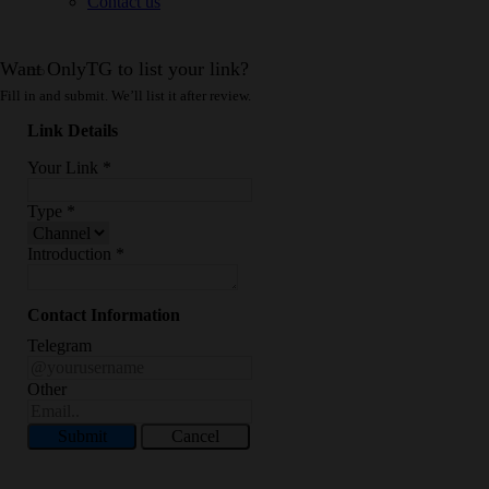
Contact us
Want OnlyTG to list your link?
Fill in and submit. We’ll list it after review.
Link Details
Your Link
*
Type
*
Introduction
*
Contact Information
Telegram
Other
Submit
Cancel