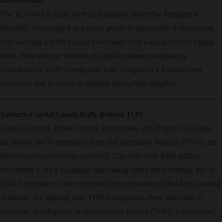
Introduction
The TON blockchain, once an ambitious project by Telegram’s
founders, has emerged as a major player in decentralized ecosystems
after securing a $400 million investment from leading venture capital
firms. This strategic infusion of capital underscores growing
confidence in TON’s integration with Telegram’s 1.5 billion-user
ecosystem and its vision to redefine blockchain adoption.
Venture Capital Giants Rally Behind TON
Sequoia Capital, Ribbit Capital, Benchmark, and Draper Associates
are among the 11 prominent firms that purchased Toncoin (TON), the
blockchain’s native cryptocurrency. This collective $400 million
investment is not a traditional fundraising round but a strategic bet on
TON’s potential to scale decentralized applications (Mini Apps) within
Telegram. By aligning with TON’s ecosystem, these firms aim to
accelerate development in decentralized finance (DeFi), tokenization,