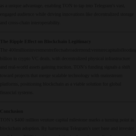
as a unique advantage, enabling TON to tap into Telegram’s vast,
engaged audience while driving innovations like decentralized storage
and cross-chain interoperability.
The Ripple Effect on Blockchain Legitimacy
The
400
mi
ll
i
o
nin
v
es
t
m
e
n
t
re
f
l
ec
t
s
ab
ro
a
d
er
t
re
n
d
:
v
e
n
t
u
rec
a
p
i
t
a
l
i
s
f
l
oo
d
in
billion in crypto VC deals, with decentralized physical infrastructure
and real-world assets gaining traction. TON’s funding signals a shift
toward projects that merge scalable technology with mainstream
platforms, positioning blockchain as a viable solution for global
financial systems.
Conclusion
TON’s $400 million venture capital milestone marks a turning point in
blockchain adoption. By harnessing Telegram’s user base and investor