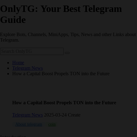
OnlyTG: Your Best Telegram
Guide
Explore Bots, Channels, MiniApps, Tips, News and other Links about
Telegram.
Home
Telegram News
How a Capital Boost Propels TON into the Future
How a Capital Boost Propels TON into the Future
Telegram News
2025-03-24 Create
About telegram
coin
crypto
TON