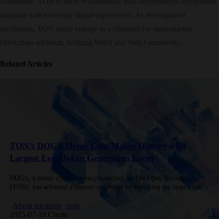
confidence, TON is set to revolutionize how decentralized ecosystems
integrate with everyday digital experiences. As development
accelerates, TON could emerge as a blueprint for mass-market
blockchain adoption, bridging Web2 and Web3 seamlessly.
Related Articles
TON’s DOGS Meme Coin Makes History with
Largest Ever Token Generation Event
DOGS, a meme cryptocurrency launched on The Open Network
(TON), has achieved a historic milestone by executing the largest token
generation event (TGE) in meme coin history. Inspired by Telegram…
About telegram
coin
2025-07-18 Create