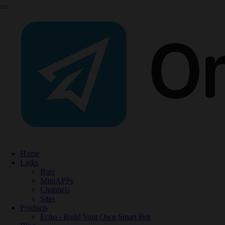
Home
Links
Bots
MiniAPPs
Channels
Sites
Products
Echo - Build Your Own Smart Bot