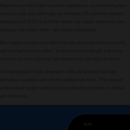
Major has unveiled a new on-chain marketplace, revolutionizing how
users buy, sell, and collect gifts on Telegram. The platform supports
transactions in TON or MAJOR tokens and enables multi-item sales,
auctions, and instant offers—all without commission.
Key features include smart filters for easy discovery, referral rewards,
and a listing bonus for sellers. Every transaction and gift is securely
recorded on-chain, ensuring full transparency and safety for users.
The marketplace is fully integrated within the @major mini-app,
providing a seamless and efficient trading experience. This upgrade
aims to create a more unified and user-friendly ecosystem for digital
gift enthusiasts.