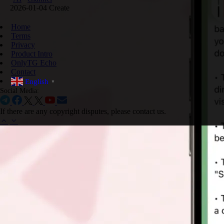
2026-01-04 Create
Home
Terms
Privacy
Product Intro
OnlyTG Echo
Contact
English
▼
Social Media:
If there are any copyright disputes, please contact us.