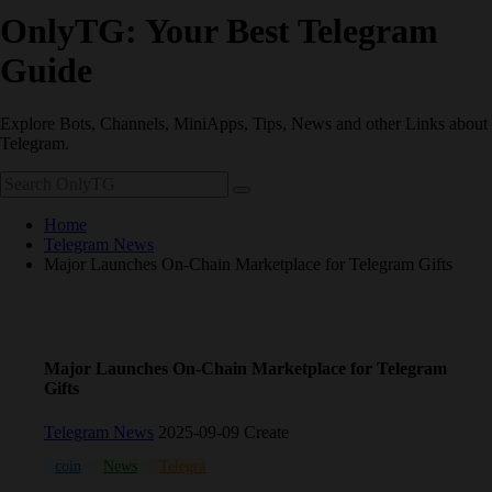
OnlyTG: Your Best Telegram
Guide
Explore Bots, Channels, MiniApps, Tips, News and other Links about
Telegram.
Home
Telegram News
Major Launches On-Chain Marketplace for Telegram Gifts
Major Launches On-Chain Marketplace for Telegram
Gifts
Telegram News
2025-09-09 Create
coin
News
Telegram
TON