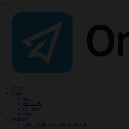
Home
Links
Bots
MiniAPPs
Channels
Sites
Products
Echo - Build Your Own Smart Bot