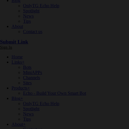
Blog
OnlyTG Echo Help
Spotlight
News
Tips
About
Contact us
Submit Link
Sign In
Home
Links
+
Bots
MiniAPPs
Channels
Sites
Products
+
Echo - Build Your Own Smart Bot
Blog
+
OnlyTG Echo Help
Spotlight
News
Tips
About
+