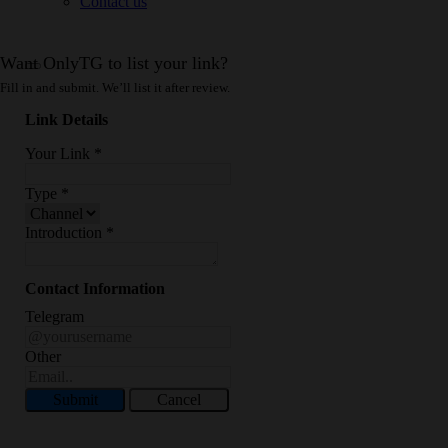
Contact us
Want OnlyTG to list your link?
Fill in and submit. We’ll list it after review.
Link Details
Your Link
*
Type
*
Introduction
*
Contact Information
Telegram
Other
Submit
Cancel