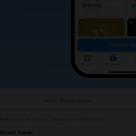
source: Toncoin Channel
Keep an eye on the daily Telegram news from OnlyTG.
Related Articles