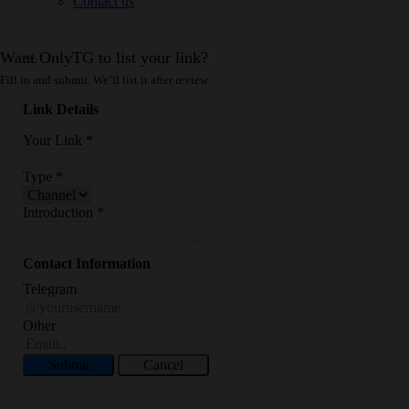
Contact us
Want OnlyTG to list your link?
Fill in and submit. We’ll list it after review.
Link Details
Your Link
*
Type
*
Introduction
*
Contact Information
Telegram
Other
Submit
Cancel