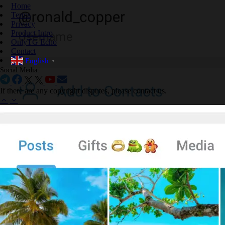
Home
Terms
Privacy
Product Intro
OnlyTG Echo
Contact
English
▼
Social Media:
If there are any copyright disputes, please contact us.