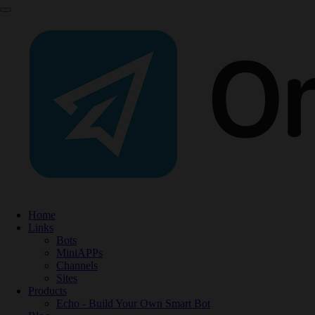
Home
Links
Bots
MiniAPPs
Channels
Sites
Products
Echo - Build Your Own Smart Bot