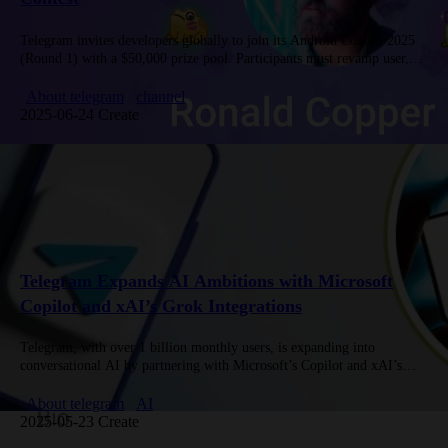
Telegram invites developers globally to join its Android Contest 2025
(Round 1) with a $50,000 prize pool. Participants must revamp user,
business, group, and channel profiles—including topic-based groups
and gift…
About telegram
channel
2025-06-24 Create
Telegram Expands AI Ambitions with Microsoft
Copilot and xAI’s Grok Integrations
Telegram, with over 1 billion monthly users, is expanding into
conversational AI by partnering with Microsoft’s Copilot and xAI’s
Grok—the latter’s first external collaboration. The platform seeks to
attract AI…
About telegram
AI
2025-05-23 Create