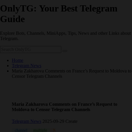
OnlyTG: Your Best Telegram
Guide
Explore Bots, Channels, MiniApps, Tips, News and other Links about
Telegram.
Home
Telegram News
Maria Zakharova Comments on France’s Request to Moldova to
Censor Telegram Channels
Maria Zakharova Comments on France’s Request to
Moldova to Censor Telegram Channels
Telegram News
2025-09-29 Create
channel
multiple
News
Pavel Durov
Russia
Russian
T