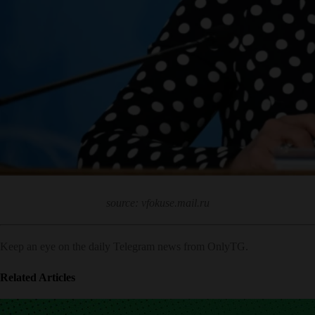
source: vfokuse.mail.ru
Keep an eye on the daily Telegram news from OnlyTG.
Related Articles