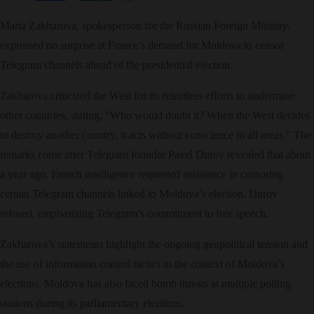
Maria Zakharova, spokesperson for the Russian Foreign Ministry,
expressed no surprise at France’s demand for Moldova to censor
Telegram channels ahead of the presidential election.
Zakharova criticized the West for its relentless efforts to undermine
other countries, stating, “Who would doubt it? When the West decides
to destroy another country, it acts without conscience in all areas.” The
remarks come after Telegram founder Pavel Durov revealed that about
a year ago, French intelligence requested assistance in censoring
certain Telegram channels linked to Moldova’s election. Durov
refused, emphasizing Telegram’s commitment to free speech.
Zakharova’s statements highlight the ongoing geopolitical tension and
the use of information control tactics in the context of Moldova’s
elections. Moldova has also faced bomb threats at multiple polling
stations during its parliamentary elections.