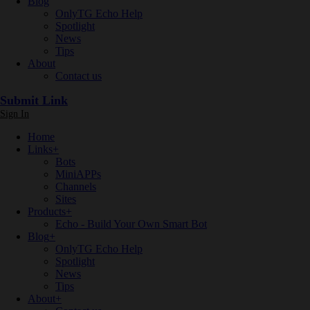
Blog
OnlyTG Echo Help
Spotlight
News
Tips
About
Contact us
Submit Link
Sign In
Home
Links
+
Bots
MiniAPPs
Channels
Sites
Products
+
Echo - Build Your Own Smart Bot
Blog
+
OnlyTG Echo Help
Spotlight
News
Tips
About
+