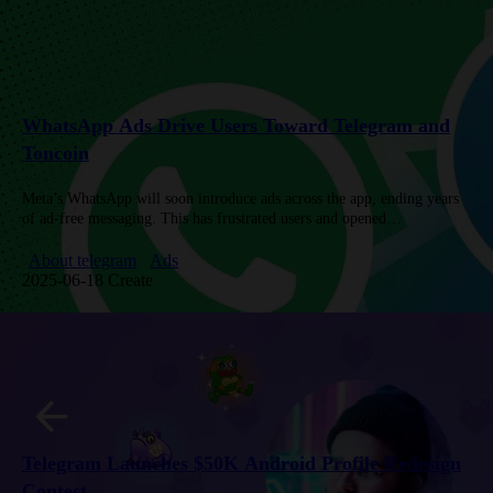
WhatsApp Ads Drive Users Toward Telegram and
Toncoin
Meta’s WhatsApp will soon introduce ads across the app, ending years
of ad-free messaging. This has frustrated users and opened
opportunities for Telegram, which offers privacy-focused Sponsored
Messages and shares…
About telegram
Ads
2025-06-18 Create
Telegram Launches $50K Android Profile Redesign
Contest