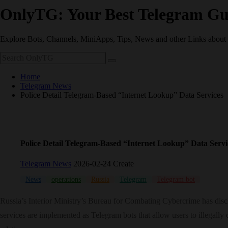
OnlyTG: Your Best Telegram Gu
Explore Bots, Channels, MiniApps, Tips, News and other Links about
Home
Telegram News
Police Detail Telegram-Based “Internet Lookup” Data Services
Police Detail Telegram-Based “Internet Lookup” Data Servi
Telegram News
2026-02-24 Create
News
operations
Russia
Telegram
Telegram bot
Russia’s Interior Ministry’s Bureau for Combating Cybercrime has discl
services are implemented as Telegram bots that allow users to illegally