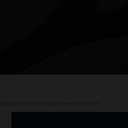
Keep an eye on the daily Telegram news from OnlyTG.