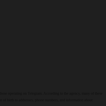
 those operating on Telegram. According to the agency, many of these
ate of birth to addresses, phone numbers, and information about