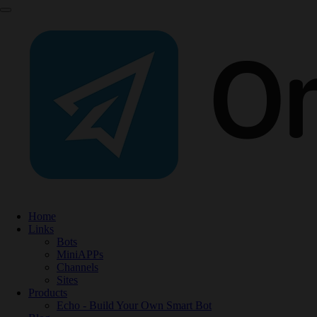
Home
Links
Bots
MiniAPPs
Channels
Sites
Products
Echo - Build Your Own Smart Bot