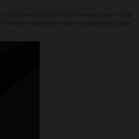
ns, officers seized 18 physical and 19 virtual servers, some of which
 The ministry noted that such services were actively used by foreign