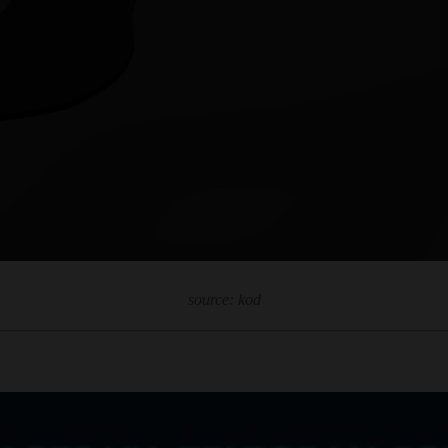
source: kod