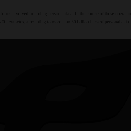
forms involved in trading personal data. In the course of these operatio
00 terabytes, amounting to more than 50 billion lines of personal data.