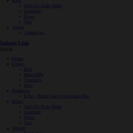
Blog
OnlyTG Echo Help
Spotlight
News
Tips
About
Contact us
Submit Link
Sign In
Home
Links
+
Bots
MiniAPPs
Channels
Sites
Products
+
Echo - Build Your Own Smart Bot
Blog
+
OnlyTG Echo Help
Spotlight
News
Tips
About
+