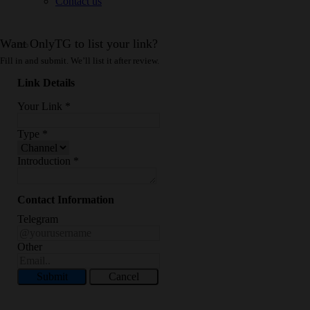
Contact us
Want OnlyTG to list your link?
Fill in and submit. We’ll list it after review.
Link Details
Your Link
*
Type
*
Introduction
*
Contact Information
Telegram
Other
Submit
Cancel