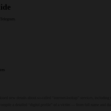
ide
 Telegram.
ces
osed new details about so‑called “internet‑lookup” services, including
 compile a detailed “digital profile” of a victim — from full name and d