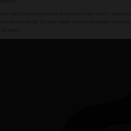
relatives.
Last year, cybercrime units shut down some of the country’s largest plat
were located abroad. The total volume of seized information exceeded 2
call centers.