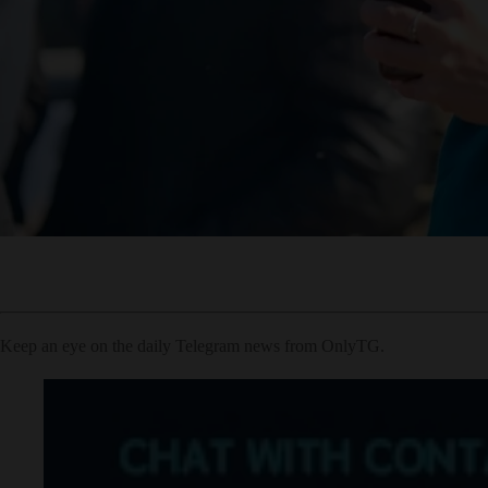
Keep an eye on the daily Telegram news from OnlyTG.