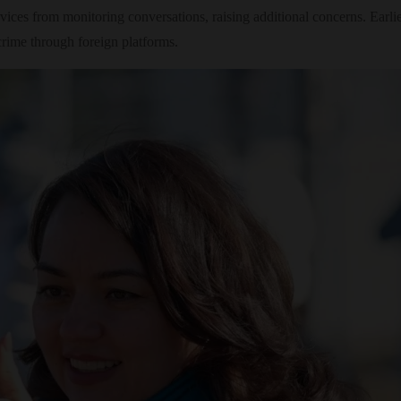
rvices from monitoring conversations, raising additional concerns. Ea
crime through foreign platforms.