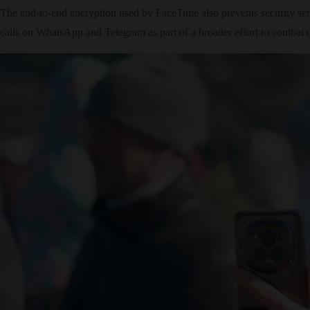
The end-to-end encryption used by FaceTime also prevents security se
calls on WhatsApp and Telegram as part of a broader effort to combat 