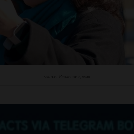
source: Реальное время