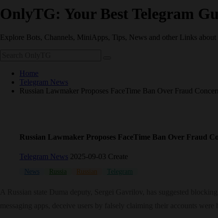
OnlyTG: Your Best Telegram Gu
Explore Bots, Channels, MiniApps, Tips, News and other Links about
Home
Telegram News
Russian Lawmaker Proposes FaceTime Ban Over Fraud Concern
Russian Lawmaker Proposes FaceTime Ban Over Fraud Co
Telegram News
2025-09-03 Create
News
Russia
Russian
Telegram
A Russian state Duma deputy, Sergei Gavrilov, has suggested blocking Ap
messaging apps, deceive users by falsely claiming their accounts were 