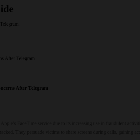
ide
 Telegram.
s After Telegram
ncerns After Telegram
ple’s FaceTime service due to its increasing use in fraudulent activiti
hacked. They persuade victims to share screens during calls, gaining a