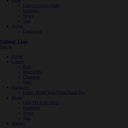
Blog
OnlyTG Echo Help
Spotlight
News
Tips
About
Contact us
Submit Link
Sign In
Home
Links
+
Bots
MiniAPPs
Channels
Sites
Products
+
Echo - Build Your Own Smart Bot
Blog
+
OnlyTG Echo Help
Spotlight
News
Tips
About
+