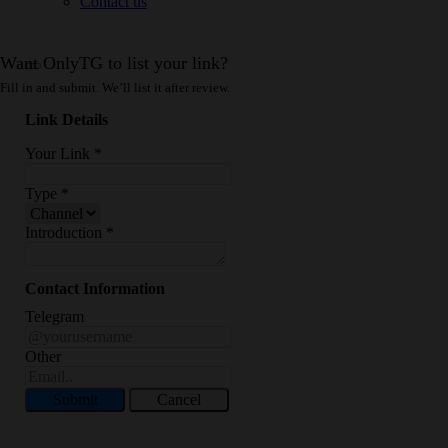
Contact us
Want OnlyTG to list your link?
Fill in and submit. We’ll list it after review.
Link Details
Your Link
*
Type
*
Introduction
*
Contact Information
Telegram
Other
Submit
Cancel