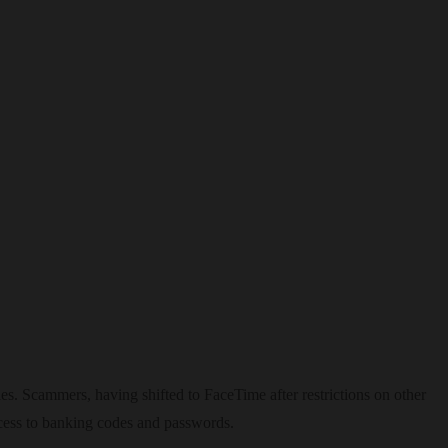
es. Scammers, having shifted to FaceTime after restrictions on other
ccess to banking codes and passwords.