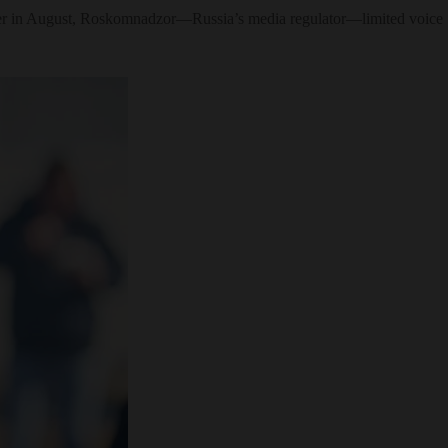
rlier in August, Roskomnadzor—Russia’s media regulator—limited voice