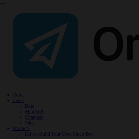
Home
Links
Bots
MiniAPPs
Channels
Sites
Products
Echo - Build Your Own Smart Bot