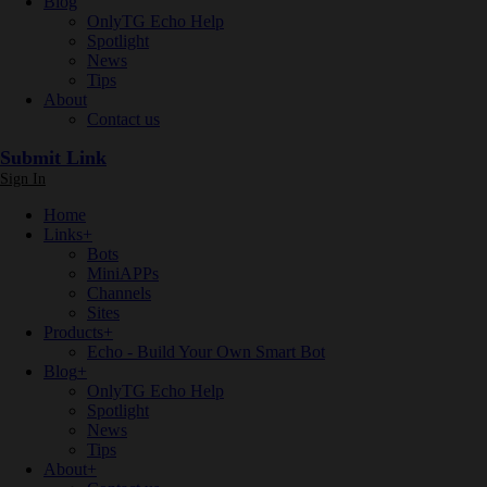
Blog
OnlyTG Echo Help
Spotlight
News
Tips
About
Contact us
Submit Link
Sign In
Home
Links
+
Bots
MiniAPPs
Channels
Sites
Products
+
Echo - Build Your Own Smart Bot
Blog
+
OnlyTG Echo Help
Spotlight
News
Tips
About
+