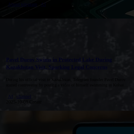
automated execution, and multi-layered security…
About telegram
AI
2025-04-02 Create
Pavel Durov Swims in Protected Lake During
Kazakhstan Visit, Sparking Legal Concerns
During his official visit to Kazakhstan, Telegram founder Pavel Durov
stirred controversy by posting a video of himself swimming in Kolsai
Lake, a protected area where swimming is strictly prohibited.…
AI
channel
2025-10-08 Create