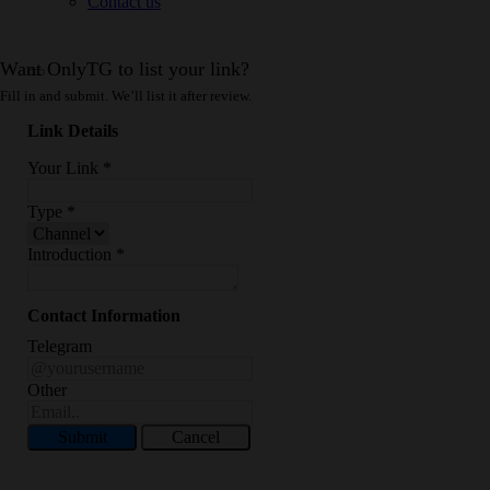
Contact us
Want OnlyTG to list your link?
Fill in and submit. We’ll list it after review.
Link Details
Your Link
*
Type
*
Introduction
*
Contact Information
Telegram
Other
Submit
Cancel