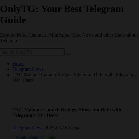
OnlyTG: Your Best Telegram
Guide
Explore Bots, Channels, MiniApps, Tips, News and other Links about
Telegram.
Home
Telegram News
TAC Mainnet Launch Bridges Ethereum DeFi with Telegram’s
1B+ Users
TAC Mainnet Launch Bridges Ethereum DeFi with
Telegram’s 1B+ Users
Telegram News
2025-07-16 Create
About telegram
coin
Telegram
TON