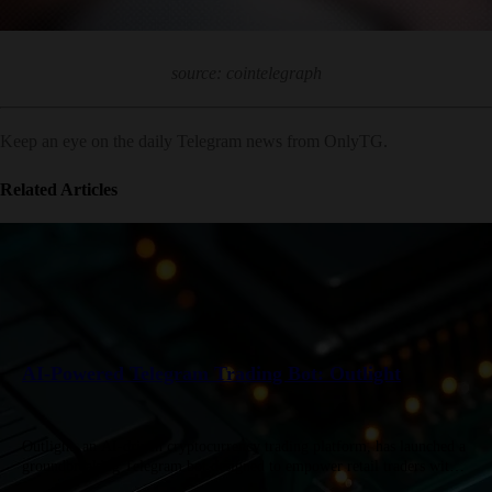
source: cointelegraph
Keep an eye on the daily Telegram news from OnlyTG.
Related Articles
AI-Powered Telegram Trading Bot: Outlight
Outlight, an AI-driven cryptocurrency trading platform, has launched a
groundbreaking Telegram bot designed to empower retail traders with
institutional-grade tools. Combining real-time social signal tracking,