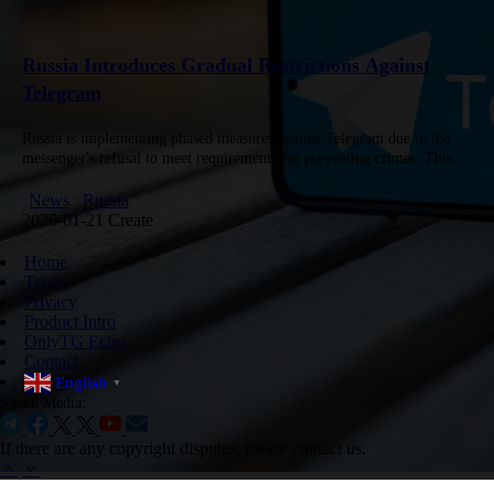
Russia Introduces Gradual Restrictions Against
Telegram
Russia is implementing phased measures against Telegram due to the
messenger's refusal to meet requirements for preventing crimes. This
was stated by Artem Sheykhin, Deputy Chairman of the Council for…
News
Russia
2026-01-21 Create
Home
Terms
Privacy
Product Intro
OnlyTG Echo
Contact
English
▼
Social Media:
If there are any copyright disputes, please contact us.