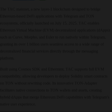
The TAC mainnet, a new layer-1 blockchain designed to bridge
Ethereum-based DeFi applications with Telegram and TON
ecosystems, officially launched on July 15, 2025. TAC enables
Ethereum Virtual Machine (EVM) decentralized applications (dApps)
such as Curve, Morpho, and Euler to run natively within Telegram,
granting its over 1 billion users seamless access to a wide range of
decentralized financial services directly through the messaging
platform.
Built using Cosmos SDK and Ethermint, TAC supports full EVM
compatibility, allowing developers to deploy Solidity smart contracts
on TON without rewriting code. Its innovative TON-Adapter
facilitates native connections to TON wallets and assets, creating
hybrid dApps that merge Ethereum DeFi capabilities with Telegram’s
native user experience.