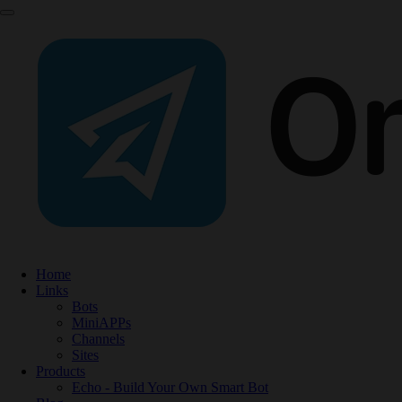
Home
Links
Bots
MiniAPPs
Channels
Sites
Products
Echo - Build Your Own Smart Bot