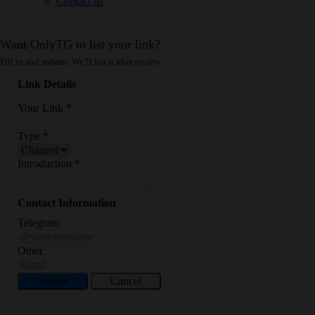
Contact us
Want OnlyTG to list your link?
Fill in and submit. We’ll list it after review.
Link Details
Your Link
*
Type
*
Introduction
*
Contact Information
Telegram
Other
Submit
Cancel