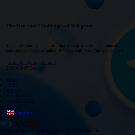
The Rise and Challenges of Telegram
Telegram's journey stands as a modern epic of resistance, innovation,
and perhaps a touch of hubris. Founded with Pavel Durov's visionary
approach, Telegram has evolved into a fortress of free…
About telegram
channel
2025-03-07 Create
Home
Terms
Privacy
Product Intro
OnlyTG Echo
Contact
English
▼
Social Media:
If there are any copyright disputes, please contact us.