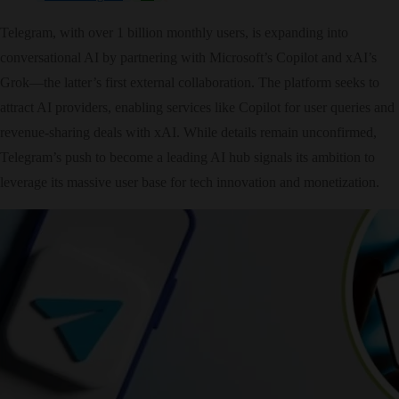
Telegram, with over 1 billion monthly users, is expanding into
conversational AI by partnering with Microsoft’s Copilot and xAI’s
Grok—the latter’s first external collaboration. The platform seeks to
attract AI providers, enabling services like Copilot for user queries and
revenue-sharing deals with xAI. While details remain unconfirmed,
Telegram’s push to become a leading AI hub signals its ambition to
leverage its massive user base for tech innovation and monetization.