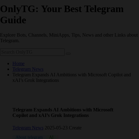
OnlyTG: Your Best Telegram
Guide
Explore Bots, Channels, MiniApps, Tips, News and other Links about
Telegram.
Home
Telegram News
Telegram Expands AI Ambitions with Microsoft Copilot and
xAI’s Grok Integrations
Telegram Expands AI Ambitions with Microsoft
Copilot and xAI’s Grok Integrations
Telegram News
2025-05-23 Create
About telegram
AI
News