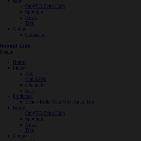
Blog
OnlyTG Echo Help
Spotlight
News
Tips
About
Contact us
Submit Link
Sign In
Home
Links
+
Bots
MiniAPPs
Channels
Sites
Products
+
Echo - Build Your Own Smart Bot
Blog
+
OnlyTG Echo Help
Spotlight
News
Tips
About
+