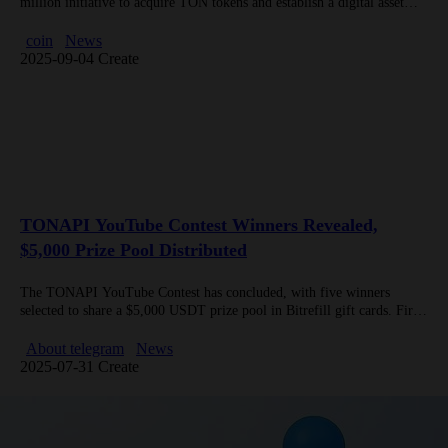
million initiative to acquire TON tokens and establish a digital asset
treasury focused on Telegram’s ecosystem. The move is backed by…
coin
News
2025-09-04 Create
TONAPI YouTube Contest Winners Revealed,
$5,000 Prize Pool Distributed
The TONAPI YouTube Contest has concluded, with five winners
selected to share a $5,000 USDT prize pool in Bitrefill gift cards. First
place received $1,500 for showcasing exceptional projects built…
About telegram
News
2025-07-31 Create