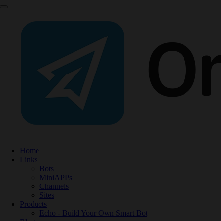
Home
Links
Bots
MiniAPPs
Channels
Sites
Products
Echo - Build Your Own Smart Bot