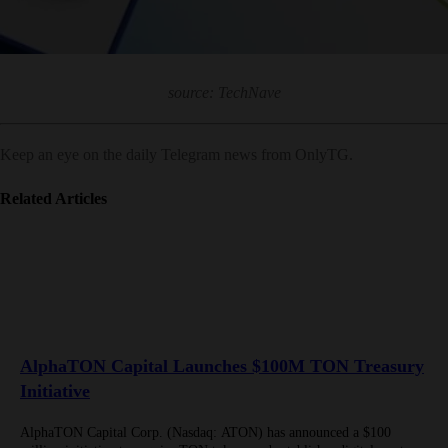
source: TechNave
Keep an eye on the daily Telegram news from OnlyTG.
Related Articles
AlphaTON Capital Launches $100M TON Treasury
Initiative
AlphaTON Capital Corp. (Nasdaq: ATON) has announced a $100