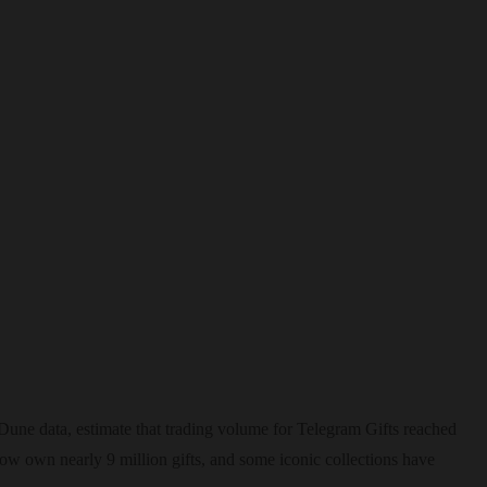
une data, estimate that trading volume for Telegram Gifts reached
now own nearly 9 million gifts, and some iconic collections have