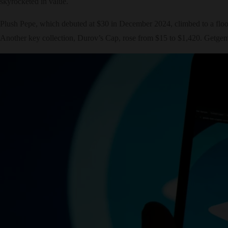
skyrocketed in value.
Plush Pepe, which debuted at $30 in December 2024, climbed to a floor
Another key collection, Durov’s Cap, rose from $15 to $1,420. Getgems