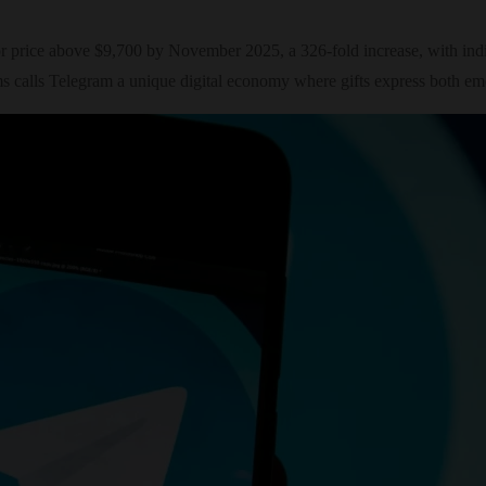
 price above $9,700 by November 2025, a 326-fold increase, with indivi
 calls Telegram a unique digital economy where gifts express both emo