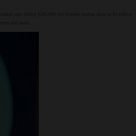
dual sales hitting $200,000 and October trading alone at $4 million.
tion and status.