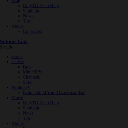
Blog
OnlyTG Echo Help
Spotlight
News
Tips
About
Contact us
Submit Link
Sign In
Home
Links
+
Bots
MiniAPPs
Channels
Sites
Products
+
Echo - Build Your Own Smart Bot
Blog
+
OnlyTG Echo Help
Spotlight
News
Tips
About
+