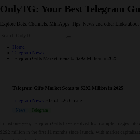
OnlyTG: Your Best Telegram Gu
Explore Bots, Channels, MiniApps, Tips, News and other Links about
Home
Telegram News
Telegram Gifts Market Soars to $292 Million in 2025
Telegram Gifts Market Soars to $292 Million in 2025
Telegram News
2025-11-26 Create
News
Telegram
In just one year, Telegram Gifts have evolved from simple images into
$292 million in the first 11 months since launch, with market capitali