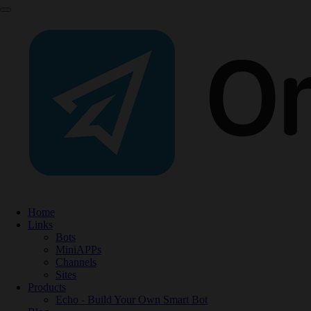
Home
Links
Bots
MiniAPPs
Channels
Sites
Products
Echo - Build Your Own Smart Bot