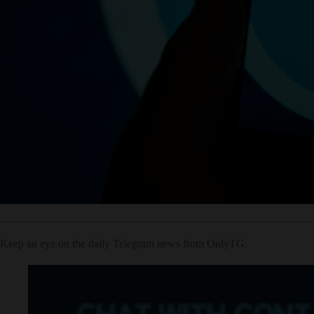
Keep an eye on the daily Telegram news from OnlyTG.