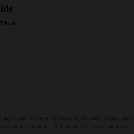
ide
 Telegram.
 a major social and economic phenomenon. Analysts at Getgems, using D
zation at about $128 million as of November 2025. Over 2 million users 