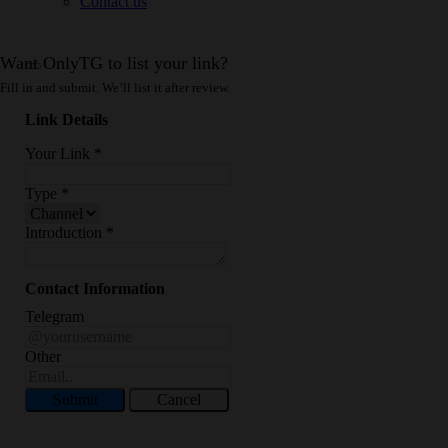
Contact us
Want OnlyTG to list your link?
Fill in and submit. We’ll list it after review.
Link Details
Your Link
*
Type
*
Introduction
*
Contact Information
Telegram
Other
Submit
Cancel