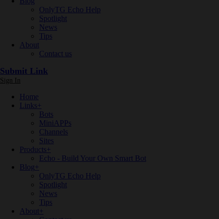
Blog
OnlyTG Echo Help
Spotlight
News
Tips
About
Contact us
Submit Link
Sign In
Home
Links
+
Bots
MiniAPPs
Channels
Sites
Products
+
Echo - Build Your Own Smart Bot
Blog
+
OnlyTG Echo Help
Spotlight
News
Tips
About
+