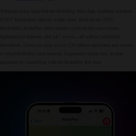
Telegram today launched the RedotPay Mini App, enabling seamless
USDT transactions directly within chats. Built on the TON
blockchain, RedotPay offers instant crypto-to-fiat conversions,
lightning-fast deposits, and 24/7 access—all without additional
downloads. Users can shop at over 130 million merchants and receive
a virtual RedotPay card instantly. Experience hassle-free, in-chat
payments by connecting with the RedotPay Bot now.