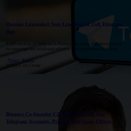
Russian Lawmaker Sees Low Risk of Full Telegram
Ban
A full blocking of Telegram in Russia is not being considered because
the messenger has established effective working relations with state
authorities, according to Andrei Svintsov, Deputy Chairman of the…
News
Russia
2026-01-16 Create
Binance Co-founder CZ Denies Having Any
Telegram Accounts, Praises Anti-Spam Efforts