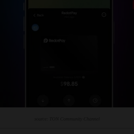
source: TON Community Channel