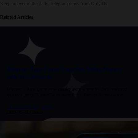
Keep an eye on the daily Telegram news from OnlyTG.
Related Articles
Telegram Apps Center Launches Voting Feature
with NFT Rewards
Telegram’s Apps Center now enables users to vote for their preferred
apps by tapping “Upvote” after using them. The top 50 most active
voters will receive exclusive NFT gifts. Participation…
About telegram
News
2025-05-21 Create