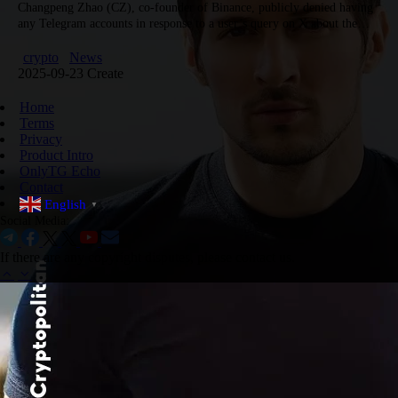
Changpeng Zhao (CZ), co-founder of Binance, publicly denied having
any Telegram accounts in response to a user’s query on X about the
authenticity of accounts under his name. CZ explained…
crypto
News
2025-09-23 Create
Home
Terms
Privacy
Product Intro
OnlyTG Echo
Contact
English
▼
Social Media:
If there are any copyright disputes, please contact us.