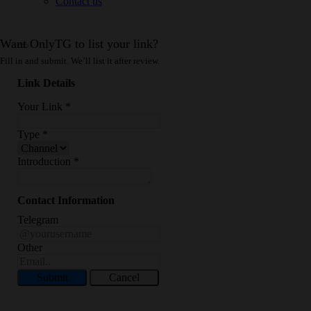
Contact us
Want OnlyTG to list your link?
Fill in and submit. We’ll list it after review.
Link Details
Your Link
*
Type
*
Introduction
*
Contact Information
Telegram
Other
Submit
Cancel