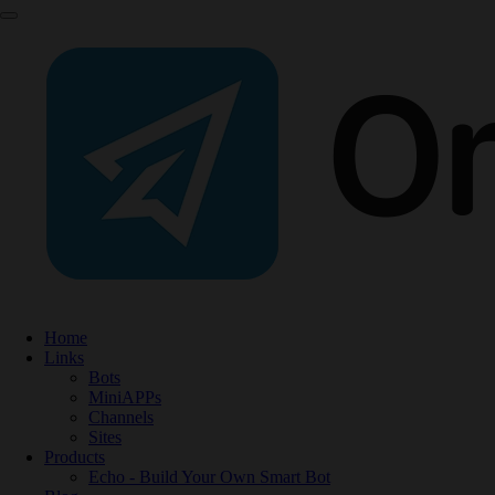
Home
Links
Bots
MiniAPPs
Channels
Sites
Products
Echo - Build Your Own Smart Bot