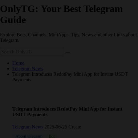
OnlyTG: Your Best Telegram
Guide
Explore Bots, Channels, MiniApps, Tips, News and other Links about
Telegram.
Home
Telegram News
Telegram Introduces RedotPay Mini App for Instant USDT
Payments
Telegram Introduces RedotPay Mini App for Instant
USDT Payments
Telegram News
2025-06-25 Create
About telegram
Bot
crypto
TON