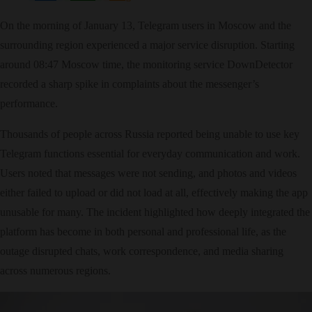
On the morning of January 13, Telegram users in Moscow and the
surrounding region experienced a major service disruption. Starting
around 08:47 Moscow time, the monitoring service DownDetector
recorded a sharp spike in complaints about the messenger’s
performance.​
Thousands of people across Russia reported being unable to use key
Telegram functions essential for everyday communication and work.
Users noted that messages were not sending, and photos and videos
either failed to upload or did not load at all, effectively making the app
unusable for many. The incident highlighted how deeply integrated the
platform has become in both personal and professional life, as the
outage disrupted chats, work correspondence, and media sharing
across numerous regions.​