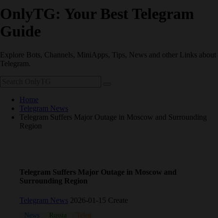
OnlyTG: Your Best Telegram
Guide
Explore Bots, Channels, MiniApps, Tips, News and other Links about
Telegram.
Home
Telegram News
Telegram Suffers Major Outage in Moscow and Surrounding
Region
Telegram Suffers Major Outage in Moscow and
Surrounding Region
Telegram News
2026-01-15 Create
News
Russia
Telegram