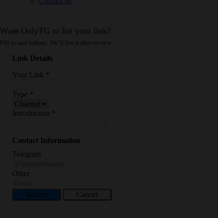
Contact us
Want OnlyTG to list your link?
Fill in and submit. We’ll list it after review.
Link Details
Your Link
*
Type
*
Introduction
*
Contact Information
Telegram
Other
Submit
Cancel