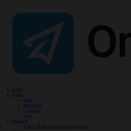
Home
Links
Bots
MiniAPPs
Channels
Sites
Products
Echo - Build Your Own Smart Bot