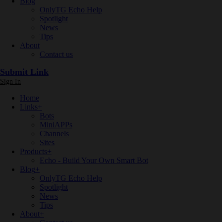
Blog
OnlyTG Echo Help
Spotlight
News
Tips
About
Contact us
Submit Link
Sign In
Home
Links
+
Bots
MiniAPPs
Channels
Sites
Products
+
Echo - Build Your Own Smart Bot
Blog
+
OnlyTG Echo Help
Spotlight
News
Tips
About
+