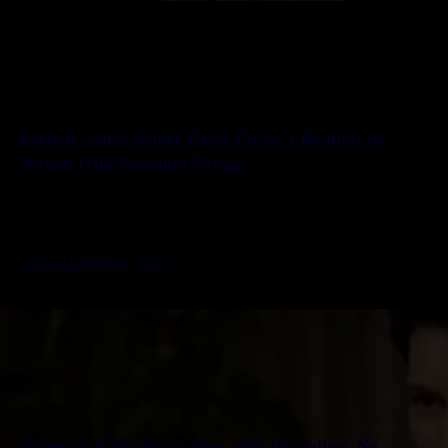
French Court Denies Pavel Durov’s Request to
Attend Oslo Freedom Forum
A French court has denied Telegram founder Pavel Durov’s request to
attend the Oslo Freedom Forum on May 27. Durov, invited to speak on
free speech and digital rights, was…
About telegram
News
2025-05-26 Create
Telegram CEO Paves Way with Discipline: No