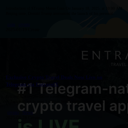
Introduction of $Trump Meme Coin On January 18, 2025, at 10:00 AM
Beijing time, Donald Trump announced the launch of his personal
memecoin, TRUMP, through his Truth Social account. Users…
coin
crypto
2025-01-19 Create
Exclusive Crypto Travel Deals Now Live on
Telegram via EntravelX
EntravelX, a crypto-native travel booking platform, is now offering
exclusive access to over 1 million hotels worldwide at prices up to 60%
lower than traditional sites. Available directly on Telegram,…
crypto
News
2025-08-28 Create