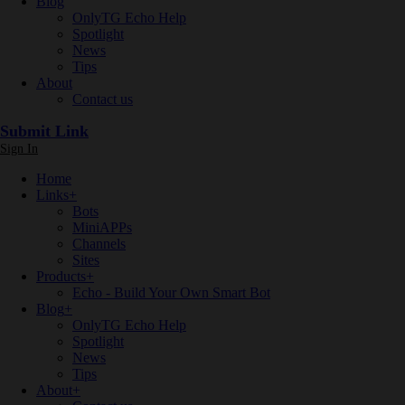
Blog
OnlyTG Echo Help
Spotlight
News
Tips
About
Contact us
Submit Link
Sign In
Home
Links
+
Bots
MiniAPPs
Channels
Sites
Products
+
Echo - Build Your Own Smart Bot
Blog
+
OnlyTG Echo Help
Spotlight
News
Tips
About
+