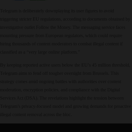
Telegram is deliberately downplaying its user figures to avoid
triggering stricter EU regulations, according to documents obtained by
investigative outlet Follow the Money. The messaging service faces
mounting pressure from European regulators, which could require
hiring thousands of content moderators to combat illegal content if
classified as a “very large online platform.”
By keeping reported active users below the EU’s 45 million threshold,
Telegram aims to fend off tougher oversight from Brussels. This
strategy comes amid ongoing battles with authorities over content
moderation, encryption policies, and compliance with the Digital
Services Act (DSA). The revelations highlight the tension between
Telegram’s privacy-focused model and growing demands for proactive
illegal content removal across the bloc.