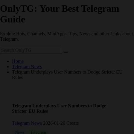
OnlyTG: Your Best Telegram
Guide
Explore Bots, Channels, MiniApps, Tips, News and other Links about
Telegram.
Home
Telegram News
Telegram Underplays User Numbers to Dodge Stricter EU
Rules
Telegram Underplays User Numbers to Dodge
Stricter EU Rules
Telegram News
2026-01-20 Create
News
Telegram