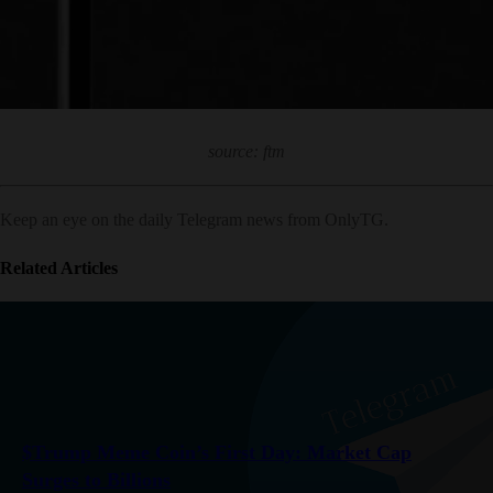
source: ftm
Keep an eye on the daily Telegram news from OnlyTG.
Related Articles
$Trump Meme Coin’s First Day: Market Cap
Surges to Billions