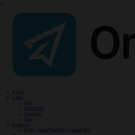
Home
Links
Bots
MiniAPPs
Channels
Sites
Products
Echo - Build Your Own Smart Bot