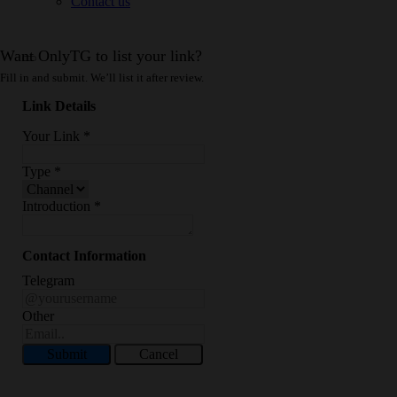
Contact us
Want OnlyTG to list your link?
Fill in and submit. We’ll list it after review.
Link Details
Your Link
*
Type
*
Introduction
*
Contact Information
Telegram
Other
Submit
Cancel