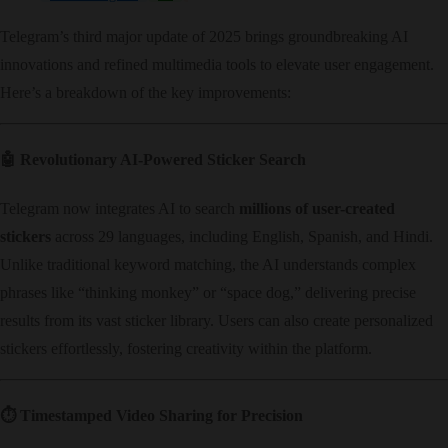
Telegram’s third major update of 2025 brings groundbreaking AI
innovations and refined multimedia tools to elevate user engagement.
Here’s a breakdown of the key improvements:
🤖 ​
Revolutionary AI-Powered Sticker Search
Telegram now integrates AI to search ​
millions of user-created
stickers
​ across 29 languages, including English, Spanish, and Hindi.
Unlike traditional keyword matching, the AI understands complex
phrases like “thinking monkey” or “space dog,” delivering precise
results from its vast sticker library. Users can also create personalized
stickers effortlessly, fostering creativity within the platform.
⏱️ ​
Timestamped Video Sharing for Precision