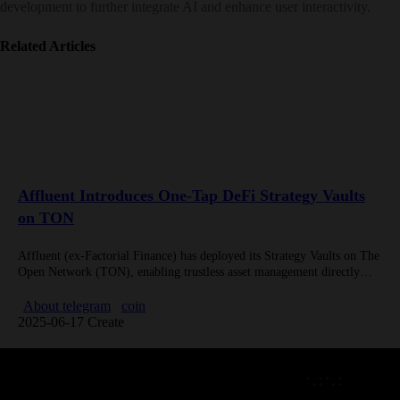
development to further integrate AI and enhance user interactivity.
Related Articles
Affluent Introduces One-Tap DeFi Strategy Vaults
on TON
Affluent (ex-Factorial Finance) has deployed its Strategy Vaults on The
Open Network (TON), enabling trustless asset management directly
within Telegram. The system automates yield strategies for
institutional-grade assets like Gold,…
About telegram
coin
2025-06-17 Create