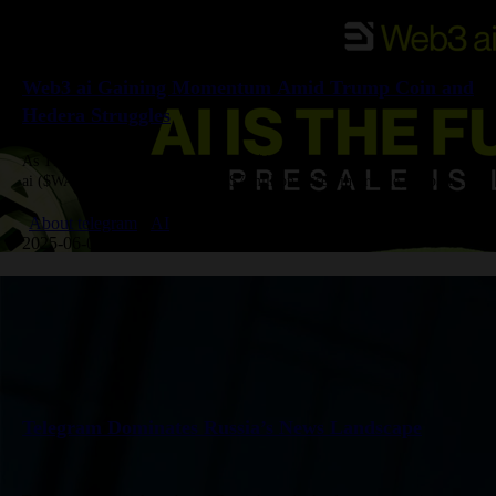
Web3 ai Gaining Momentum Amid Trump Coin and
Hedera Struggles
As Trump Coin faces resistance near $11 and Hedera drops 11%, Web3
ai ($WAI) is thriving. With over $7 million raised in presale, Web3 ai
offers real utility through AI-powered…
About telegram
AI
2025-06-09 Create
Telegram Dominates Russia’s News Landscape