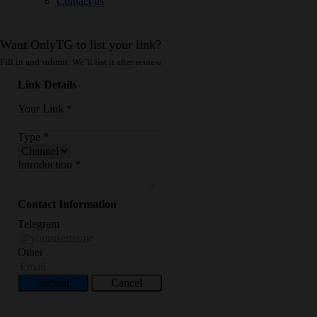
Contact us
Want OnlyTG to list your link?
Fill in and submit. We’ll list it after review.
Link Details
Your Link
*
Type
*
Introduction
*
Contact Information
Telegram
Other
Submit
Cancel