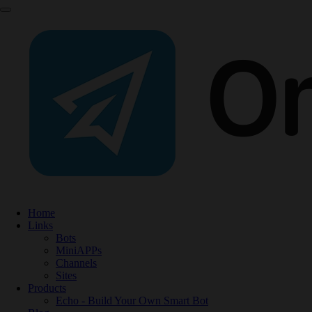
Home
Links
Bots
MiniAPPs
Channels
Sites
Products
Echo - Build Your Own Smart Bot