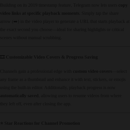
Building on its 2019 timestamp feature, Telegram now lets users ​
copy
video links at specific playback moments
. Simply tap the share
arrow (➡️) in the video player to generate a URL that starts playback at
the exact second you choose—ideal for sharing highlights or critical
scenes without manual scrubbing.
🎞️ ​
Customizable Video Covers & Progress Saving
Channels gain a professional edge with ​
custom video covers
—select
any frame as a thumbnail and enhance it with text, stickers, or emojis
using the built-in editor. Additionally, playback progress is now ​
automatically saved
, allowing users to resume videos from where
they left off, even after closing the app.
⭐ ​
Star Reactions for Channel Promotion