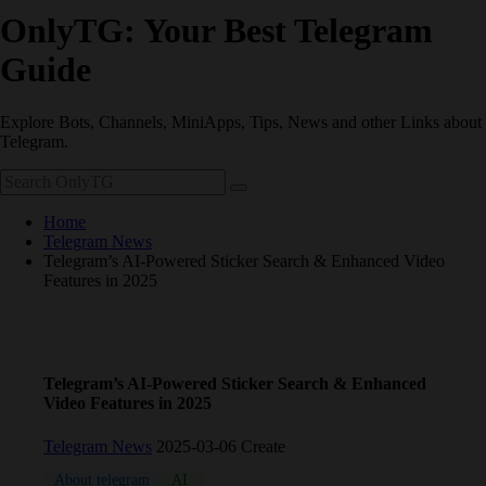
OnlyTG: Your Best Telegram
Guide
Explore Bots, Channels, MiniApps, Tips, News and other Links about
Telegram.
Home
Telegram News
Telegram’s AI-Powered Sticker Search & Enhanced Video
Features in 2025
Telegram’s AI-Powered Sticker Search & Enhanced
Video Features in 2025
Telegram News
2025-03-06 Create
About telegram
AI
Bot
channel
Update