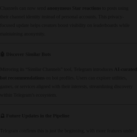
Channels can now send ​
anonymous Star reactions
​ to posts using
their channel identity instead of personal accounts. This privacy-
focused update helps creators boost visibility on leaderboards while
maintaining anonymity.
🤖 ​
Discover Similar Bots
Mirroring its “Similar Channels” tool, Telegram introduces ​
AI-curated
bot recommendations
​ on bot profiles. Users can explore utilities,
games, or services aligned with their interests, streamlining discovery
within Telegram’s ecosystem.
🔮 ​
Future Updates in the Pipeline
Telegram confirms this is just the beginning, with more features under