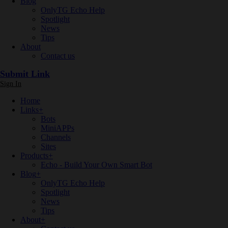
Blog
OnlyTG Echo Help
Spotlight
News
Tips
About
Contact us
Submit Link
Sign In
Home
Links
+
Bots
MiniAPPs
Channels
Sites
Products
+
Echo - Build Your Own Smart Bot
Blog
+
OnlyTG Echo Help
Spotlight
News
Tips
About
+