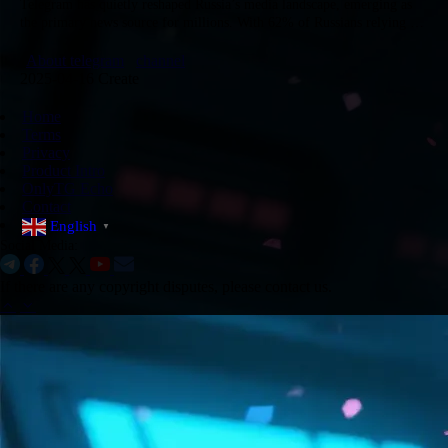
​Telegram has quietly reshaped Russia’s media landscape, emerging as
the primary news source for millions. With 62% of Russians relying on
it for real-time updates on politics, federal agendas, and…
About telegram
channel
2025-04-16 Create
Home
Terms
Privacy
Product Intro
OnlyTG Echo
Contact
English
▼
Social Media:
If there are any copyright disputes, please contact us.