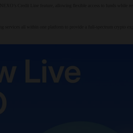
ng NEXO’s Credit Line feature, allowing flexible access to funds while 
g services all within one platform to provide a full-spectrum crypto e