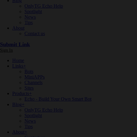
Blog
OnlyTG Echo Help
Spotlight
News
Tips
About
Contact us
Submit Link
Sign In
Home
Links
+
Bots
MiniAPPs
Channels
Sites
Products
+
Echo - Build Your Own Smart Bot
Blog
+
OnlyTG Echo Help
Spotlight
News
Tips
About
+