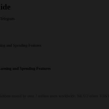
ide
 Telegram.
ng and Spending Features
arning and Spending Features
form trusted by over 7 million users worldwide. NEXO offers TON hol