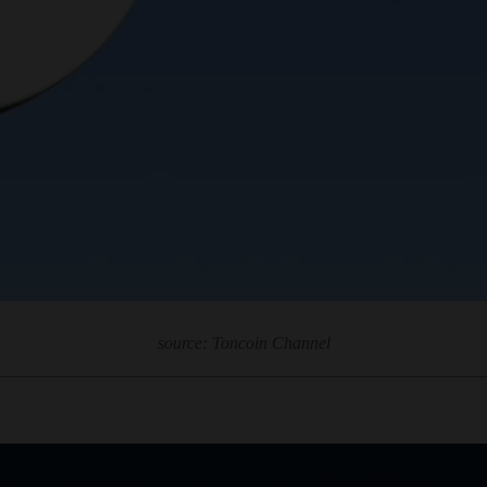
source: Toncoin Channel