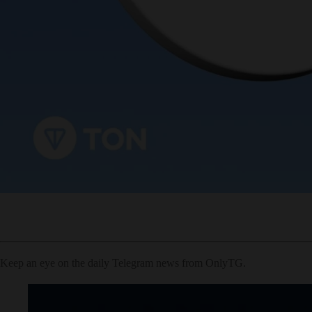
Keep an eye on the daily Telegram news from OnlyTG.