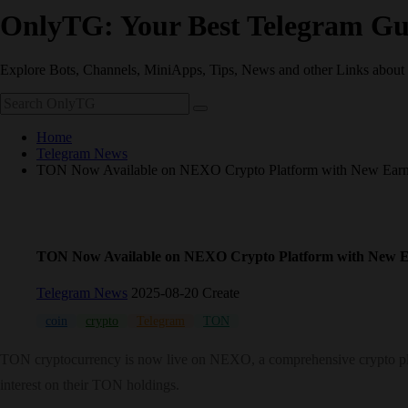
OnlyTG: Your Best Telegram Gu
Explore Bots, Channels, MiniApps, Tips, News and other Links about
Home
Telegram News
TON Now Available on NEXO Crypto Platform with New Earni
TON Now Available on NEXO Crypto Platform with New E
Telegram News
2025-08-20 Create
coin
crypto
Telegram
TON
TON cryptocurrency is now live on NEXO, a comprehensive crypto plat
interest on their TON holdings.