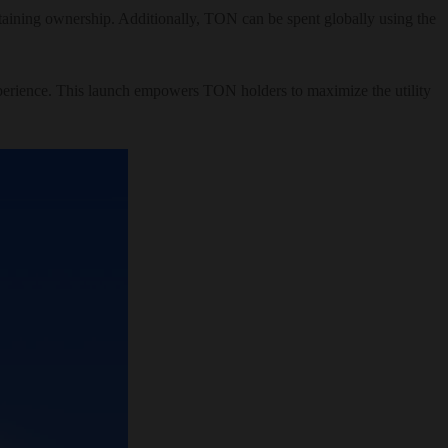
retaining ownership. Additionally, TON can be spent globally using the
xperience. This launch empowers TON holders to maximize the utility