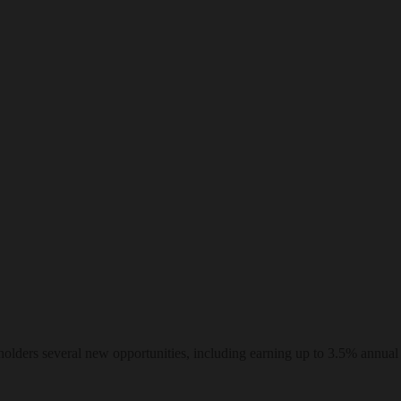
ders several new opportunities, including earning up to 3.5% annual