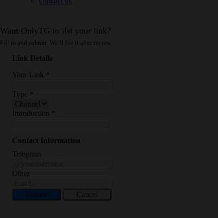
Contact us
Want OnlyTG to list your link?
Fill in and submit. We’ll list it after review.
Link Details
Your Link
*
Type
*
Introduction
*
Contact Information
Telegram
Other
Submit
Cancel