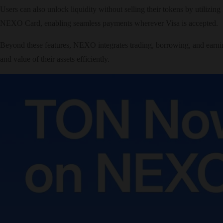
Users can also unlock liquidity without selling their tokens by utilizi
NEXO Card, enabling seamless payments wherever Visa is accepted.
Beyond these features, NEXO integrates trading, borrowing, and earnin
and value of their assets efficiently.