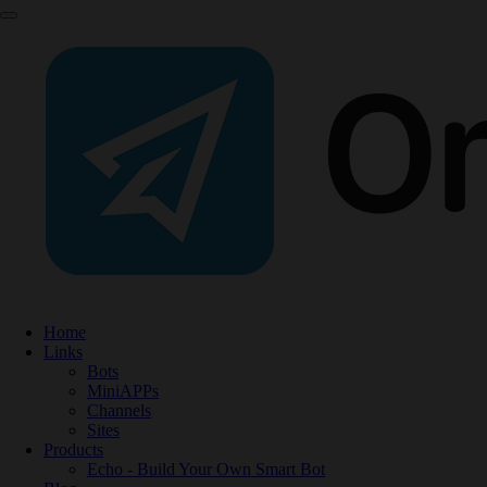
Home
Links
Bots
MiniAPPs
Channels
Sites
Products
Echo - Build Your Own Smart Bot