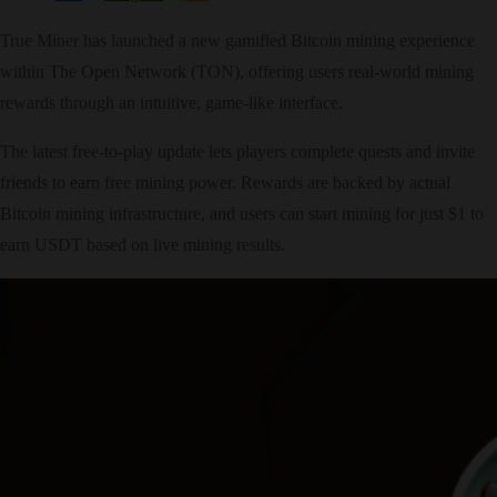
True Miner has launched a new gamified Bitcoin mining experience
within The Open Network (TON), offering users real-world mining
rewards through an intuitive, game-like interface.
The latest free-to-play update lets players complete quests and invite
friends to earn free mining power. Rewards are backed by actual
Bitcoin mining infrastructure, and users can start mining for just $1 to
earn USDT based on live mining results.