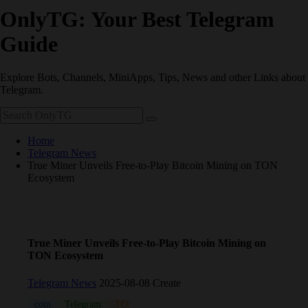
OnlyTG: Your Best Telegram
Guide
Explore Bots, Channels, MiniApps, Tips, News and other Links about
Telegram.
Home
Telegram News
True Miner Unveils Free-to-Play Bitcoin Mining on TON
Ecosystem
True Miner Unveils Free-to-Play Bitcoin Mining on
TON Ecosystem
Telegram News
2025-08-08 Create
coin
Telegram
TON
Wallet