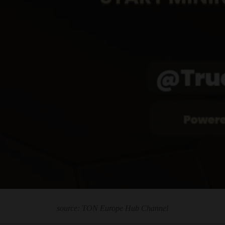
source: TON Europe Hub Channel