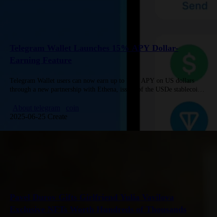
Telegram Wallet Launches 15% APY Dollar-
Earning Feature
Telegram Wallet users can now earn up to 15% APY on US dollars
through a new partnership with Ethena, issuer of the USDe stablecoin.
Simply deposit USDT to convert 1:1…
About telegram
coin
2025-06-25 Create
Pavel Durov Gifts Girlfriend Yulia Vavilova
Exclusive NFTs Worth Hundreds of Thousands