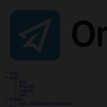
Home
Links
Bots
MiniAPPs
Channels
Sites
Products
Echo - Build Your Own Smart Bot