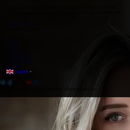
Pavel Durov recently gifted his girlfriend Yulia Vavilova a valuable
NFT image worth approximately 50 million rubles (around $700,000),
adding to a previous NFT gift he bought her valued at…
channel
News
2025-09-18 Create
Home
Terms
Privacy
Product Intro
OnlyTG Echo
Contact
English
▼
Social Media:
If there are any copyright disputes, please contact us.