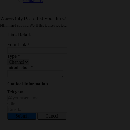
Contact us
Want OnlyTG to list your link?
Fill in and submit. We’ll list it after review.
Link Details
Your Link
*
Type
*
Introduction
*
Contact Information
Telegram
Other
Submit
Cancel