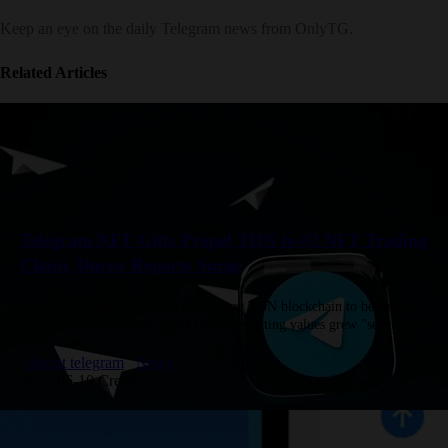
Keep an eye on the daily Telegram news from OnlyTG.
Related Articles
Telegram NFT Gifts Propel TON to #2 NFT Trading
Chain, Durov Reports Surge
Telegram's Collectible Gifts are driving TON blockchain to become a
top NFT platform, with Pavel Durov reporting values grew "several
times" in 30 days. TON now ranks #1 or #2…
About telegram
News
2025-06-10 Create