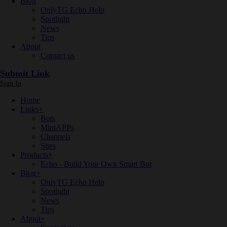
Blog
OnlyTG Echo Help
Spotlight
News
Tips
About
Contact us
Submit Link
Sign In
Home
Links
+
Bots
MiniAPPs
Channels
Sites
Products
+
Echo - Build Your Own Smart Bot
Blog
+
OnlyTG Echo Help
Spotlight
News
Tips
About
+