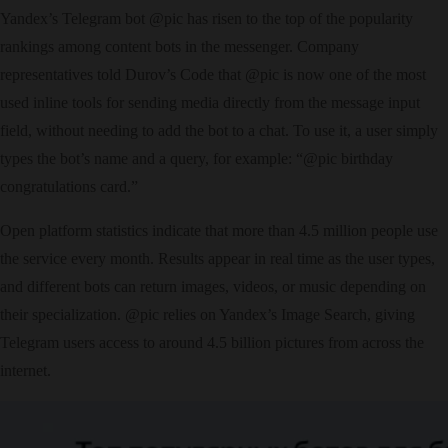
Yandex’s Telegram bot @pic has risen to the top of the popularity
rankings among content bots in the messenger. Company
representatives told Durov’s Code that @pic is now one of the most
used inline tools for sending media directly from the message input
field, without needing to add the bot to a chat. To use it, a user simply
types the bot’s name and a query, for example: “@pic birthday
congratulations card.”
Open platform statistics indicate that more than 4.5 million people use
the service every month. Results appear in real time as the user types,
and different bots can return images, videos, or music depending on
their specialization. @pic relies on Yandex’s Image Search, giving
Telegram users access to around 4.5 billion pictures from across the
internet.