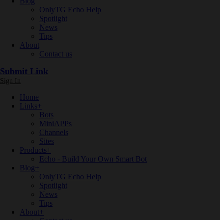
Blog
OnlyTG Echo Help
Spotlight
News
Tips
About
Contact us
Submit Link
Sign In
Home
Links
+
Bots
MiniAPPs
Channels
Sites
Products
+
Echo - Build Your Own Smart Bot
Blog
+
OnlyTG Echo Help
Spotlight
News
Tips
About
+