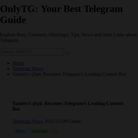
OnlyTG: Your Best Telegram
Guide
Explore Bots, Channels, MiniApps, Tips, News and other Links about
Telegram.
Home
Telegram News
Yandex’s @pic Becomes Telegram’s Leading Content Bot
Yandex’s @pic Becomes Telegram’s Leading Content
Bot
Telegram News
2025-12-09 Create
News
Telegram
Telegram bot