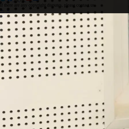
If there are any copyright disputes, please contact us.