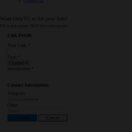
Contact us
Want OnlyTG to list your link?
Fill in and submit. We’ll list it after review.
Link Details
Your Link
*
Type
*
Introduction
*
Contact Information
Telegram
Other
Submit
Cancel