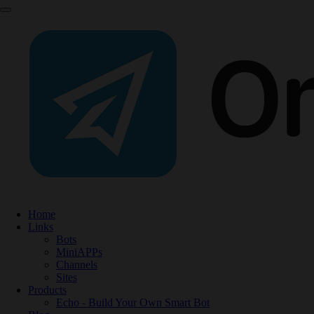
Home
Links
Bots
MiniAPPs
Channels
Sites
Products
Echo - Build Your Own Smart Bot