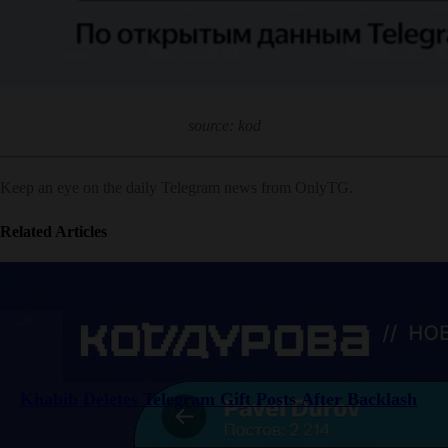
source: kod
Keep an eye on the daily Telegram news from OnlyTG.
Related Articles
Khabib Deletes Telegram Gift Posts After Backlash