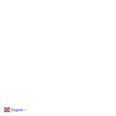
English
▼