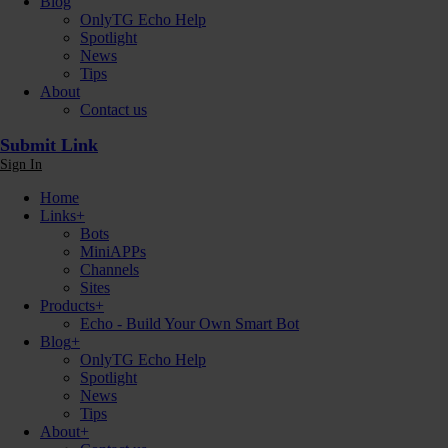
Blog
OnlyTG Echo Help
Spotlight
News
Tips
About
Contact us
Submit Link
Sign In
Home
Links
+
Bots
MiniAPPs
Channels
Sites
Products
+
Echo - Build Your Own Smart Bot
Blog
+
OnlyTG Echo Help
Spotlight
News
Tips
About
+