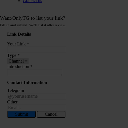
Contact us
Want OnlyTG to list your link?
Fill in and submit. We’ll list it after review.
Link Details
Your Link
*
Type
*
Introduction
*
Contact Information
Telegram
Other
Submit
Cancel
Record Message and Foward
Click here to OnlyTG Recorder help center>>> OnlyTG Recorder provides the