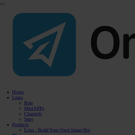
Home
Links
Bots
MiniAPPs
Channels
Sites
Products
Echo - Build Your Own Smart Bot