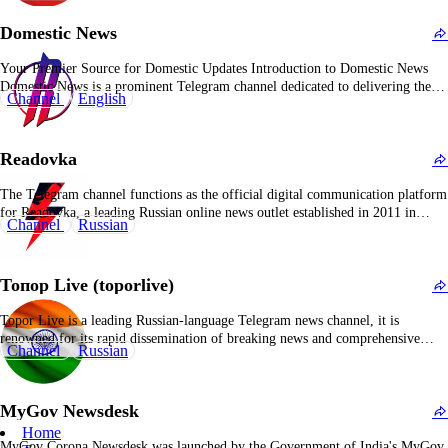
orientation is distinctly pro-Russian, routinely portraying Russian
Domestic News
governmental perspectives as authoritative and…
Your Premier Source for Domestic Updates Introduction to Domestic News
Domestic News is a prominent Telegram channel dedicated to delivering the
Channel
English
latest updates and information on domestic affairs. With over 291,000
subscribers, it serves as a central hub for individuals seeking timely and
accurate news related to domestic events and…
Readovka
The Telegram channel functions as the official digital communication platform
for Readovka, a leading Russian online news outlet established in 2011 in
Channel
Russian
Smolensk as a public page on VKontakte before launching its dedicated
website in 2014. This channel acts as the primary dissemination platform for
the Readovka media conglomerate, which…
Топор Live (toporlive)
Topor Live is a leading Russian-language Telegram news channel, it is
renowned for its rapid dissemination of breaking news and comprehensive
Channel
Russian
coverage of current affairs. The channel maintains a stance of journalistic
neutrality, striving to deliver information free from propaganda or bias.
Content on Topor Live is dynamic and varied,…
MyGov Newsdesk
Home
MyGov Corona Newsdesk was launched by the Government of India's MyGov