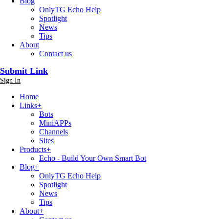
Blog
OnlyTG Echo Help
Spotlight
News
Tips
About
Contact us
Submit Link
Sign In
Home
Links
+
Bots
MiniAPPs
Channels
Sites
Products
+
Echo - Build Your Own Smart Bot
Blog
+
OnlyTG Echo Help
Spotlight
News
Tips
About
+