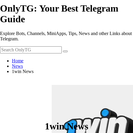
OnlyTG: Your Best Telegram
Guide
Explore Bots, Channels, MiniApps, Tips, News and other Links about
Telegram.
Home
News
1win News
1win News