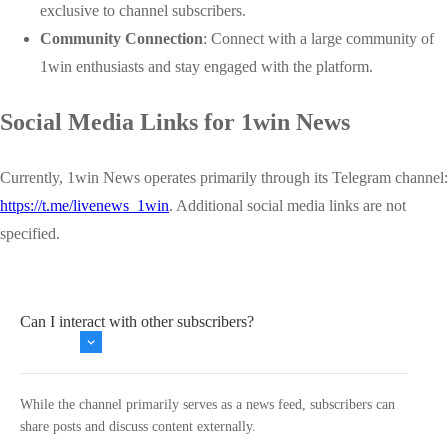
exclusive to channel subscribers.
Community Connection
: Connect with a large community of
1win enthusiasts and stay engaged with the platform.
Social Media Links for 1win News
Currently, 1win News operates primarily through its Telegram channel:
https://t.me/livenews_1win
. Additional social media links are not
specified.
Can I interact with other subscribers?
While the channel primarily serves as a news feed, subscribers can
share posts and discuss content externally.