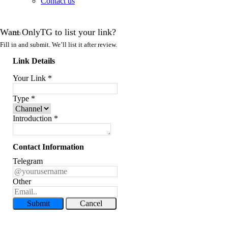
Contact us
Want OnlyTG to list your link?
Fill in and submit. We’ll list it after review.
Link Details
Your Link
*
Type
*
Introduction
*
Contact Information
Telegram
Other
Submit
Cancel