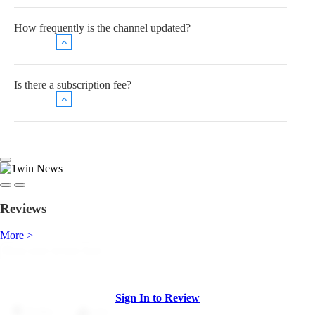
How frequently is the channel updated?
Is there a subscription fee?
Reviews
More >
Sign In to Review
Dislike
Like