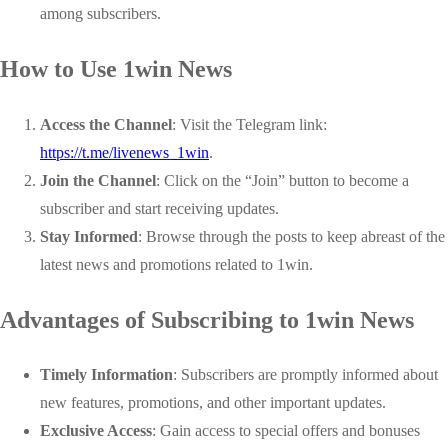
among subscribers.
How to Use 1win News
Access the Channel
: Visit the Telegram link:
https://t.me/livenews_1win
.
Join the Channel
: Click on the “Join” button to become a
subscriber and start receiving updates.
Stay Informed
: Browse through the posts to keep abreast of the
latest news and promotions related to 1win.
Advantages of Subscribing to 1win News
Timely Information
: Subscribers are promptly informed about
new features, promotions, and other important updates.
Exclusive Access
: Gain access to special offers and bonuses