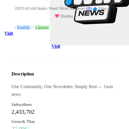
2025-02-04 Index
Need More Reviews
(0)
Like
0
|
Dislike
0
English
Channel
Visit
Visit
Description
One Community, One Newsletter, Simply Best — 1win
news
Subscribers
2,433,702
Growth 7Day
27,096↓