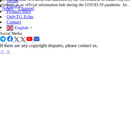
Terms
platform as an official information hub during the COVID-19 pandemic. Its
Privacy
News
Channel
main purpose centered on delivering timely, verified updates about the virus,
Product Intro
prevention measures, vaccination drives, and government policies directly to
OnlyTG Echo
citizens. Posts often came from official sources—Ministry of…
Contact
English
▼
Social Media:
If there are any copyright disputes, please contact us.