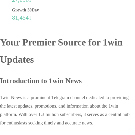
Growth 30Day
81,454↓
Your Premier Source for 1win
Updates
Introduction to 1win News
1win News is a prominent Telegram channel dedicated to providing
the latest updates, promotions, and information about the 1win
platform. With over 1.3 million subscribers, it serves as a central hub
for enthusiasts seeking timely and accurate news.