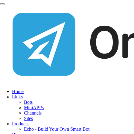
Home
Links
Bots
MiniAPPs
Channels
Sites
Products
Echo - Build Your Own Smart Bot