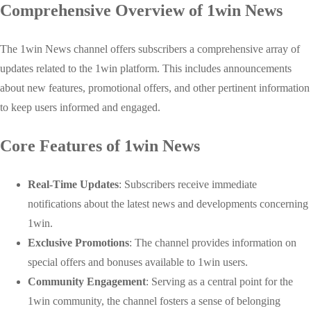
Comprehensive Overview of 1win News
The 1win News channel offers subscribers a comprehensive array of
updates related to the 1win platform. This includes announcements
about new features, promotional offers, and other pertinent information
to keep users informed and engaged.
Core Features of 1win News
Real-Time Updates
: Subscribers receive immediate
notifications about the latest news and developments concerning
1win.
Exclusive Promotions
: The channel provides information on
special offers and bonuses available to 1win users.
Community Engagement
: Serving as a central point for the
1win community, the channel fosters a sense of belonging