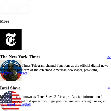
Submit
More
The New York Times
The New York Times Telegram channel functions as the official digital news
distribution platform of the esteemed American newspaper, providing
English
News
subscribers with real-time updates on breaking news, feature articles, editorial
commentary, and multimedia content. It encompasses a wide range of
journalistic domains including U.S. and international politics, economics,
Intel Slava
technology, cultural…
IntelSlava, also known as "Intel Slava Z," is a pro-Russian informational
Telegram channel that specializes in geopolitical analysis, strategic news, and
Channel
English
commentary concerning Russia, the Ukraine conflict, and broader international
relations from a Moscow-centric perspective. The platform's editorial