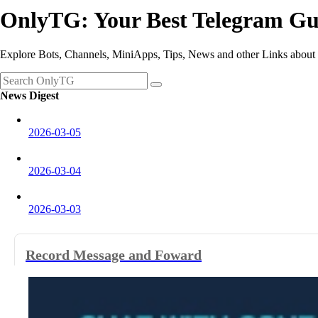
OnlyTG: Your Best Telegram Gu
Explore Bots, Channels, MiniApps, Tips, News and other Links about
News Digest
2026-03-05
2026-03-04
2026-03-03
2026-03-02
Record Message and Foward
2026-02-28