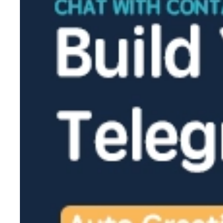
2026-02-27
2026-02-26
2026-02-25
2026-02-24
2026-02-13
2026-02-12
2026-02-11
2026-02-10
2026-02-09