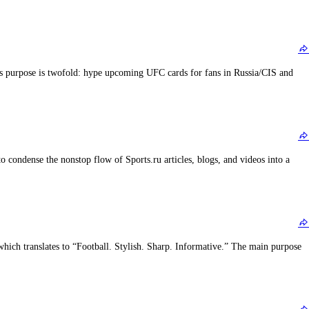
’s purpose is twofold: hype upcoming UFC cards for fans in Russia/CIS and
o condense the nonstop flow of Sports.ru articles, blogs, and videos into a
h translates to “Football. Stylish. Sharp. Informative.” The main purpose