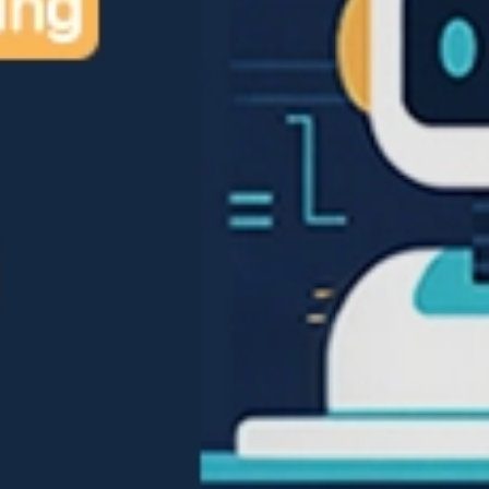
Telegram bot developers who enable the new gradual (streaming) answer display — where text appears smoothly as it is generated — will indirectly pay for it through higher commissions. This feature, previously available only to AI bots, became accessible to all bots from March 2026 to make responses look more visually appealing. While Telegram does […]
t Down
A planned rally in Novosibirsk on March 1 against the blocking of Telegram and the “forced installation of Max” ultimately did not take place. According to Kommersant, access routes to the protest site near the Globus Theatre were cordoned off with warning tape, with authorities citing an inspection of trees in the adjoining square as […]
Tags, Anti-Copy Chats, GIF Editing and Telegram Login Rolled Out
The latest Telegram update introduces text tags that appear next to users’ names in group chats, allowing members to show their role, job title, apartment number, interests, and more. Group admins can decide whether only they can assign tags or allow members to choose their own, with admin tags always highlighted in color. Telegram also […]
lly
The Irkutsk city administration initially approved a rally in support of Telegram and “for a free internet” but later revoked the permit due to “significant public attention” to the event. The demonstration, organized by local Yabloko party leader Grigory Gribenko and activist Pavel Kharitonenko, was set for March 1 with up to 300 participants. Organizers […]