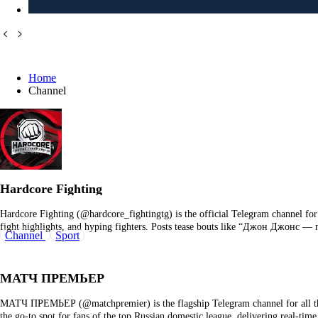
Home
Channel
Hardcore Fighting
Hardcore Fighting (@hardcore_fightingtg) is the official Telegram channel fo
fight highlights, and hyping fighters. Posts tease bouts like “Джон Джонс 
Channel
Sport
МАТЧ ПРЕМЬЕР
МАТЧ ПРЕМЬЕР (@matchpremier) is the flagship Telegram channel for all thi
the go‑to spot for fans of the top Russian domestic league, delivering real‑t