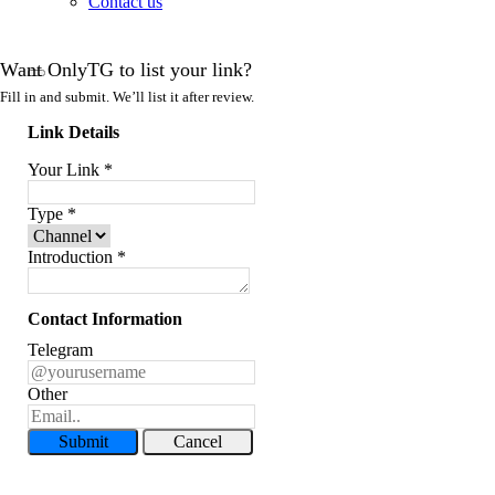
Contact us
Want OnlyTG to list your link?
Fill in and submit. We’ll list it after review.
Link Details
Your Link
*
Type
*
Introduction
*
Contact Information
Telegram
Other
Submit
Cancel