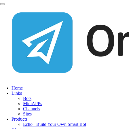
Home
Links
Bots
MiniAPPs
Channels
Sites
Products
Echo - Build Your Own Smart Bot