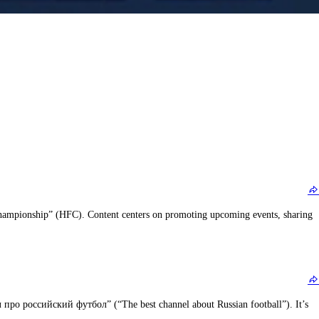
g Championship” (HFC). Content centers on promoting upcoming events, sharing
про российский футбол” (“The best channel about Russian football”). It’s