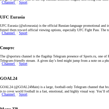
Channel
Sport
UFC Eurasia
UFC Eurasia (@ufceurasia) is the official Russian‑language promotional and i
funnel them toward official viewing options, especially UFC Fight Pass. The t
Channel
Sport
Спортс
The @sportsru channel is the flagship Telegram presence of Sports.ru, one of R
Telegram‑friendly stream. A given day’s feed might jump from a note on a p
Channel
Sport
GOAL24
GOAL24 (@GOAL24Main) is a large, football‑only Telegram channel that brand
is to cover world football in a fast, emotional, and highly visual way. You’ll 
Channel
Sport