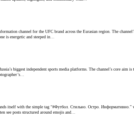
nformation channel for the UFC brand across the Eurasian region. The channel
one is energetic and steeped in…
ussia’s biggest independent sports media platforms. The channel’s core aim is t
hotographer’s…
s itself with the simple tag “#Футбол. Стильно. Остро. Информативно.” whic
often see posts structured around emojis and…