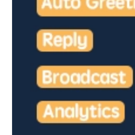
2026-02-06
Novosibirsk Rally in Support of Telegram Shu
Irkutsk Reverses Approval for Pro-Telegram Ra