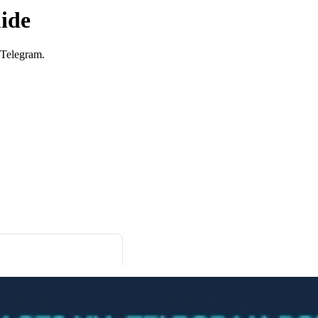
ide
 Telegram.
Click here to OnlyTG Recorder help center>>> OnlyTG Recorder provides the function to combine message to a record. And you can quickly forward it to other users. Video Tutorial https://www.youtube.com/watch?v=h_VXBawJfNU step 1 Start Recorder Bot(@RecordOnBot) and select Language to set language. step 2 Forward messages from other contacts, channels, groups and more to Recorder. Then Recorder will notify you […]
Ukraine Celebrates Ukrainian Drone Attack on Volgograd in Telegram Channels