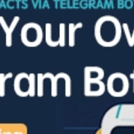
Ukrainian Telegram channels have been actively discussing—and openly celebrating—the aftermath of a Ukrainian drone attack on Volgograd since last night. According to Volganet.net, commenters show no restraint in their language, expressing delight at the strike on civilians while eagerly viewing photos and videos shared by Volgograd residents themselves. The early March 4 terrorist attack by […]
Telegram Overtakes WhatsApp as Russia’s Top Messenger
In January 2026, Telegram became the most popular messenger in Russia, overtaking long‑time leader WhatsApp, according to Okkam’s calculations based on Mediascope data. The ranking counts users aged 12+ who accessed a mobile app or desktop web version at least once during the month. Telegram reached 95.978 million users, compared with 89.418 million for WhatsApp, […]
French Justice Minister ‘Offers’ Riviera Sentences for Russians Jailed over Telegram
France has unveiled a tongue‑in‑cheek “humanitarian initiative” for Russian citizens reportedly sentenced for using Telegram, proposing that the first 250 such convicts serve their terms on the French Riviera. According to the plan, a negotiating group has sent a request to Russia’s Prosecutor General’s Office to arrange extradition under special conditions. The inmates would be […]
Durov Says Dubai ‘Statistically Safer’ Than Europe, Even Under Missile Fire
Telegram CEO Pavel Durov has triggered debate after contrasting safety in Europe with that in Dubai amid rising regional tensions. In a post on X, Durov said he had to leave Dubai for Europe a week earlier and joked that he was now “missing the free fireworks from Iran” while “exposing myself to greater risk.” […]
Novosibirsk Detains At Least 15 at Anti‑Telegram Block Protest
In Novosibirsk, security forces detained at least 15 people during a protest against plans to block Telegram in Russia. Among those detained were rally participants, including RCP(i) member Oleg Metzler, former city council deputy Anton Kartavin, journalists Sergei Oshchepkov and Vitaly Bochkaryov, as well as several bystanders. All were taken to Police Department No. 1 […]
Paid “Typing Effect” for Telegram Bots Can Greatly Cut Developers’ Earnings