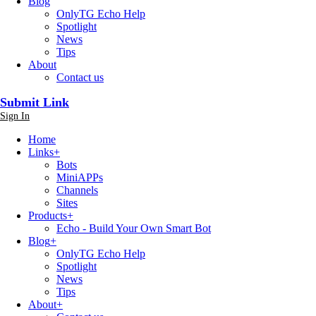
Blog
OnlyTG Echo Help
Spotlight
News
Tips
About
Contact us
Submit Link
Sign In
Home
Links
+
Bots
MiniAPPs
Channels
Sites
Products
+
Echo - Build Your Own Smart Bot
Blog
+
OnlyTG Echo Help
Spotlight
News
Tips
About
+