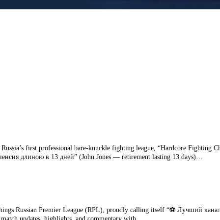
r Russia’s first professional bare‑knuckle fighting league, “Hardcore Fightin
— пенсия длиною в 13 дней” (John Jones — retirement lasting 13 days)…
ngs Russian Premier League (RPL), proudly calling itself “⚽️ Лучший канал 
ime match updates, highlights, and commentary with…