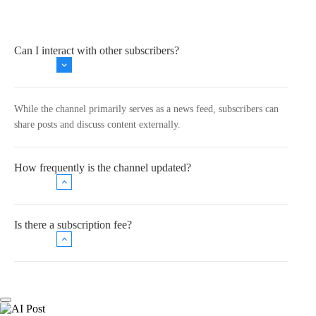
Can I interact with other subscribers?
While the channel primarily serves as a news feed, subscribers can
share posts and discuss content externally.
How frequently is the channel updated?
Is there a subscription fee?