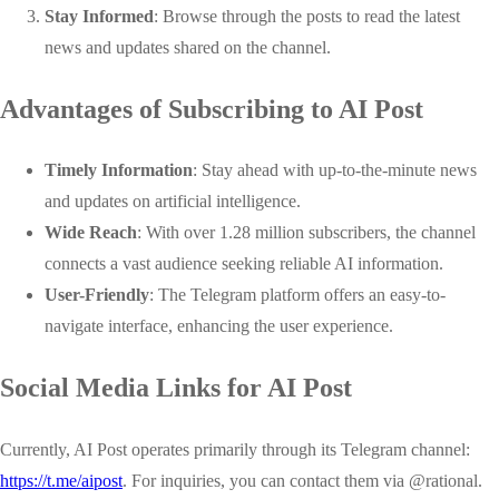
Stay Informed
: Browse through the posts to read the latest
news and updates shared on the channel.
Advantages of Subscribing to AI Post
Timely Information
: Stay ahead with up-to-the-minute news
and updates on artificial intelligence.
Wide Reach
: With over 1.28 million subscribers, the channel
connects a vast audience seeking reliable AI information.
User-Friendly
: The Telegram platform offers an easy-to-
navigate interface, enhancing the user experience.
Social Media Links for AI Post
Currently, AI Post operates primarily through its Telegram channel:
https://t.me/aipost
. For inquiries, you can contact them via
@rational
.