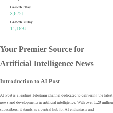
Growth 7Day
3,625↓
Growth 30Day
11,189↓
Your Premier Source for
Artificial Intelligence News
Introduction to AI Post
AI Post is a leading Telegram channel dedicated to delivering the latest
news and developments in artificial intelligence. With over 1.28 million
subscribers, it stands as a central hub for AI enthusiasts and