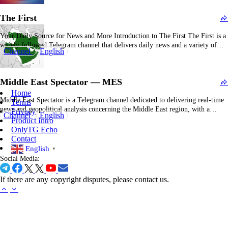
journalistic domains including U.S. and international politics, economics,
The First
technology, cultural…
Your Daily Source for News and More Introduction to The First The First is a
widely followed Telegram channel that delivers daily news and a variety of
Channel
English
other content to its subscribers. With nearly 3 million subscribers, it serves as a
significant platform for individuals seeking timely updates and diverse…
Middle East Spectator — MES
Home
Middle East Spectator is a Telegram channel dedicated to delivering real-time
Terms
news and geopolitical analysis concerning the Middle East region, with a
Privacy
Channel
English
specific focus on intelligence disclosures and military developments. The
Product Intro
channel attracted considerable attention in October 2024 when it released
OnlyTG Echo
purported "classified" US intelligence reports detailing Israel's potential
Contact
retaliatory…
English
▼
Social Media:
If there are any copyright disputes, please contact us.