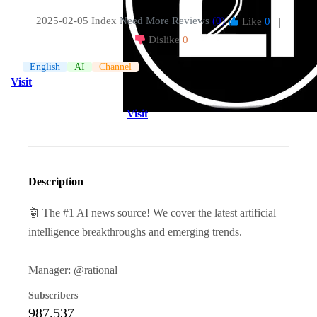
2025-02-05 Index
Need More Reviews
(0)
Like
0
|
Dislike
0
English
AI
Channel
Visit
Visit
Description
🤖 The #1 AI news source! We cover the latest artificial
intelligence breakthroughs and emerging trends.
Manager: @rational
Subscribers
987,537