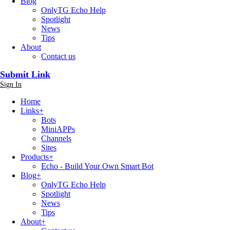
Blog
OnlyTG Echo Help
Spotlight
News
Tips
About
Contact us
Submit Link
Sign In
Home
Links
+
Bots
MiniAPPs
Channels
Sites
Products
+
Echo - Build Your Own Smart Bot
Blog
+
OnlyTG Echo Help
Spotlight
News
Tips
About
+