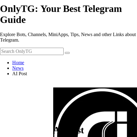
OnlyTG: Your Best Telegram
Guide
Explore Bots, Channels, MiniApps, Tips, News and other Links about
Telegram.
Home
News
AI Post
AI Post