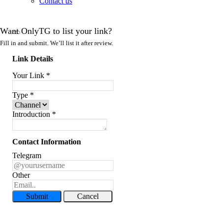
Contact us
Want OnlyTG to list your link?
Fill in and submit. We’ll list it after review.
Link Details
Your Link
*
Type
*
Introduction
*
Contact Information
Telegram
Other
Submit
Cancel