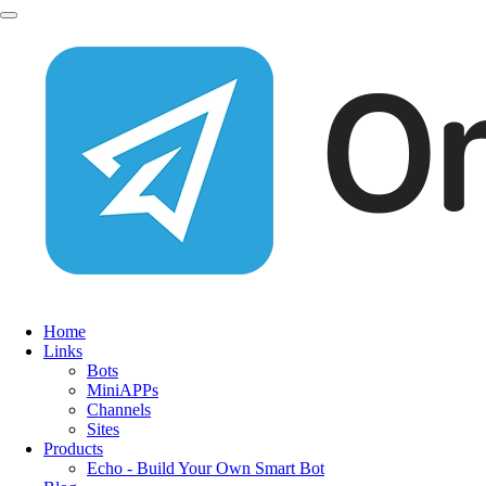
Home
Links
Bots
MiniAPPs
Channels
Sites
Products
Echo - Build Your Own Smart Bot