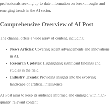
professionals seeking up-to-date information on breakthroughs and
emerging trends in the AI sector.
Comprehensive Overview of AI Post
The channel offers a wide array of content, including:
News Articles
: Covering recent advancements and innovations
in AI.
Research Updates
: Highlighting significant findings and
studies in the field.
Industry Trends
: Providing insights into the evolving
landscape of artificial intelligence.
AI Post aims to keep its audience informed and engaged with high-
quality, relevant content.