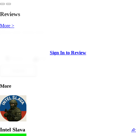
Reviews
More >
Sign In to Review
Dislike
Like
Submit
More
Intel Slava