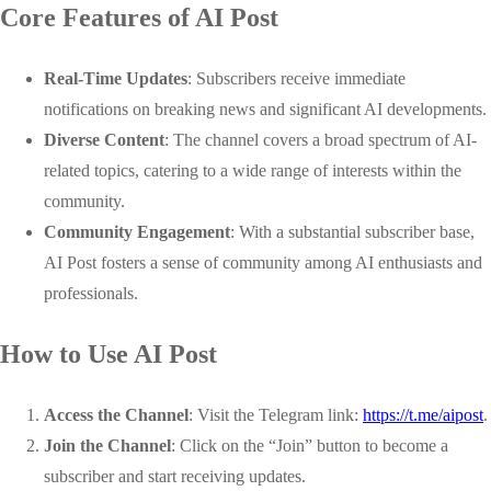
Core Features of AI Post
Real-Time Updates
: Subscribers receive immediate
notifications on breaking news and significant AI developments.
Diverse Content
: The channel covers a broad spectrum of AI-
related topics, catering to a wide range of interests within the
community.
Community Engagement
: With a substantial subscriber base,
AI Post fosters a sense of community among AI enthusiasts and
professionals.
How to Use AI Post
Access the Channel
: Visit the Telegram link:
https://t.me/aipost
.
Join the Channel
: Click on the “Join” button to become a
subscriber and start receiving updates.