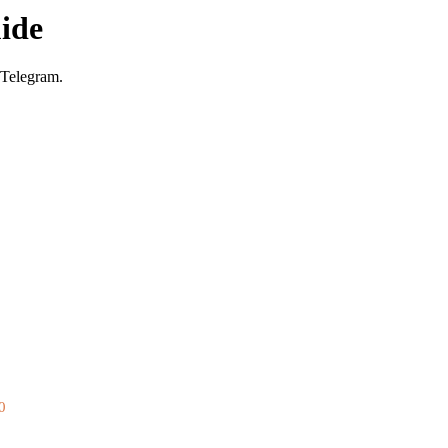
ide
 Telegram.
0