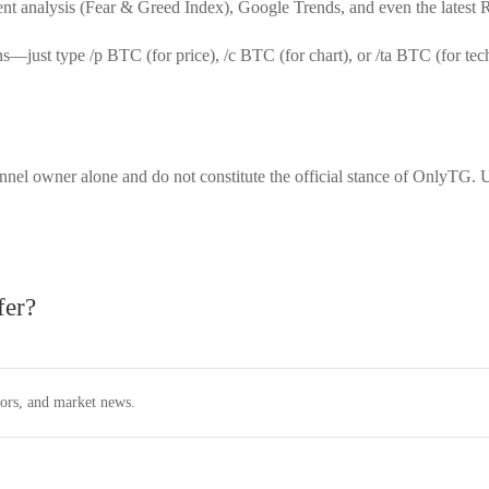
timent analysis (Fear & Greed Index), Google Trends, and even the latest
ons—just type
/p BTC
(for price),
/c BTC
(for chart), or
/ta BTC
(for tec
nnel owner alone and do not constitute the official stance of OnlyTG. U
fer?
tors, and market news.