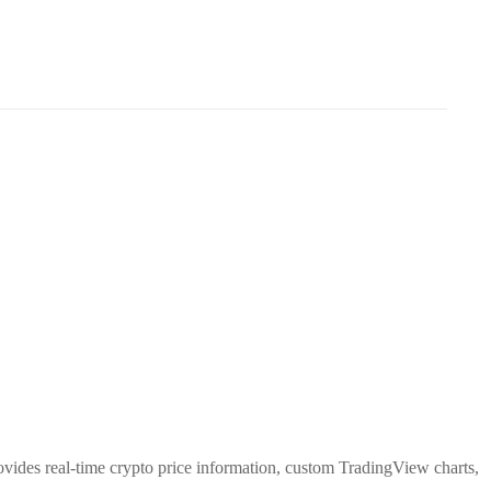
rovides real-time crypto price information, custom TradingView charts,