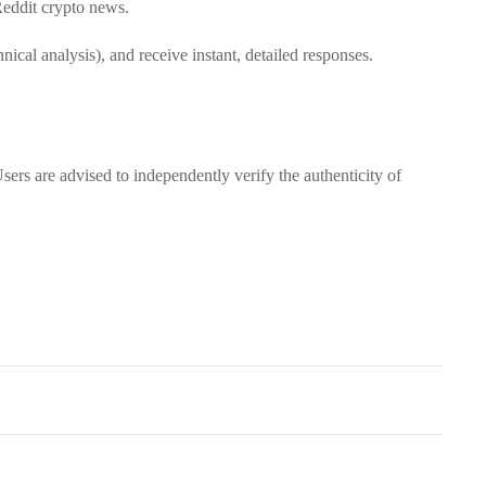
 Reddit crypto news.
hnical analysis), and receive instant, detailed responses.
sers are advised to independently verify the authenticity of