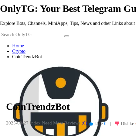
OnlyTG: Your Best Telegram Gu
Explore Bots, Channels, MiniApps, Tips, News and other Links about
Home
Crypto
CoinTrendzBot
CoinTrendzBot
2025-08-27 Index
Need More Reviews
(0)
Like
0
|
Dislike