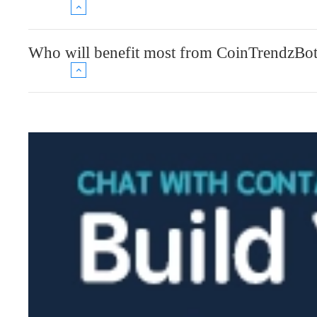
Who will benefit most from CoinTrendzBo