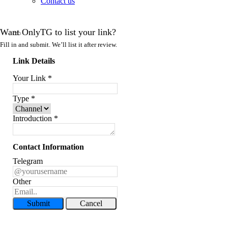
Contact us
Want OnlyTG to list your link?
Fill in and submit. We’ll list it after review.
Link Details
Your Link
*
Type
*
Introduction
*
Contact Information
Telegram
Other
Submit
Cancel