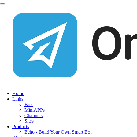
Home
Links
Bots
MiniAPPs
Channels
Sites
Products
Echo - Build Your Own Smart Bot