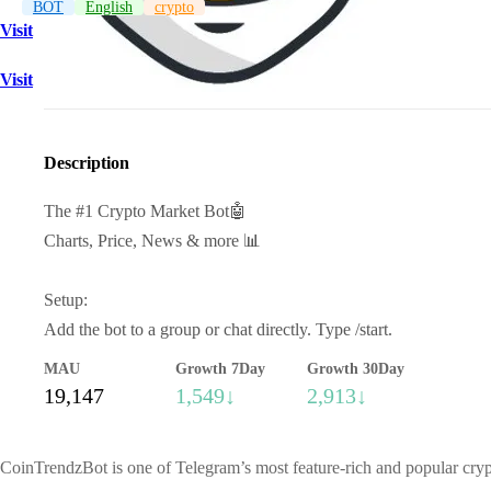
BOT
English
crypto
Visit
Visit
Description
The #1 Crypto Market Bot🤖
Charts, Price, News & more 📊
Setup:
Add the bot to a group or chat directly. Type /start.
MAU
Growth 7Day
Growth 30Day
19,147
1,549↓
2,913↓
CoinTrendzBot is one of Telegram’s most feature-rich and popular crypt