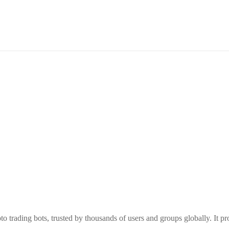
o trading bots, trusted by thousands of users and groups globally. It p