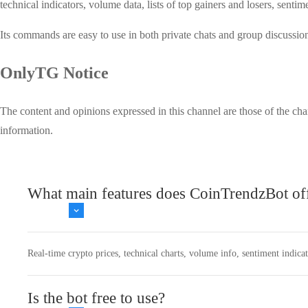
technical indicators, volume data, lists of top gainers and losers, sen
Its commands are easy to use in both private chats and group discussi
OnlyTG Notice
The content and opinions expressed in this channel are those of the cha
information.
What main features does CoinTrendzBot of
Real-time crypto prices, technical charts, volume info, sentiment indica
Is the bot free to use?