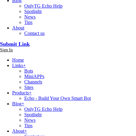
Blog
OnlyTG Echo Help
Spotlight
News
Tips
About
Contact us
Submit Link
Sign In
Home
Links
+
Bots
MiniAPPs
Channels
Sites
Products
+
Echo - Build Your Own Smart Bot
Blog
+
OnlyTG Echo Help
Spotlight
News
Tips
About
+