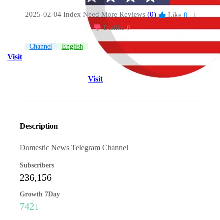
2025-02-04 Index
Need More Reviews
(0)
Like
0
|
Dislike
0
Channel
English
Visit
Visit
Description
Domestic News Telegram Channel
Subscribers
236,156
Growth 7Day
742↓