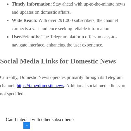
Timely Information
: Stay ahead with up-to-the-minute news
and updates on domestic affairs.
Wide Reach
: With over 291,000 subscribers, the channel
connects a vast audience seeking reliable information.
User-Friendly
: The Telegram platform offers an easy-to-
navigate interface, enhancing the user experience.
Social Media Links for Domestic News
Currently, Domestic News operates primarily through its Telegram
channel:
https://t.me/domesticnews
. Additional social media links are
not specified.
Can I interact with other subscribers?