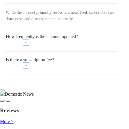
While the channel primarily serves as a news feed, subscribers can
share posts and discuss content externally.
How frequently is the channel updated?
Is there a subscription fee?
Reviews
More >