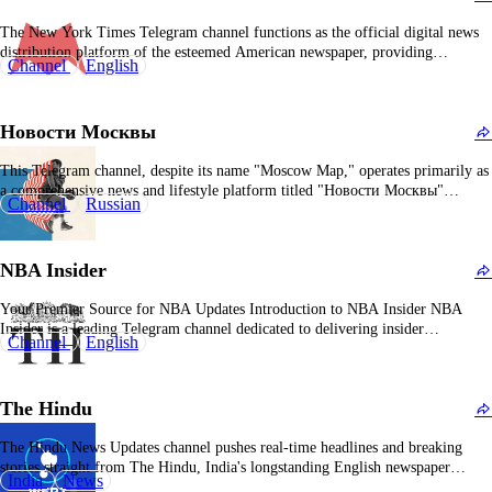
The New York Times Telegram channel functions as the official digital news
distribution platform of the esteemed American newspaper, providing
Channel
English
subscribers with real-time updates on breaking news, feature articles, editorial
commentary, and multimedia content. It encompasses a wide range of
journalistic domains including U.S. and international politics, economics,
Новости Москвы
technology, cultural…
This Telegram channel, despite its name "Moscow Map," operates primarily as
a comprehensive news and lifestyle platform titled "Новости Москвы"
Channel
Russian
(Moscow News), providing diverse content tailored to Russian-speaking
audiences. Although its designation may be misleading, this channel has
effectively positioned itself as a primary source for Moscow-centric updates,
NBA Insider
entertainment, and…
Your Premier Source for NBA Updates Introduction to NBA Insider NBA
Insider is a leading Telegram channel dedicated to delivering insider
Channel
English
information and the latest news surrounding the NBA. With over 441,000
subscribers, it stands as one of the fastest-growing NBA-related channels,
offering timely and exclusive content to basketball enthusiasts.…
The Hindu
The Hindu News Updates channel pushes real-time headlines and breaking
stories straight from The Hindu, India's longstanding English newspaper
India
News
known for in-depth analysis and editorial rigor. Its main gig is delivering