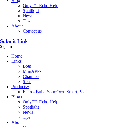
Blog
OnlyTG Echo Help
Spotlight
News
Tips
About
Contact us
Submit Link
Sign In
Home
Links
+
Bots
MiniAPPs
Channels
Sites
Products
+
Echo - Build Your Own Smart Bot
Blog
+
OnlyTG Echo Help
Spotlight
News
Tips
About
+