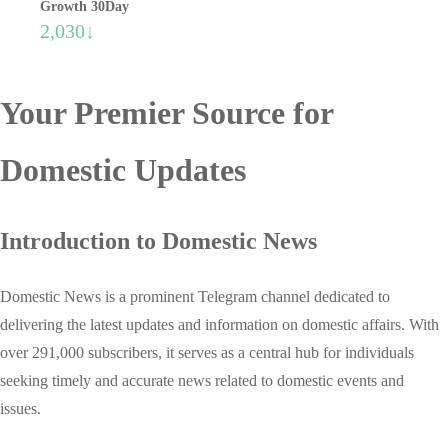
Growth 30Day
2,030↓
Your Premier Source for
Domestic Updates
Introduction to Domestic News
Domestic News is a prominent Telegram channel dedicated to
delivering the latest updates and information on domestic affairs. With
over 291,000 subscribers, it serves as a central hub for individuals
seeking timely and accurate news related to domestic events and
issues.