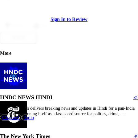
Sign In to Review
Dislike
Like
Submit
More
HNDC NEWS HINDI
IBC News Hindi delivers breaking news and updates in Hindi for a pan-India
audience, positioning itself as a fast-paced source for politics, crime,
Channel
India
Bollywood, sports, and regional stories. Unlike dry wire services, it mixes
straight reporting with engaging formats—short video clips from press meets,
on-ground footage, opinion polls, and snappy…
The New York Times