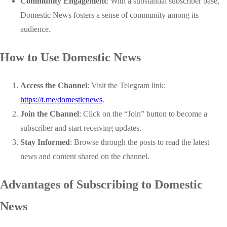
Community Engagement
: With a substantial subscriber base,
Domestic News fosters a sense of community among its
audience.
How to Use Domestic News
Access the Channel
: Visit the Telegram link:
https://t.me/domesticnews
.
Join the Channel
: Click on the “Join” button to become a
subscriber and start receiving updates.
Stay Informed
: Browse through the posts to read the latest
news and content shared on the channel.
Advantages of Subscribing to Domestic
News