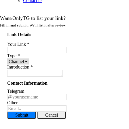
Contact us
Want OnlyTG to list your link?
Fill in and submit. We’ll list it after review.
Link Details
Your Link
*
Type
*
Introduction
*
Contact Information
Telegram
Other
Submit
Cancel