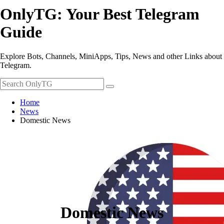
OnlyTG: Your Best Telegram
Guide
Explore Bots, Channels, MiniApps, Tips, News and other Links about
Telegram.
Home
News
Domestic News
Domestic News