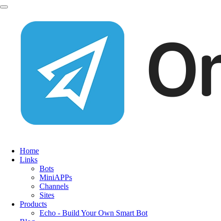
Home
Links
Bots
MiniAPPs
Channels
Sites
Products
Echo - Build Your Own Smart Bot