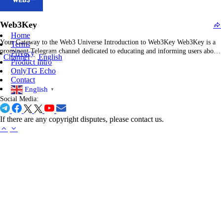
concise news bites—national politics, international relations, business trends,
science breakthroughs, and cultural shifts—without the full article walls of
Web3Key
text.…
Home
Your Gateway to the Web3 Universe Introduction to Web3Key Web3Key is a
Terms
prominent Telegram channel dedicated to educating and informing users about
Privacy
Channel
English
the Web3 ecosystem. With over 834,000 subscribers, it serves as a
Product Intro
comprehensive resource for tutorials, news, and updates related to
OnlyTG Echo
decentralized technologies. Comprehensive Overview of Web3Key The
Contact
channel…
English
▼
Social Media:
If there are any copyright disputes, please contact us.