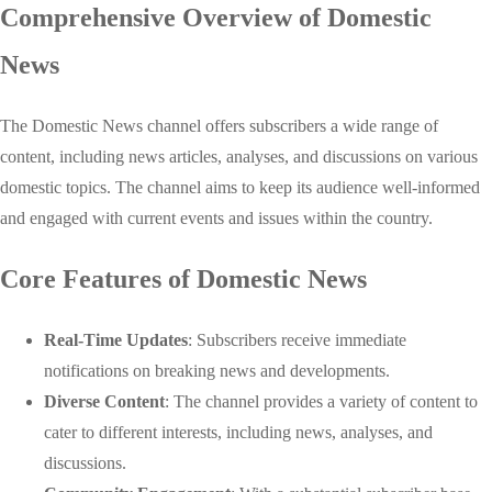
Comprehensive Overview of Domestic
News
The Domestic News channel offers subscribers a wide range of
content, including news articles, analyses, and discussions on various
domestic topics. The channel aims to keep its audience well-informed
and engaged with current events and issues within the country.
Core Features of Domestic News
Real-Time Updates
: Subscribers receive immediate
notifications on breaking news and developments.
Diverse Content
: The channel provides a variety of content to
cater to different interests, including news, analyses, and
discussions.