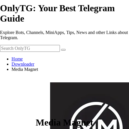
OnlyTG: Your Best Telegram
Guide
Explore Bots, Channels, MiniApps, Tips, News and other Links about
Telegram.
Home
Downloader
Media Magnet
Media Magnet