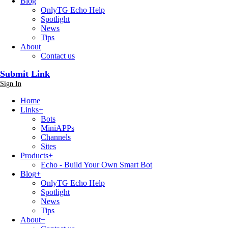
Blog
OnlyTG Echo Help
Spotlight
News
Tips
About
Contact us
Submit Link
Sign In
Home
Links
+
Bots
MiniAPPs
Channels
Sites
Products
+
Echo - Build Your Own Smart Bot
Blog
+
OnlyTG Echo Help
Spotlight
News
Tips
About
+