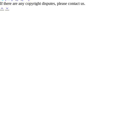
If there are any copyright disputes, please contact us.