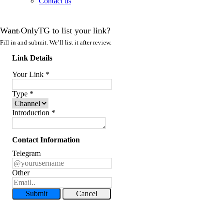
Contact us
Want OnlyTG to list your link?
Fill in and submit. We’ll list it after review.
Link Details
Your Link
*
Type
*
Introduction
*
Contact Information
Telegram
Other
Submit
Cancel