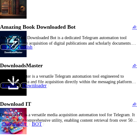
Amazing Book Downloaded Bot
Amazing Book Downloaded Bot is a dedicated Telegram automation tool
designed for the acquisition of digital publications and scholarly documents.
BOT
English
By inputting bibliographic identifiers or direct URLs, users can efficiently
retrieve multiple electronic formats within the Telegram platform. The bot
specializes in academic and literary materials, facilitating requests for
DownloadsMaster
textbooks,…
DownloadsMaster is a versatile Telegram automation tool engineered to
streamline media and file acquisition directly within the messaging platform. It
English
Downloader
integrates multi-source content retrieval capabilities, allowing users to
efficiently download videos, audio files, documents, and images by submitting
URLs. The bot emphasizes seamless download management without reliance
Download IT
on third-party applications,…
Download IT is a versatile media acquisition automation tool for Telegram. It
functions as a comprehensive utility, enabling content retrieval from over 500
Downloader
BOT
publicly accessible sources, including YouTube, Instagram, and other social
media platforms. Users simply input a media URL, and the system provides
download options such as resolution, format…