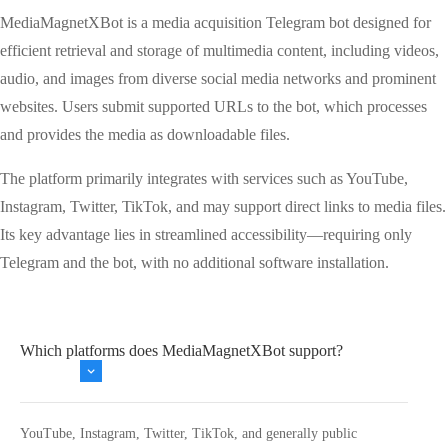
MediaMagnetXBot is a media acquisition Telegram bot designed for
efficient retrieval and storage of multimedia content, including videos,
audio, and images from diverse social media networks and prominent
websites. Users submit supported URLs to the bot, which processes
and provides the media as downloadable files.
The platform primarily integrates with services such as YouTube,
Instagram, Twitter, TikTok, and may support direct links to media files.
Its key advantage lies in streamlined accessibility—requiring only
Telegram and the bot, with no additional software installation.
Which platforms does MediaMagnetXBot support?
YouTube, Instagram, Twitter, TikTok, and generally public