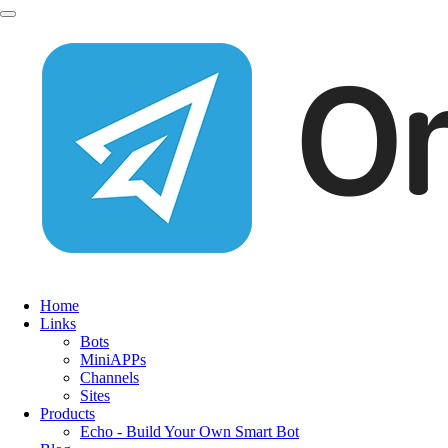
Home
Links
Bots
MiniAPPs
Channels
Sites
Products
Echo - Build Your Own Smart Bot