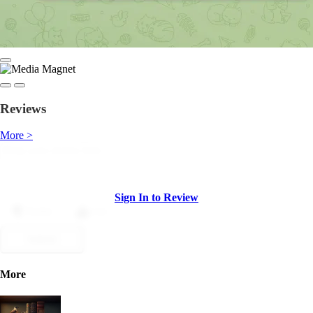
Reviews
More >
Sign In to Review
Dislike
Like
Submit
More