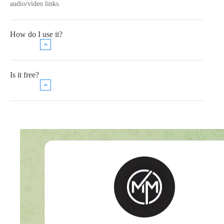
audio/video links.
How do I use it?
Is it free?