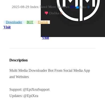
2025-08-29 Index
Need More Reviews
(0)
Like
0
|
Dislike
0
Downloader
BOT
English
Visit
Visit
Description
Multi Media Downloader Bot From Social Media App
and Websites
Support: @EpiXeaSupport
Updates: @EpiXea