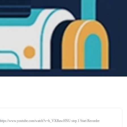
rial https://www.youtube.com/watch?v=h_VXBawJfNU step 1 Start Recorder