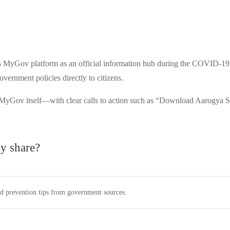
Gov platform as an official information hub during the COVID-19 pan
vernment policies directly to citizens.
 MyGov itself—with clear calls to action such as “Download Aarogya S
 share?
nd prevention tips from government sources.