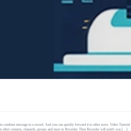
to combine message to a record. And you can quickly forward it to other users. Video Tuto
other contacts, channels, groups and more to Recorder. Then Recorder will notify you […]