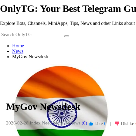
OnlyTG: Your Best Telegram Gu
Explore Bots, Channels, MiniApps, Tips, News and other Links about
Home
News
MyGov Newsdesk
MyGov Newsdesk
2026-02-28 Index
Need More Reviews
(0)
Like
0
|
Dislike