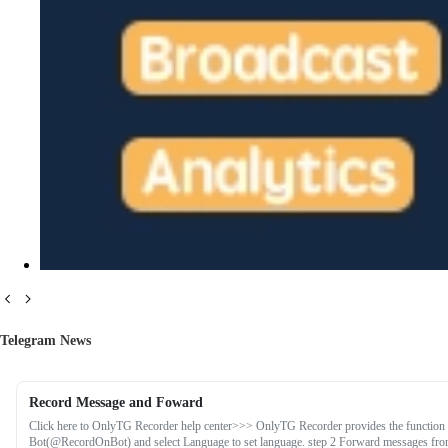
Telegram News
Record Message and Foward
Click here to OnlyTG Recorder help center>>> OnlyTG Recorder provides the function 
Bot(@RecordOnBot) and select Language to set language. step 2 Forward messages from 