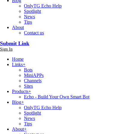
Blog
OnlyTG Echo Help
Spotlight
News
Tips
About
Contact us
Submit Link
Sign In
Home
Links
+
Bots
MiniAPPs
Channels
Sites
Products
+
Echo - Build Your Own Smart Bot
Blog
+
OnlyTG Echo Help
Spotlight
News
Tips
About
+