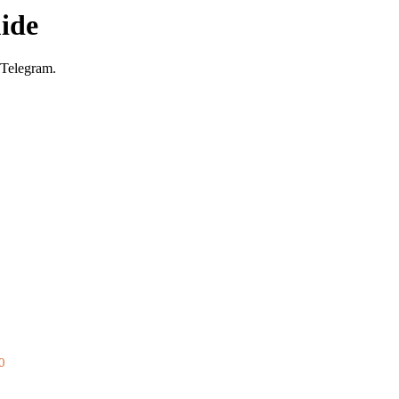
ide
 Telegram.
0