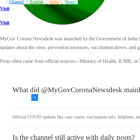
Channel
English
India
News
Visit
Visit
MyGov Corona Newsdesk was launched by the Government of India’s My
updates about the virus, prevention measures, vaccination drives, and go
Posts often came from official sources—Ministry of Health, ICMR, or
What did @MyGovCoronaNewsdesk mainly
Official COVID updates like case counts, vaccination info, helplines, a
Is the channel still active with daily posts?