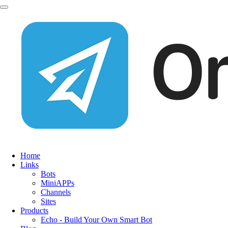
Home
Links
Bots
MiniAPPs
Channels
Sites
Products
Echo - Build Your Own Smart Bot