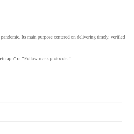
demic. Its main purpose centered on delivering timely, verified
etu app” or “Follow mask protocols.”