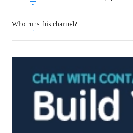
Who runs this channel?