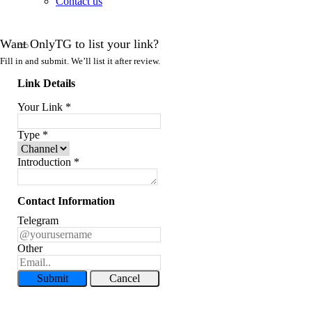
Contact us
Want OnlyTG to list your link?
Fill in and submit. We’ll list it after review.
Link Details
Your Link
*
Type
*
Introduction
*
Contact Information
Telegram
Other
Submit
Cancel