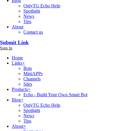
Blog
OnlyTG Echo Help
Spotlight
News
Tips
About
Contact us
Submit Link
Sign In
Home
Links
+
Bots
MiniAPPs
Channels
Sites
Products
+
Echo - Build Your Own Smart Bot
Blog
+
OnlyTG Echo Help
Spotlight
News
Tips
About
+