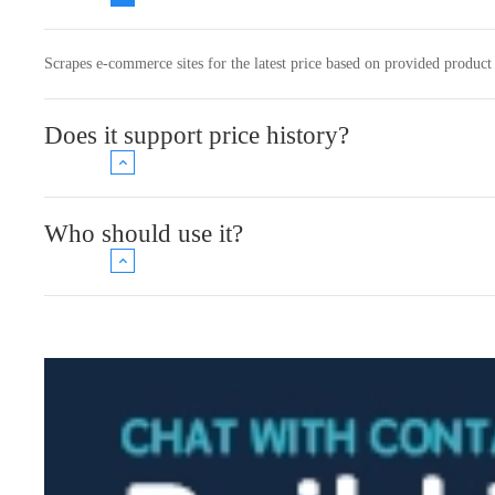
Scrapes e-commerce sites for the latest price based on provided product 
Does it support price history?
Who should use it?