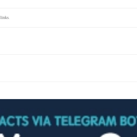
links.