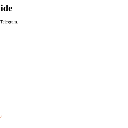
ide
 Telegram.
0