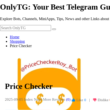
OnlyTG: Your Best Telegram Gu
Explore Bots, Channels, MiniApps, Tips, News and other Links about
Home
Shopping
Price Checker
Price Checker
2025-09-05 Index
Need More Reviews
(0)
Like
0
|
Dislike