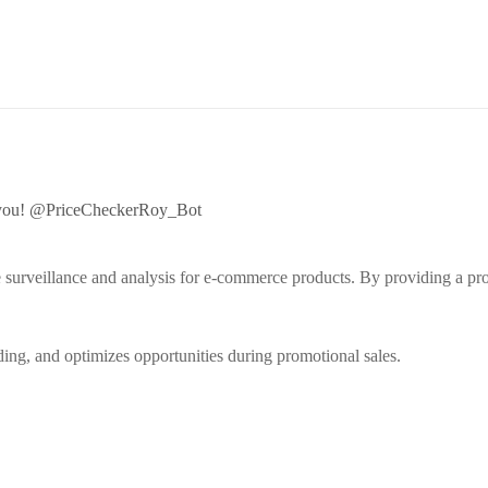
fy you! @PriceCheckerRoy_Bot
e surveillance and analysis for e-commerce products. By providing a pro
nding, and optimizes opportunities during promotional sales.