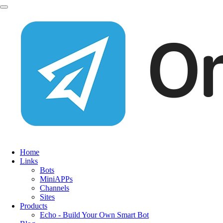
Home
Links
Bots
MiniAPPs
Channels
Sites
Products
Echo - Build Your Own Smart Bot