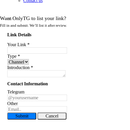
Contact us
Want OnlyTG to list your link?
Fill in and submit. We’ll list it after review.
Link Details
Your Link
*
Type
*
Introduction
*
Contact Information
Telegram
Other
Submit
Cancel