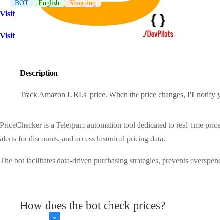
BOT
English
Shopping
Visit
Visit
Description
Track Amazon URLs' price. When the price changes, I'll noti
PriceChecker is a Telegram automation tool dedicated to real-time pric
alerts for discounts, and access historical pricing data.
The bot facilitates data-driven purchasing strategies, prevents overspe
How does the bot check prices?