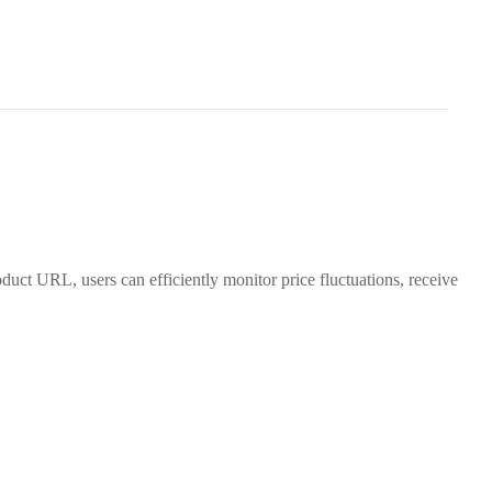
duct URL, users can efficiently monitor price fluctuations, receive