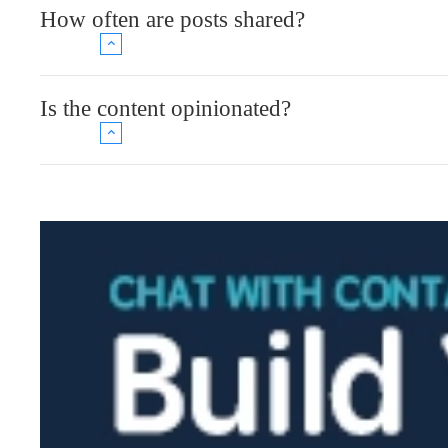
How often are posts shared?
Is the content opinionated?