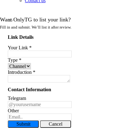
Contact us
Want OnlyTG to list your link?
Fill in and submit. We’ll list it after review.
Link Details
Your Link
*
Type
*
Introduction
*
Contact Information
Telegram
Other
Submit
Cancel