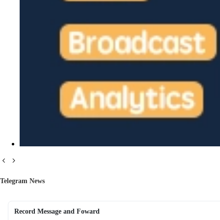
Telegram News
Record Message and Foward