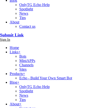
Blog
OnlyTG Echo Help
Spotlight
News
Tips
About
Contact us
Submit Link
Sign In
Home
Links
+
Bots
MiniAPPs
Channels
Sites
Products
+
Echo - Build Your Own Smart Bot
Blog
+
OnlyTG Echo Help
Spotlight
News
Tips
About
+