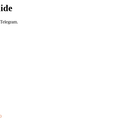
ide
 Telegram.
0