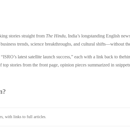
ng stories straight from
The Hindu
, India’s longstanding English news
 business trends, science breakthroughs, and cultural shifts—without the f
ISRO’s latest satellite launch success,” each with a link back to theh
f top stories from the front page, opinion pieces summarized in snippets,
n?
, with links to full articles.