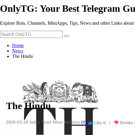
OnlyTG: Your Best Telegram Gu
Explore Bots, Channels, MiniApps, Tips, News and other Links about
Home
News
The Hindu
The Hindu
2026-02-28 Index
Need More Reviews
(0)
Like
0
|
Dislike