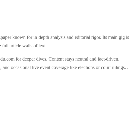
paper known for in-depth analysis and editorial rigor. Its main gig is
ull article walls of text.
indu.com for deeper dives.
Content stays neutral and fact-driven,
 and occasional live event coverage like elections or court rulings. .