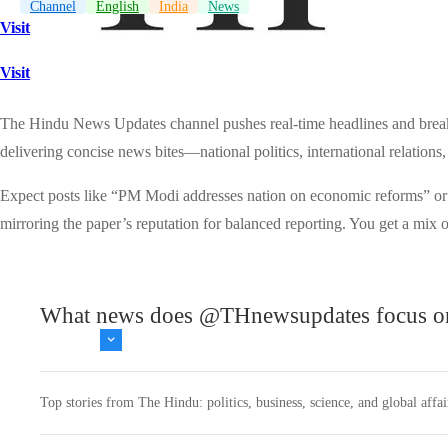
Channel
English
India
News
Visit
Visit
The Hindu News Updates channel pushes real-time headlines and breaki
delivering concise news bites—national politics, international relations,
Expect posts like “PM Modi addresses nation on economic reforms” or “
mirroring the paper’s reputation for balanced reporting. You get a mix o
What news does @THnewsupdates focus o
Top stories from The Hindu: politics, business, science, and global affairs