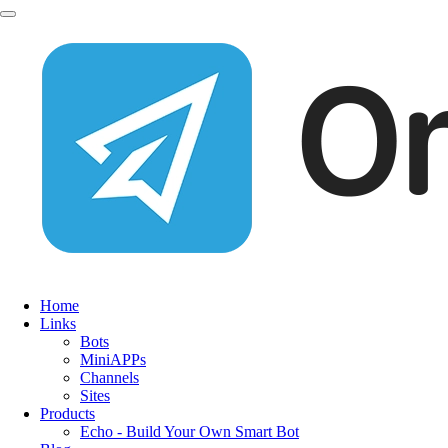
Home
Links
Bots
MiniAPPs
Channels
Sites
Products
Echo - Build Your Own Smart Bot