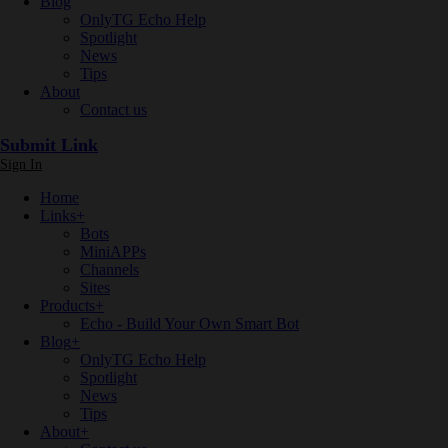
Blog
OnlyTG Echo Help
Spotlight
News
Tips
About
Contact us
Submit Link
Sign In
Home
Links
+
Bots
MiniAPPs
Channels
Sites
Products
+
Echo - Build Your Own Smart Bot
Blog
+
OnlyTG Echo Help
Spotlight
News
Tips
About
+