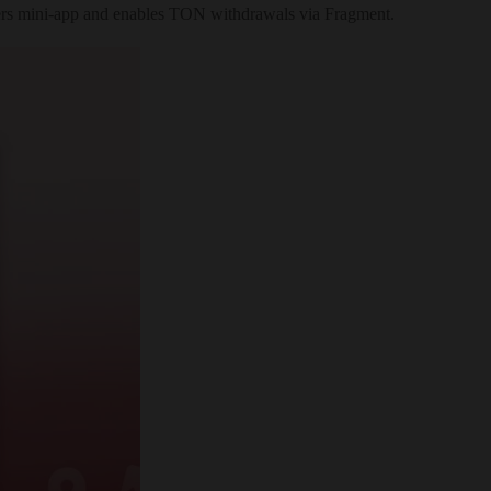
ickers mini-app and enables TON withdrawals via Fragment.