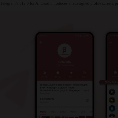
Telegram’s v12.0 for Android introduces a redesigned profile screen, p