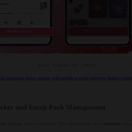
source: Telegram Info Channel
roid-unleashes-major-update-with-profile-revamp-and-new-features.html
ticker and Emoji Pack Management
and manage packs in-browser. This replaces older text commands for a 