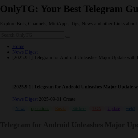
OnlyTG: Your Best Telegram Gu
Explore Bots, Channels, MiniApps, Tips, News and other Links about
Home
News Digest
[2025.9.1] Telegram for Android Unleashes Major Update with
[2025.9.1] Telegram for Android Unleashes Major Update 
News Digest
2025-09-01 Create
News
operations
Russia
Stickers
TON
Update
web3
Telegram for Android Unleashes Major Upd