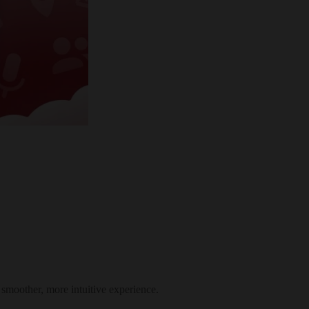
smoother, more intuitive experience.