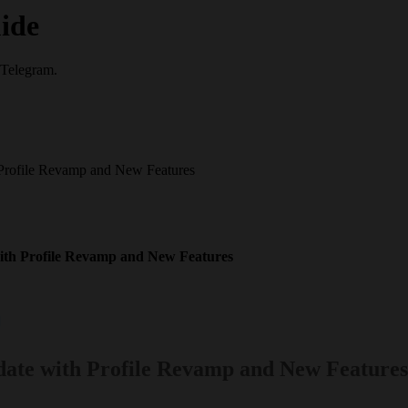
ide
 Telegram.
 Profile Revamp and New Features
with Profile Revamp and New Features
ate with Profile Revamp and New Features