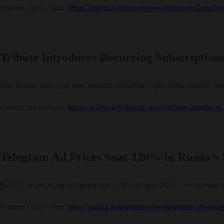
Content comes from:
https://onlytg.io/telegram-news/telegram-launch
Tribute Introduces Recurring Subscription
The Tribute Mini App now supports recurring crypto subscriptions, off
Content comes from:
https://onlytg.io/telegram-news/tribute-introduce
Telegram Ad Prices Soar 120% in Russia’s
B2B IT ad prices on Telegram rose 120% in early 2025. The increase is
Content comes from:
https://onlytg.io/telegram-news/telegram-ad-prices