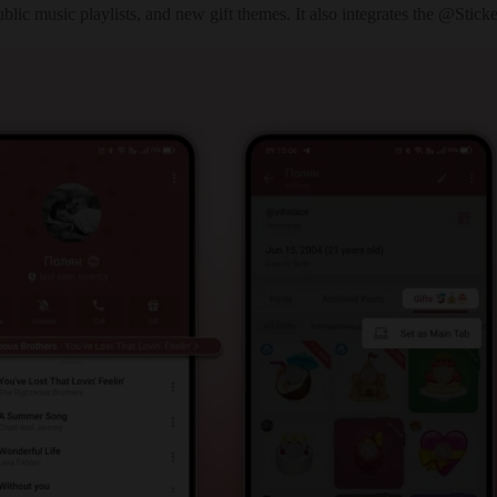
ublic music playlists, and new gift themes. It also integrates the @St