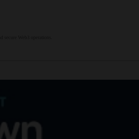
and secure Web3 operations.