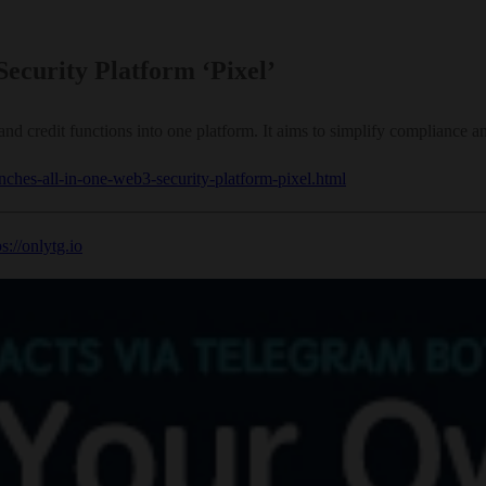
ecurity Platform ‘Pixel’
d credit functions into one platform. It aims to simplify compliance 
unches-all-in-one-web3-security-platform-pixel.html
ps://onlytg.io