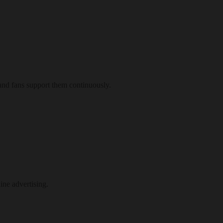
and fans support them continuously.
ne advertising.