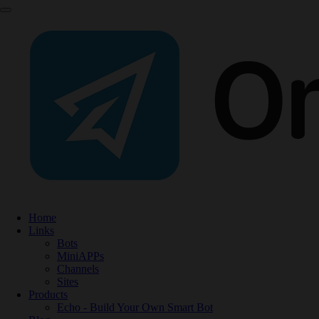
Home
Links
Bots
MiniAPPs
Channels
Sites
Products
Echo - Build Your Own Smart Bot