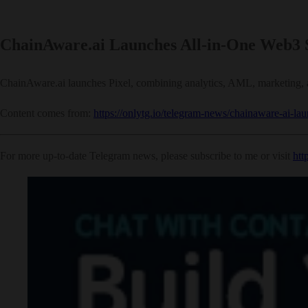
ChainAware.ai Launches All-in-One Web3 S
ChainAware.ai launches Pixel, combining analytics, AML, marketing, an
Content comes from:
https://onlytg.io/telegram-news/chainaware-ai-la
For more up-to-date Telegram news, please subscribe to me or visit
htt