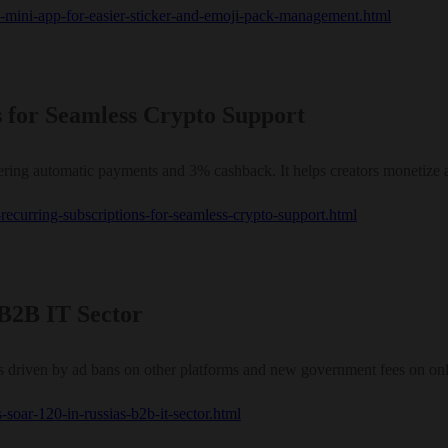
es-mini-app-for-easier-sticker-and-emoji-pack-management.html
s for Seamless Crypto Support
ering automatic payments and 3% cashback. It helps creators monetize 
s-recurring-subscriptions-for-seamless-crypto-support.html
 B2B IT Sector
 driven by ad bans on other platforms and new government fees on onli
-soar-120-in-russias-b2b-it-sector.html