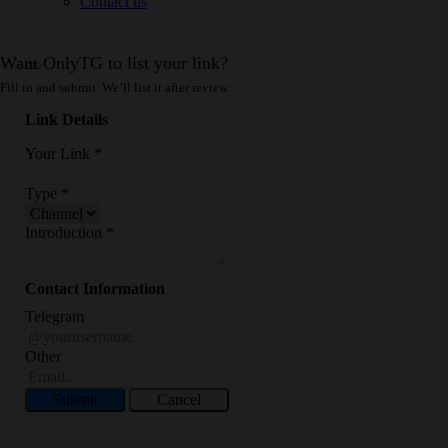
Contact us
Want OnlyTG to list your link?
Fill in and submit. We’ll list it after review.
Link Details
Your Link
*
Type
*
Introduction
*
Contact Information
Telegram
Other
Submit
Cancel