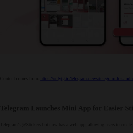
Content comes from:
https://onlytg.io/telegram-news/telegram-for-and
Telegram Launches Mini App for Easier S
Telegram’s @Stickers bot now has a web app, allowing users to create 