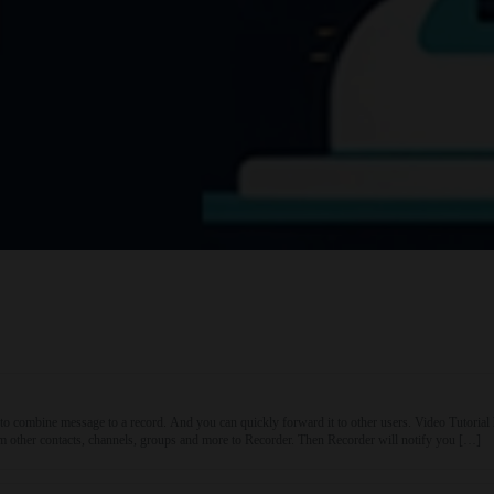
to combine message to a record. And you can quickly forward it to other users. Video Tuto
other contacts, channels, groups and more to Recorder. Then Recorder will notify you […]