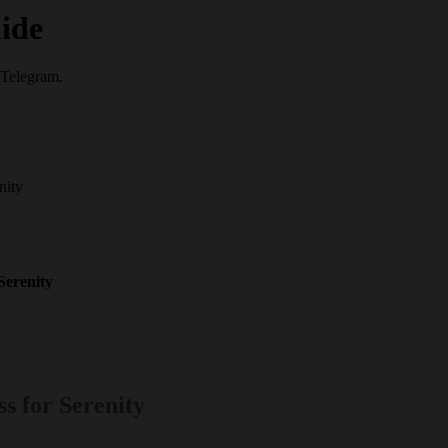
ide
 Telegram.
nity
Serenity
s for Serenity