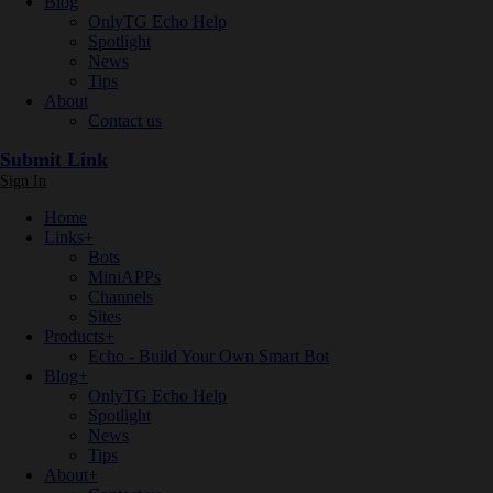
Blog
OnlyTG Echo Help
Spotlight
News
Tips
About
Contact us
Submit Link
Sign In
Home
Links
+
Bots
MiniAPPs
Channels
Sites
Products
+
Echo - Build Your Own Smart Bot
Blog
+
OnlyTG Echo Help
Spotlight
News
Tips
About
+