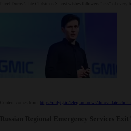
Pavel Durov’s late Christmas X post wishes followers “less” of everythi
Content comes from:
https://onlytg.io/telegram-news/durovs-late-chris
Russian Regional Emergency Services Exit