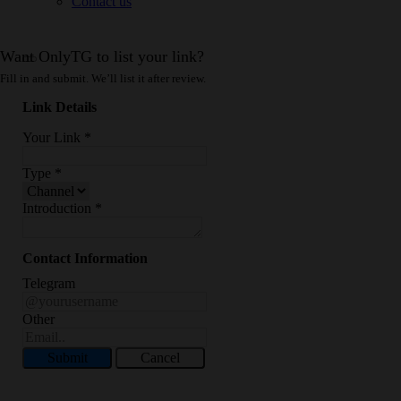
Contact us
Want OnlyTG to list your link?
Fill in and submit. We’ll list it after review.
Link Details
Your Link
*
Type
*
Introduction
*
Contact Information
Telegram
Other
Submit
Cancel