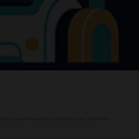
rial https://www.youtube.com/watch?v=h_VXBawJfNU step 1 Start Recorder