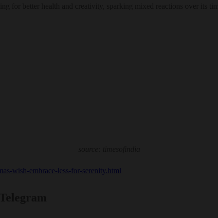
ng for better health and creativity, sparking mixed reactions over its t
source: timesofindia
tmas-wish-embrace-less-for-serenity.html
 Telegram