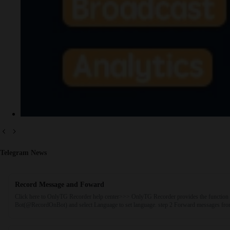
Telegram News
Record Message and Foward
Click here to OnlyTG Recorder help center>>> OnlyTG Recorder provides the function 
Bot(@RecordOnBot) and select Language to set language. step 2 Forward messages from 