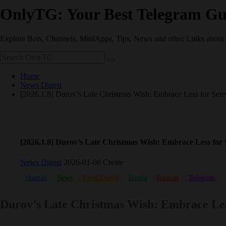
OnlyTG: Your Best Telegram Gu
Explore Bots, Channels, MiniApps, Tips, News and other Links about
Home
News Digest
[2026.1.8] Durov’s Late Christmas Wish: Embrace Less for Sere
[2026.1.8] Durov’s Late Christmas Wish: Embrace Less for 
News Digest
2026-01-08 Create
channel
News
Pavel Durov
Russia
Russian
Telegram
Durov’s Late Christmas Wish: Embrace Les