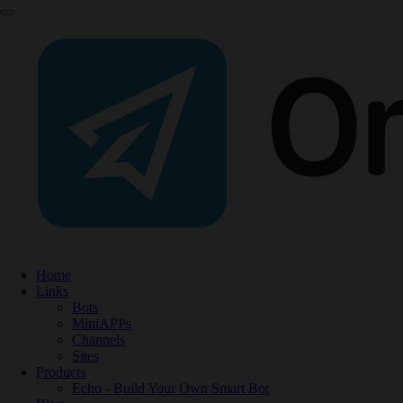
Home
Links
Bots
MiniAPPs
Channels
Sites
Products
Echo - Build Your Own Smart Bot