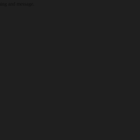
iming and message.