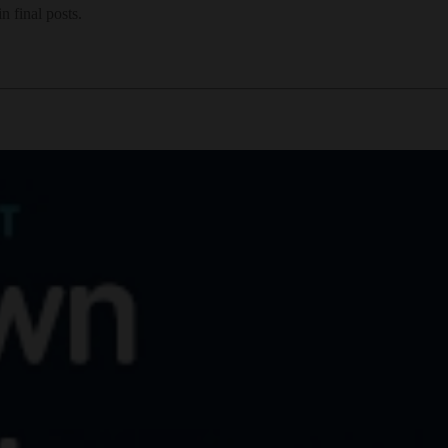
 final posts.