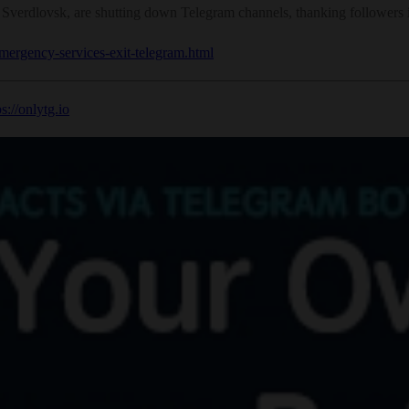
rdlovsk, are shutting down Telegram channels, thanking followers in
emergency-services-exit-telegram.html
ps://onlytg.io