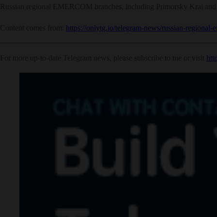
Russian regional EMERCOM branches, including Primorsky Krai and Sve
Content comes from:
https://onlytg.io/telegram-news/russian-regional-
For more up-to-date Telegram news, please subscribe to me or visit
htt